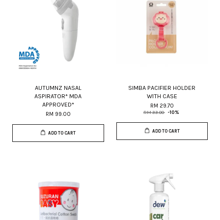
AUTUMNZ NASAL
SIMBA PACIFIER HOLDER
ASPIRATOR* MDA
WITH CASE
APPROVED*
RM 29.70
RM 33.00
-10%
RM 99.00
ADD TO CART
ADD TO CART