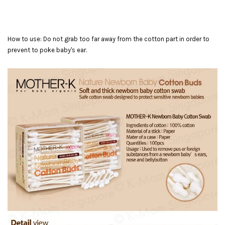
How to use: Do not grab too far away from the cotton part in order to
prevent to poke baby's ear.