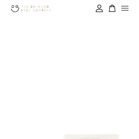
Your cart is currently empty.
CONTINUE SHOPPING