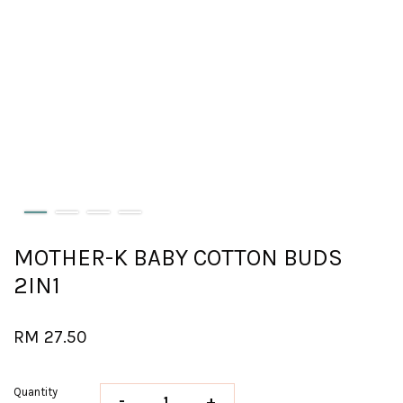
MOTHER-K BABY COTTON BUDS
2IN1
RM 27.50
Quantity
-
+