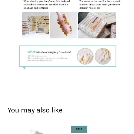
You may also like
SALE