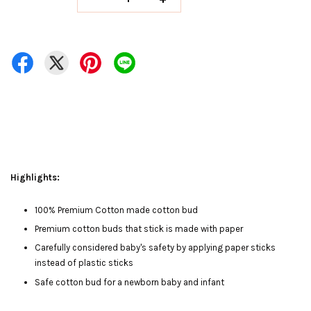
Highlights:
100% Premium Cotton made cotton bud
Premium cotton buds that stick is made with paper
Carefully considered baby's safety by applying paper sticks
instead of plastic sticks
Safe cotton bud for a newborn baby and infant