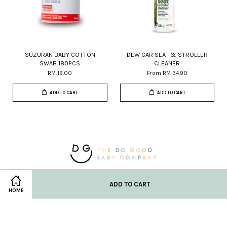
SUZURAN BABY COTTON
DEW CAR SEAT & STROLLER
SWAB 180PCS
CLEANER
RM 19.00
From
RM 34.90
ADD TO CART
ADD TO CART
© 2026 DG Baby Co. Powered by
EasyStore
ADD TO CART
HOME
Location
New Born Check List