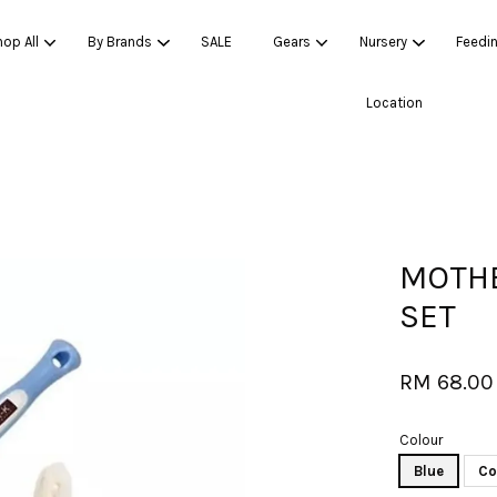
op All
By Brands
SALE
Gears
Nursery
Feedi
Location
Your cart is currently empty.
CONTINUE SHOPPING
MOTHE
SET
RM 68.00
Colour
Blue
Co