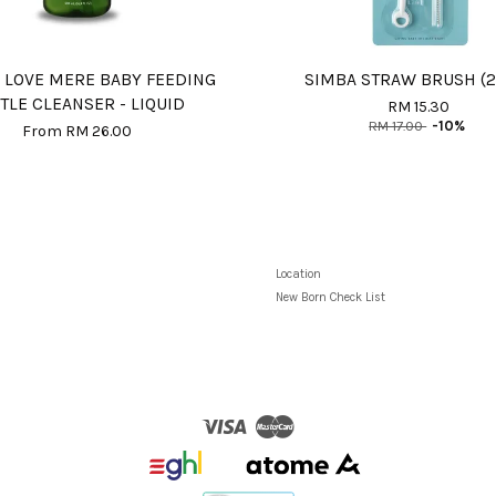
 LOVE MERE BABY FEEDING
SIMBA STRAW BRUSH (2
TLE CLEANSER - LIQUID
RM 15.30
RM 17.00
-10%
From
RM 26.00
Location
New Born Check List
Visa
Master