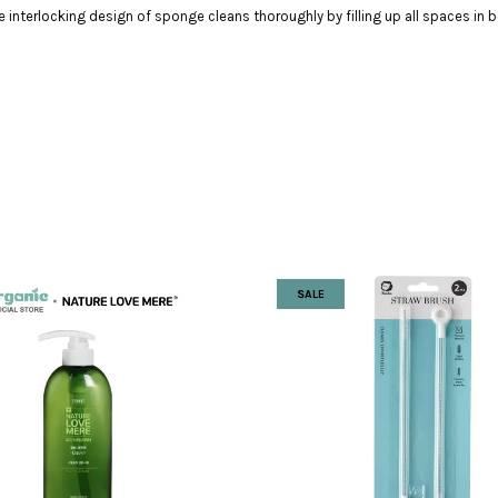
interlocking design of sponge cleans thoroughly by filling up all spaces in b
SALE