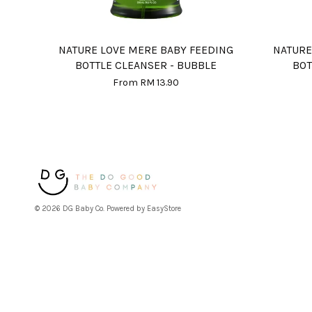
NATURE LOVE MERE BABY FEEDING
NATURE
BOTTLE CLEANSER - BUBBLE
BOT
From
RM 13.90
© 2026 DG Baby Co. Powered by
EasyStore