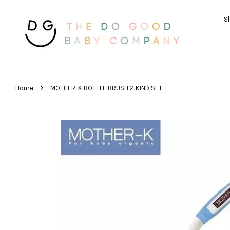
Sh
›
Home
MOTHER-K BOTTLE BRUSH 2 KIND SET