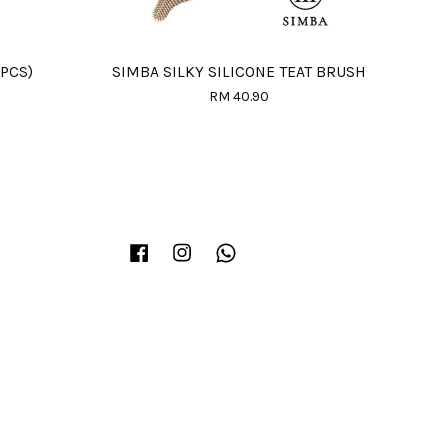
PCS)
SIMBA SILKY SILICONE TEAT BRUSH
RM 40.90
Facebook
Instagram
Whatsapp