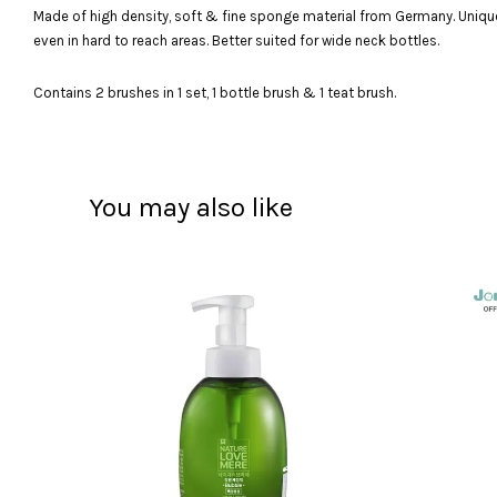
Made of high density, soft & fine sponge material from Germany. Unique 
even in hard to reach areas. Better suited for wide neck bottles.
Contains 2 brushes in 1 set, 1 bottle brush & 1 teat brush.
You may also like