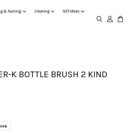
ng & Nursing
Cleaning
Gift Ideas
R-K BOTTLE BRUSH 2 KIND
coa