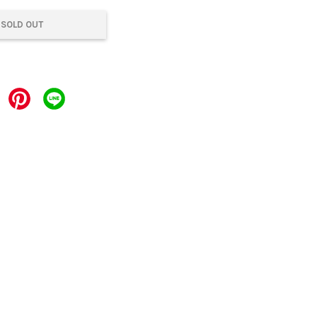
SOLD OUT