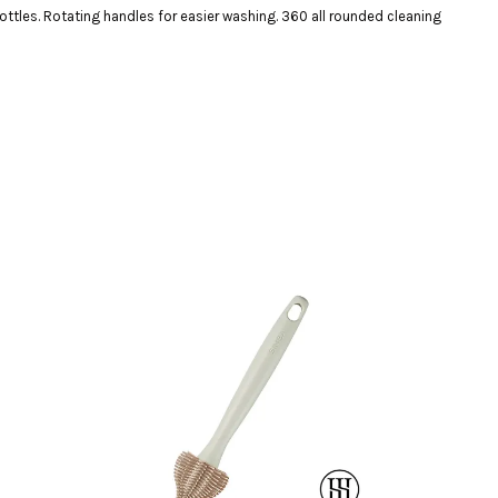
ottles. Rotating handles for easier washing. 360 all rounded cleaning