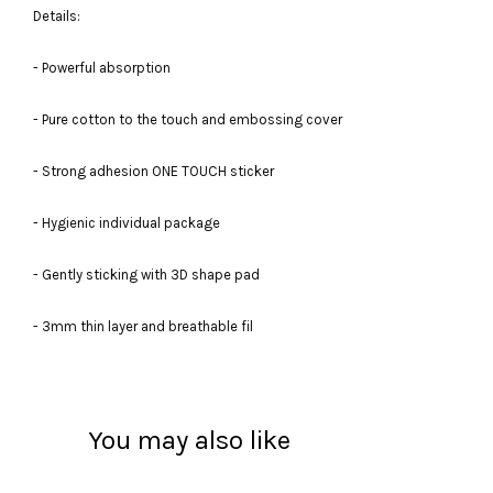
Details:
- Powerful absorption
- Pure cotton to the touch and embossing cover
- Strong adhesion ONE TOUCH sticker
- Hygienic individual package
- Gently sticking with 3D shape pad
- 3mm thin layer and breathable fil
You may also like