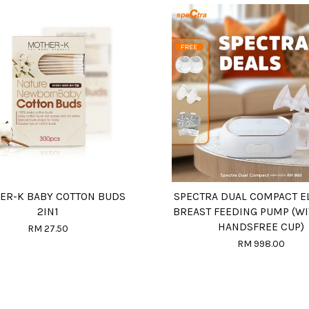
ER-K BABY COTTON BUDS
SPECTRA DUAL COMPACT E
2IN1
BREAST FEEDING PUMP (WI
HANDSFREE CUP)
RM 27.50
RM 998.00