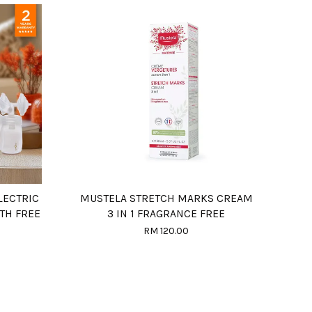
LECTRIC
MUSTELA STRETCH MARKS CREAM
TH FREE
3 IN 1 FRAGRANCE FREE
RM 120.00