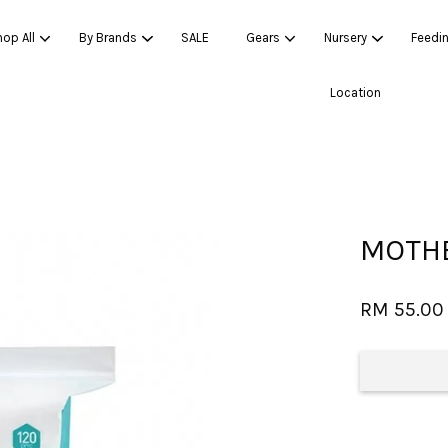
op All
By Brands
SALE
Gears
Nursery
Feedi
Location
Your cart is currently empty.
CONTINUE SHOPPING
MOTHE
RM 55.00