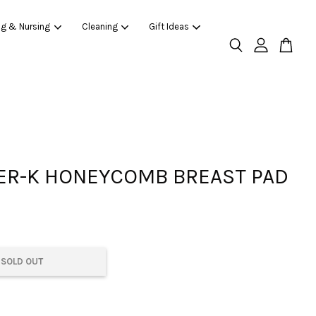
ng & Nursing
Cleaning
Gift Ideas
R-K HONEYCOMB BREAST PAD
SOLD OUT