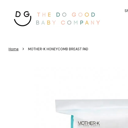
Sh
›
Home
MOTHER-K HONEYCOMB BREAST PAD