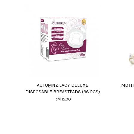
AUTUMNZ LACY DELUXE
MOTH
DISPOSABLE BREASTPADS (36 PCS)
RM 15.90