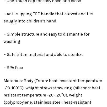
– One-touch cap for easy open and close
– Anti-slipping TPE handle that curved and fits
snugly into children’s hand
– Simple structure and easy to dismantle for
washing
– Safe tritan material and able to sterilize
– BPA Free
Materials: Body (Tritan: heat-resistant temperature
-20-100°C), weight straw/straw ring (silicone: heat-
resistant temperature -20-120°C), weight
(polypropylene, stainless steel: heat-resistant