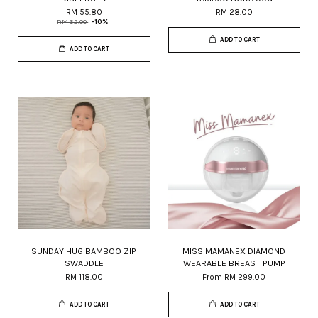
RM 55.80
RM 28.00
RM 62.00
-10%
ADD TO CART
ADD TO CART
SUNDAY HUG BAMBOO ZIP
MISS MAMANEX DIAMOND
SWADDLE
WEARABLE BREAST PUMP
RM 118.00
From
RM 299.00
ADD TO CART
ADD TO CART