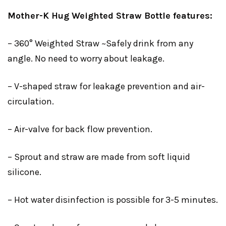
Mother-K Hug Weighted Straw Bottle features:
– 360° Weighted Straw ~Safely drink from any
angle. No need to worry about leakage.
– V-shaped straw for leakage prevention and air-
circulation.
– Air-valve for back flow prevention.
– Sprout and straw are made from soft liquid
silicone.
– Hot water disinfection is possible for 3-5 minutes.