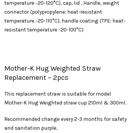
temperature -20-120°C), cap, lid , Handle, weight
connector (polypropylene: heat-resistant
temperature -20-110°C), handle coating (TPE: heat-
resistant temperature -20-100°C)
Mother-K Hug Weighted Straw
Replacement – 2pcs
This replacement straw is suitable for model
Mother-K Hug Weighted straw cup 210ml & 300ml.
Recommended change every 2-3 months for safety
and sanitation purple.