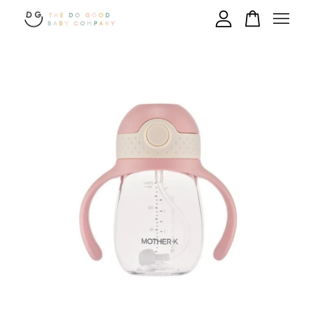
Your cart is currently empty.
CONTINUE SHOPPING