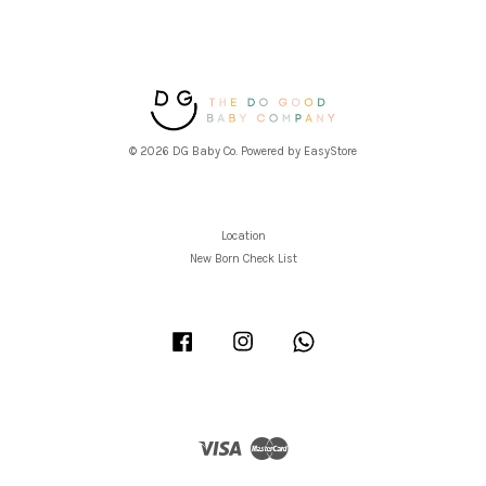
© 2026 DG Baby Co. Powered by
EasyStore
Location
New Born Check List
Facebook
Instagram
Whatsapp
Visa
Master