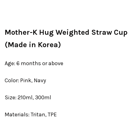
Mother-K Hug Weighted Straw Cup
(Made in Korea)
Age: 6 months or above
Color: Pink, Navy
Size: 210ml, 300ml
Materials: Tritan, TPE