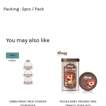
Packing : 2pcs / Pack
You may also like
SALE
SIMBA MAGIC MILK POWDER
RIVSEA BABY ORGANIC MINI
DISPENSER
TAMAGO BORA 90G