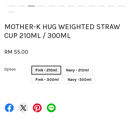
MOTHER-K HUG WEIGHTED STRAW
CUP 210ML / 300ML
RM 55.00
Option
Pink - 210ml
Navy - 210ml
Pink - 300ml
Navy -300ml