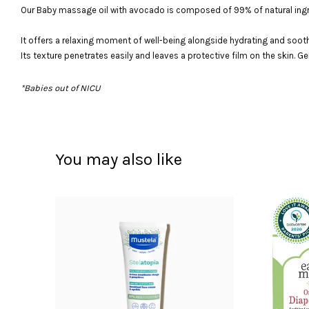
Our Baby massage oil with avocado is composed of 99% of natural ingr
It offers a relaxing moment of well-being alongside hydrating and sooth
Its texture penetrates easily and leaves a protective film on the skin. 
*Babies out of NICU
You may also like