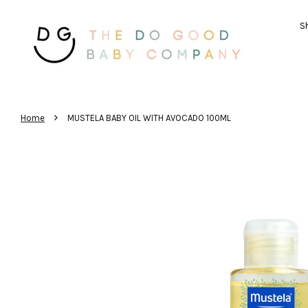
Sh
›
Home
MUSTELA BABY OIL WITH AVOCADO 100ML