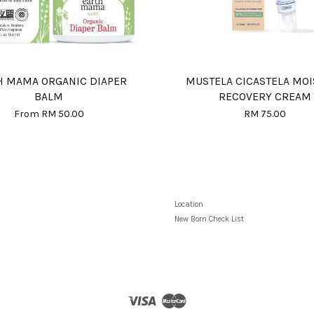
H MAMA ORGANIC DIAPER
MUSTELA CICASTELA MO
BALM
RECOVERY CREAM
From
RM 50.00
RM 75.00
Location
New Born Check List
Visa
Master