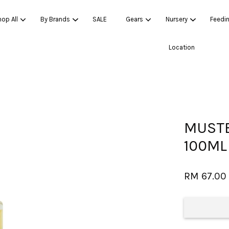
op All
By Brands
SALE
Gears
Nursery
Feedi
Location
Your cart is currently empty.
CONTINUE SHOPPING
MUSTE
100ML
RM 67.00