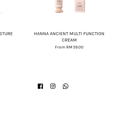
ISTURE
HANNA ANCIENT MULTI FUNCTION
CREAM
From
RM 59.00
Facebook
Instagram
Whatsapp