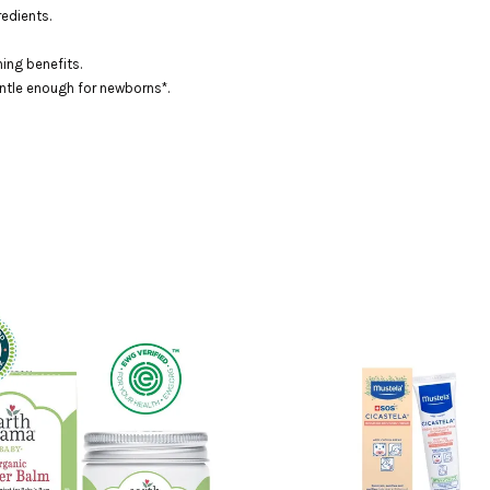
edients.
ing benefits.
Gentle enough for newborns*.