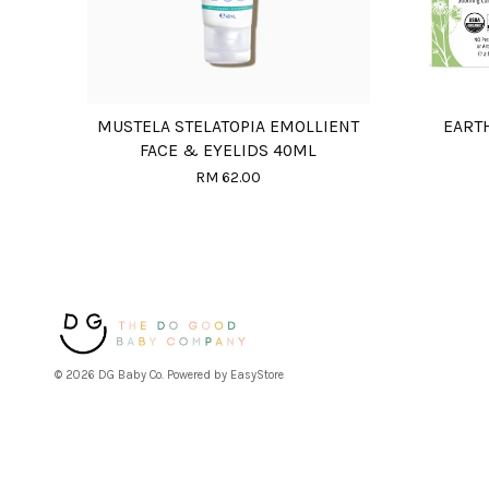
MUSTELA STELATOPIA EMOLLIENT
EART
FACE & EYELIDS 40ML
RM 62.00
© 2026 DG Baby Co. Powered by
EasyStore