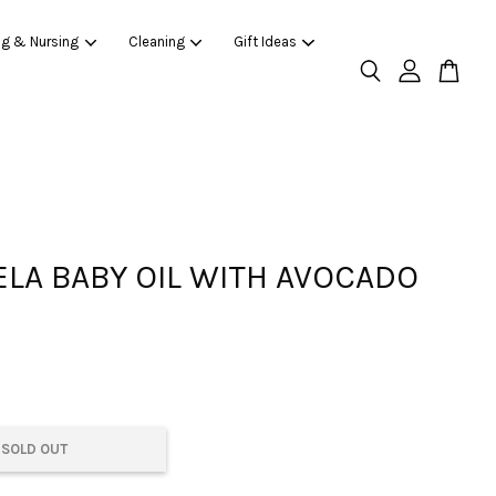
ng & Nursing
Cleaning
Gift Ideas
LA BABY OIL WITH AVOCADO
SOLD OUT