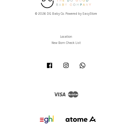
© 2026 DG Baby Co. Powered by
EasyStore
Location
New Born Check List
Facebook
Instagram
Whatsapp
Visa
Master