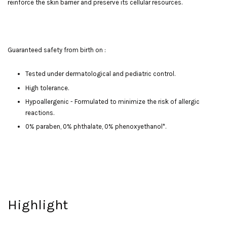
reinforce the skin barrier and preserve its cellular resources.
Guaranteed safety from birth on :
Tested under dermatological and pediatric control.
High tolerance.
Hypoallergenic - Formulated to minimize the risk of allergic
reactions.
0% paraben, 0% phthalate, 0% phenoxyethanol*.
Highlight