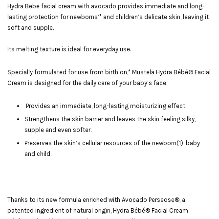
Hydra Bebe facial cream with avocado provides immediate and long-
lasting protection for newborns’* and children’s delicate skin, leaving it
soft and supple.
Its melting texture is ideal for everyday use.
Specially formulated for use from birth on,* Mustela Hydra Bébé® Facial
Cream is designed for the daily care of your baby’s face:
Provides an immediate, long-lasting moisturizing effect.
Strengthens the skin barrier and leaves the skin feeling silky,
supple and even softer.
Preserves the skin’s cellular resources of the newborn(1), baby
and child.
Thanks to its new formula enriched with Avocado Perseose®, a
patented ingredient of natural origin, Hydra Bébé® Facial Cream