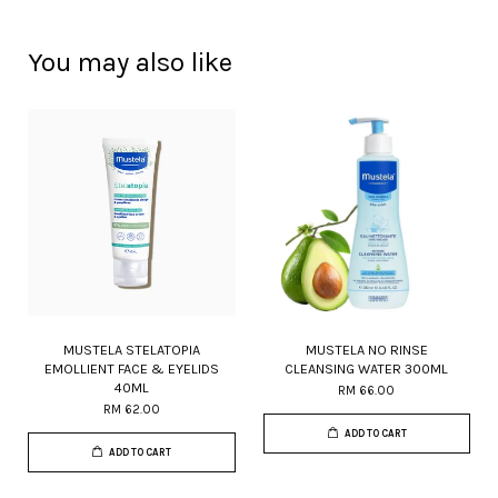
You may also like
MUSTELA STELATOPIA
MUSTELA NO RINSE
EMOLLIENT FACE & EYELIDS
CLEANSING WATER 300ML
40ML
RM 66.00
RM 62.00
ADD TO CART
ADD TO CART