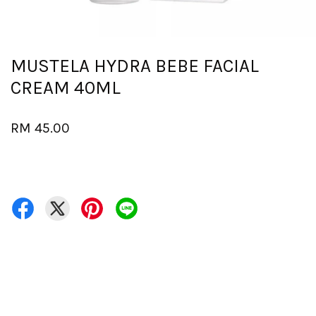
MUSTELA HYDRA BEBE FACIAL
CREAM 40ML
RM 45.00