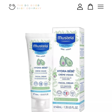
Your cart is currently empty.
CONTINUE SHOPPING