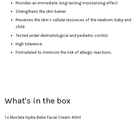
Provides an immediate, long-lasting moisturizing effect
Strengthens the skin barrier
Preserves the skin’s cellular resources of the newborn, baby and
child.
Tested under dermatological and pediatric control.
High tolerance.
Formulated to minimize the risk of allergic reactions.
What's in the box
1 x Mustela Hydra Bebe Facial Cream 40ml