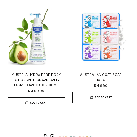
MUSTELA HYDRA BEBE BODY
AUSTRALIAN GOAT SOAP
LOTION WITH ORGANICALLY
100G
FARMED AVOCADO 300ML
RM 9.90
RM 80.00
ADD TO CART
ADD TO CART