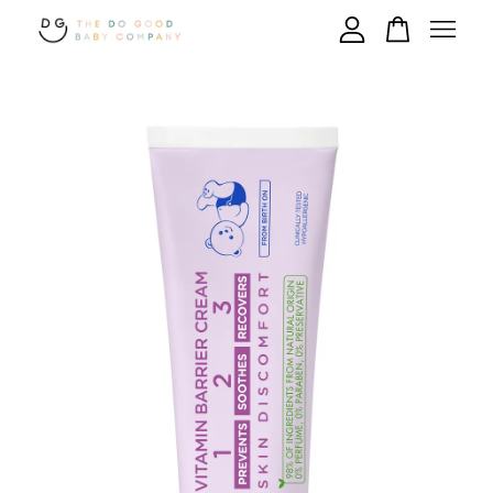
Your cart is currently empty.
CONTINUE SHOPPING