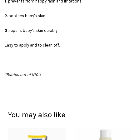
1.
prevents from nappy rash and irritations
2.
soothes baby's skin
3.
repairs baby's skin durably
Easy to apply and to clean off.
*Babies out of NICU
You may also like