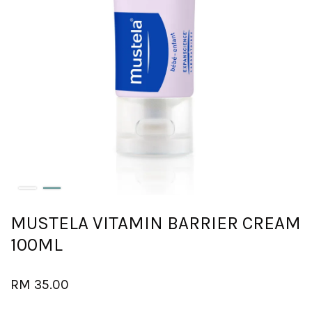
MUSTELA VITAMIN BARRIER CREAM
100ML
RM 35.00