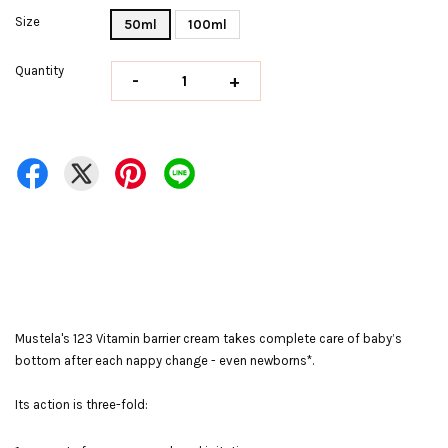
Size
50ml
100ml
Quantity
-
+
Mustela's 123 Vitamin barrier cream takes complete care of baby’s
bottom after each nappy change - even newborns*.
Its action is three-fold: