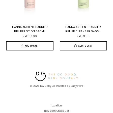
HANNA ANCIENT BARRIER
HANNA ANCIENT BARRIER
RELIEF LOTION 340ML
RELIEF CLEANSER 340ML
RM 109.00
RM 59.00
ADD TO CART
ADD TO CART
© 2026 DG Baby Co. Powered by
EasyStore
Location
New Born Check List