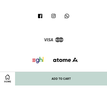
Facebook
Instagram
Whatsapp
Visa
Master
ADD TO CART
HOME
Privacy Policy
|
Refund/Return Policy
|
Shipping Policy