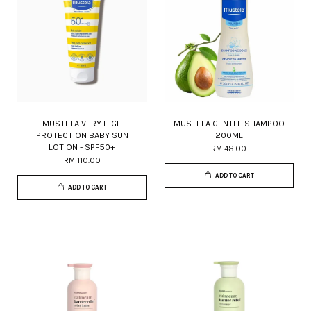
MUSTELA VERY HIGH
MUSTELA GENTLE SHAMPOO
PROTECTION BABY SUN
200ML
LOTION - SPF50+
RM 48.00
RM 110.00
ADD TO CART
ADD TO CART