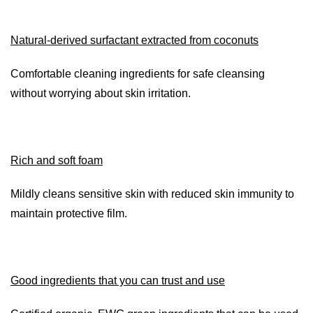
Natural-derived surfactant extracted from coconuts
Comfortable cleaning ingredients for safe cleansing
without worrying about skin irritation.
Rich and soft foam
Mildly cleans sensitive skin with reduced skin immunity to
maintain protective film.
Good ingredients that you can trust and use