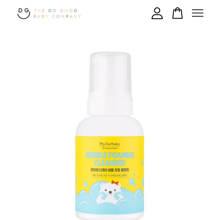
Your cart is currently empty.
CONTINUE SHOPPING