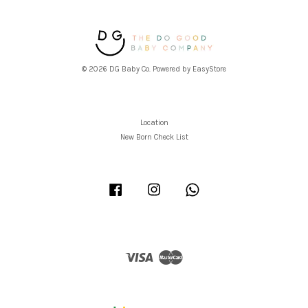
© 2026 DG Baby Co. Powered by
EasyStore
Location
New Born Check List
Facebook
Instagram
Whatsapp
Visa
Master