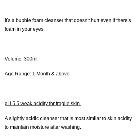
It's a bubble foam cleanser that doesn't hurt even if there's
foam in your eyes.
Volume: 300ml
Age Range: 1 Month & above
pH 5.5 weak acidity for fragile skin
A slightly acidic cleanser that is most similar to skin acidity
to maintain moisture after washing.