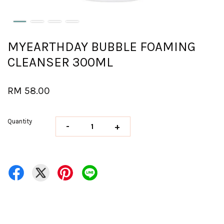
MYEARTHDAY BUBBLE FOAMING
CLEANSER 300ML
RM 58.00
Quantity
-
+