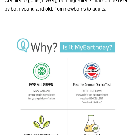
Certified organic, EWG green ingredients that can be used
by both young and old, from newborns to adults.