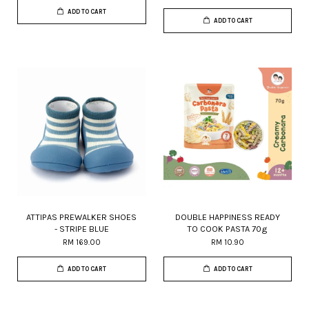
ADD TO CART
ADD TO CART
ATTIPAS PREWALKER SHOES
DOUBLE HAPPINESS READY
- STRIPE BLUE
TO COOK PASTA 70g
RM 169.00
RM 10.90
ADD TO CART
ADD TO CART