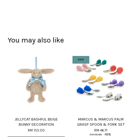
You may also like
SALE
JELLYCAT BASHFUL BEIGE
MARCUS & MARCUS PALM
BUNNY DECORATION
GRASP SPOON & FORK SET
RM 155.00
RM 46.71
RM 51.90
-10%