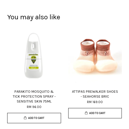
You may also like
PARAKITO MOSQUITO &
ATTIPAS PREWALKER SHOES
TICK PROTECTION SPRAY -
- SEAHORSE BRIC
SENSITIVE SKIN 75ML
RM 169.00
RM 96.00
ADD TO CART
ADD TO CART