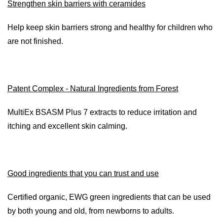
Strengthen skin barriers with ceramides
Help keep skin barriers strong and healthy for children who
are not finished.
Patent Complex - Natural Ingredients from Forest
MultiEx BSASM Plus 7 extracts to reduce irritation and
itching and excellent skin calming.
Good ingredients that you can trust and use
Certified organic, EWG green ingredients that can be used
by both young and old, from newborns to adults.