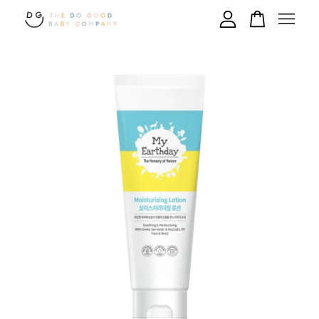
Your cart is currently empty.
CONTINUE SHOPPING