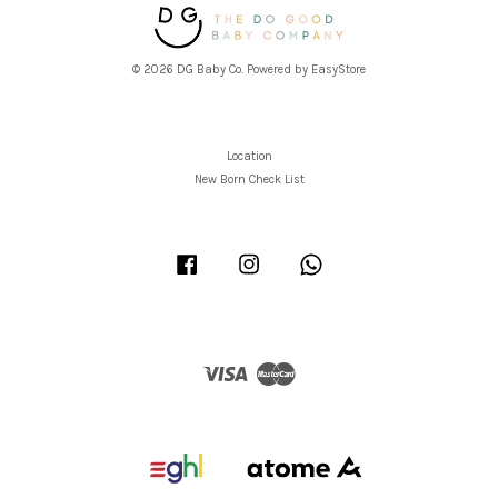
© 2026 DG Baby Co. Powered by
EasyStore
Location
New Born Check List
Facebook
Instagram
Whatsapp
Visa
Master