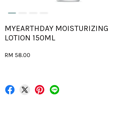
MYEARTHDAY MOISTURIZING
LOTION 150ML
RM 58.00