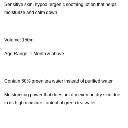
Sensitive skin, hypoallergenic soothing lotion that helps
moisturize and calm down
Volume: 150ml
Age Range: 1 Month & above
Contain 60% green tea water instead of purified water
Moisturizing power that does not dry even on dry skin due
to its high moisture content of green tea water.