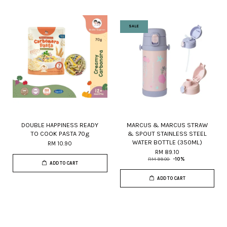
SALE
DOUBLE HAPPINESS READY
MARCUS & MARCUS STRAW
TO COOK PASTA 70g
& SPOUT STAINLESS STEEL
WATER BOTTLE (350ML)
RM 10.90
RM 89.10
RM 99.00
-10%
ADD TO CART
ADD TO CART