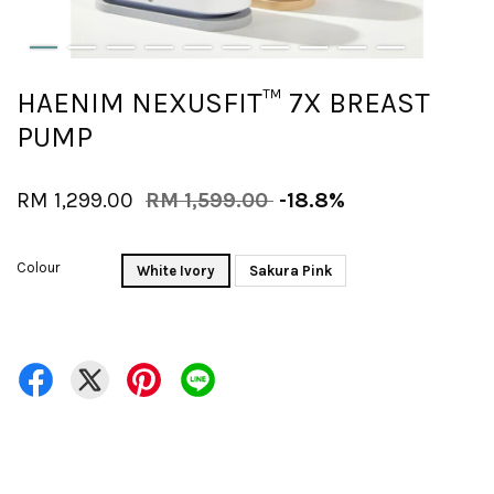
HAENIM NEXUSFIT™ 7X BREAST
PUMP
RM 1,299.00
RM 1,599.00
-18.8%
Colour
White Ivory
Sakura Pink