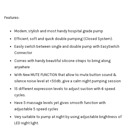
Features:
Modern, stylish and most handy hospital grade pump
Efficient, soft and quick double pumping (Closed System).
Easily switch between single and double pump with EasySwitch
Connector
Comes with handy beautiful silicone straps to bring along
anywhere
With New MUTE FUNCTION that allow to mute button sound &
silence noise level at <50db, give a calm night pumping session
15 different expression levels to adjust suction with 6 speed
cycles.
Have 5 massage levels yet gives smooth function with
adjustable 5 speed cycles
Very suitable to pump at night by using adjustable brightness of
LED night light.