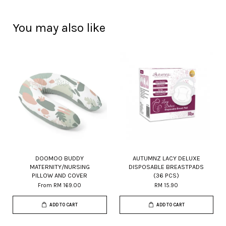
You may also like
DOOMOO BUDDY
AUTUMNZ LACY DELUXE
MATERNITY/NURSING
DISPOSABLE BREASTPADS
PILLOW AND COVER
(36 PCS)
From
RM 169.00
RM 15.90
ADD TO CART
ADD TO CART