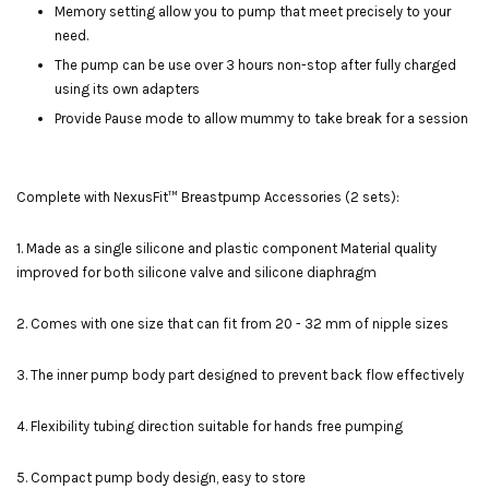
Memory setting allow you to pump that meet precisely to your
need.
The pump can be use over 3 hours non-stop after fully charged
using its own adapters
Provide Pause mode to allow mummy to take break for a session
Complete with NexusFit™ Breastpump Accessories (2 sets):
1. Made as a single silicone and plastic component Material quality
improved for both silicone valve and silicone diaphragm
2. Comes with one size that can fit from 20 - 32 mm of nipple sizes
3. The inner pump body part designed to prevent back flow effectively
4. Flexibility tubing direction suitable for hands free pumping
5. Compact pump body design, easy to store