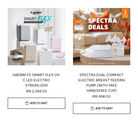
HAENIM F5 SMART FLEX UV-
SPECTRA DUAL COMPACT
C LED ELECTRIC
ELECTRIC BREAST FEEDING
STRERILIZER
PUMP (WITH FREE
HANDSFREE CUP)
RM 2,399.00
RM 998.00
ADD TO CART
ADD TO CART