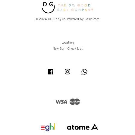
© 2026 DG Baby Co. Powered by
EasyStore
Location
New Born Check List
Facebook
Instagram
Whatsapp
Visa
Master