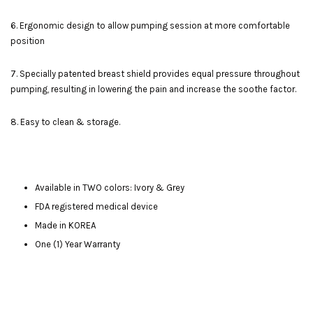
6. Ergonomic design to allow pumping session at more comfortable
position
7. Specially patented breast shield provides equal pressure throughout
pumping, resulting in lowering the pain and increase the soothe factor.
8. Easy to clean & storage.
Available in TWO colors: Ivory & Grey
FDA registered medical device
Made in KOREA
One (1) Year Warranty