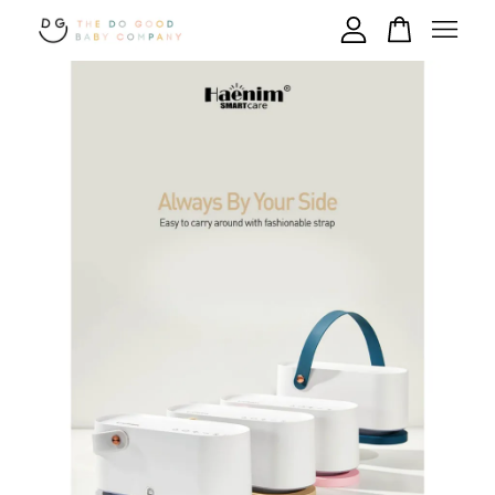
Your cart is currently empty.
CONTINUE SHOPPING