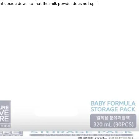
 it upside down so that the milk powder does not spill.