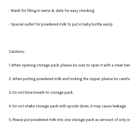
- Blank for filling in name & date for easy checking
- Special outlet for powdered milk to put in baby bottle easily
Cautions:
1. When opening storage pack, please be sure to open it with a clean han
2. When putting powdered milk and locking the zipper, please be carefu
3. Do not blow breath to storage pack,
4. Do not shake storage pack with upside down, it may cause leakage.
5. Please put powdered milk into one storage pack as amount of only o