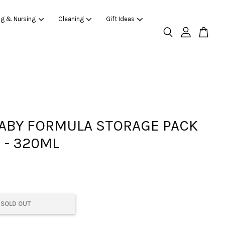
ng & Nursing
Cleaning
Gift Ideas
ABY FORMULA STORAGE PACK
 - 320ML
SOLD OUT