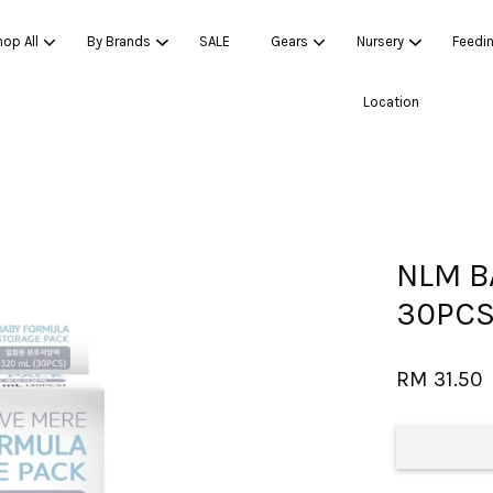
op All
By Brands
SALE
Gears
Nursery
Feedi
Location
Your cart is currently empty.
CONTINUE SHOPPING
NLM B
30PCS
RM 31.50