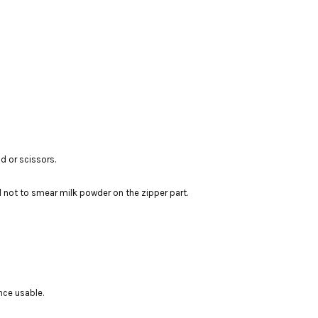
d or scissors.
l not to smear milk powder on the zipper part.
nce usable.