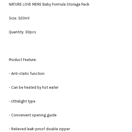
NATURE LOVE MERE Baby Formula Storage Pack
Size: 320ml
Quantity: 30pcs
Product Feature:
- Anti-static function
- Can be heated by hot water
- Ultralight type
- Convenient opening guide
- Relieved leak-proof double zipper