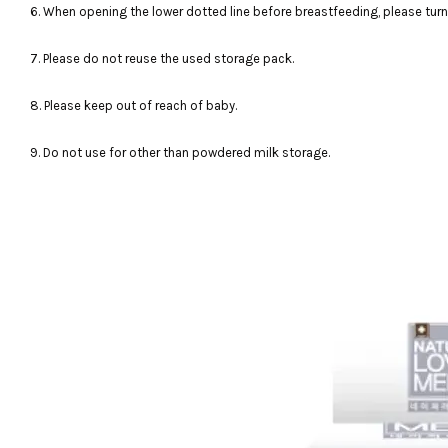
6. When opening the lower dotted line before breastfeeding, please turn
7. Please do not reuse the used storage pack.
8. Please keep out of reach of baby.
9. Do not use for other than powdered milk storage.