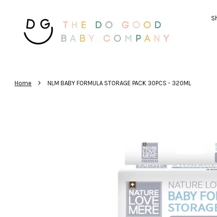
Sh
›
Home
NLM BABY FORMULA STORAGE PACK 30PCS - 320ML