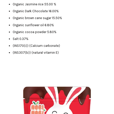
Organic Jasmine rice 55.00 %
Organic Dark Chocolate 16.00%
Organic brown cane sugar 15.50%
Organic sunflower oil 6.80%
Organic cocoa powder 5.80%
Salt 0.37%
(INS170(i)) (Calcium carbonate)
(INS307(b)) (natural vitamin E)