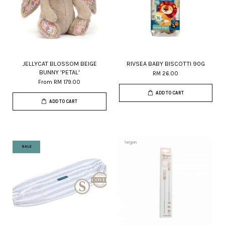
JELLYCAT BLOSSOM BEIGE
RIVSEA BABY BISCOTTI 90G
BUNNY 'PETAL'
RM 26.00
From
RM 179.00
ADD TO CART
ADD TO CART
SALE