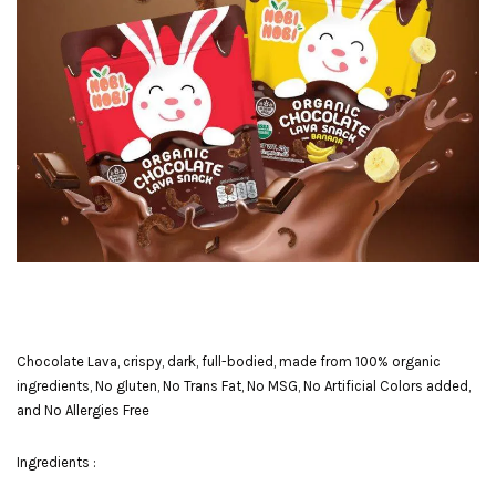
Chocolate Lava, crispy, dark, full-bodied, made from 100% organic
ingredients, No gluten, No Trans Fat, No MSG, No Artificial Colors added,
and No Allergies Free
Ingredients :