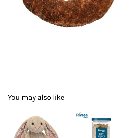
You may also like