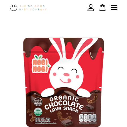
Your cart is currently empty.
CONTINUE SHOPPING