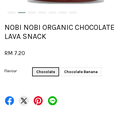
NOBI NOBI ORGANIC CHOCOLATE
LAVA SNACK
RM 7.20
Flavour
Chocolate
Chocolate Banana