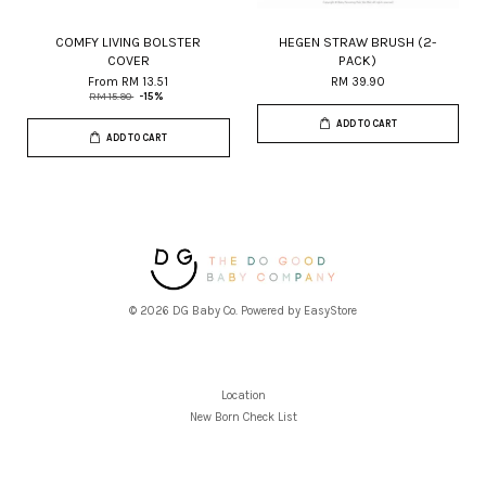
COMFY LIVING BOLSTER
HEGEN STRAW BRUSH (2-
COVER
PACK)
From
RM 13.51
RM 39.90
RM 15.90
-15%
ADD TO CART
ADD TO CART
© 2026 DG Baby Co. Powered by
EasyStore
Location
New Born Check List