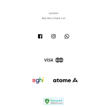
Location
New Born Check List
Facebook
Instagram
Whatsapp
Visa
Master