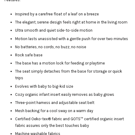
Inspired by a carefree float of a leaf on a breeze
The elegant, serene design feels right at home in the living room
Ultra smooth and quiet side-to-side motion
Motion lasts unassisted with a gentle push for over two minutes
No batteries, no cords, no buzz, no noise
Rock safe base
The base has a motion lock for feeding or playtime
The seat simply detaches from the base for storage or quick
trips
Evolves with baby to big-kid size
Cozy organic infant insert easily removes as baby grows
Three-point harness and adjustable seat belt
Mesh backing for a cool sway on a warm day
Certified Oeko-tex® fabric and GOTS™ certified organic insert
fabric assures only the best touches baby
Machine washable fabrics