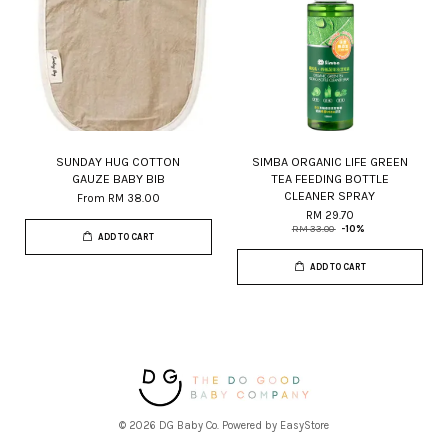
SUNDAY HUG COTTON
SIMBA ORGANIC LIFE GREEN
GAUZE BABY BIB
TEA FEEDING BOTTLE
CLEANER SPRAY
From
RM 38.00
RM 29.70
RM 33.00
-10%
ADD TO CART
ADD TO CART
© 2026 DG Baby Co. Powered by
EasyStore