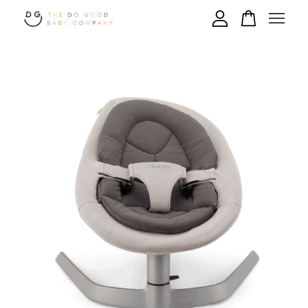
Your cart is currently empty.
CONTINUE SHOPPING