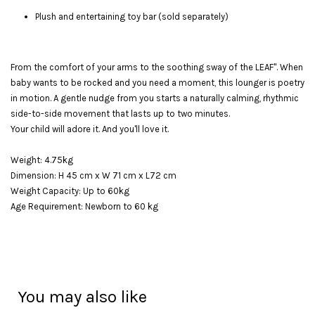
Plush and entertaining toy bar (sold separately)
From the comfort of your arms to the soothing sway of the LEAF". When
baby wants to be rocked and you need a moment, this lounger is poetry
in motion. A gentle nudge from you starts a naturally calming, rhythmic
side-to-side movement that lasts up to two minutes.
Your child will adore it. And you'll love it.
Weight: 4.75kg
Dimension: H 45 cm x W 71 cm x L72 cm
Weight Capacity: Up to 60kg
Age Requirement: Newborn to 60 kg
You may also like