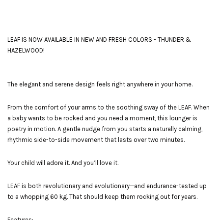
LEAF IS NOW AVAILABLE IN NEW AND FRESH COLORS - THUNDER &
HAZELWOOD!
The elegant and serene design feels right anywhere in your home.
From the comfort of your arms to the soothing sway of the LEAF. When
a baby wants to be rocked and you need a moment, this lounger is
poetry in motion. A gentle nudge from you starts a naturally calming,
rhythmic side-to-side movement that lasts over two minutes.
Your child will adore it. And you’ll love it.
LEAF is both revolutionary and evolutionary—and endurance-tested up
to a whopping 60 kg. That should keep them rocking out for years.
Features: