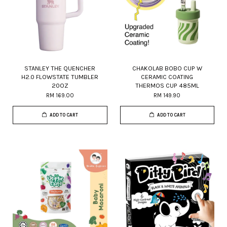
STANLEY THE QUENCHER
CHAKOLAB BOBO CUP W
H2.0 FLOWSTATE TUMBLER
CERAMIC COATING
20OZ
THERMOS CUP 485ML
RM 169.00
RM 149.90
ADD TO CART
ADD TO CART