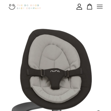
Your cart is currently empty.
CONTINUE SHOPPING