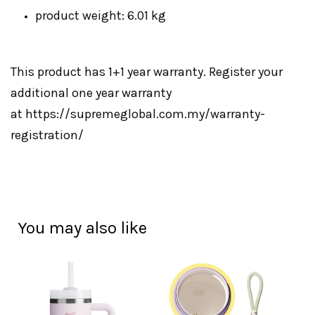
product weight: 6.01 kg
This product has 1+1 year warranty. Register your
additional one year warranty
at
https://supremeglobal.com.my/warranty-
registration/
You may also like