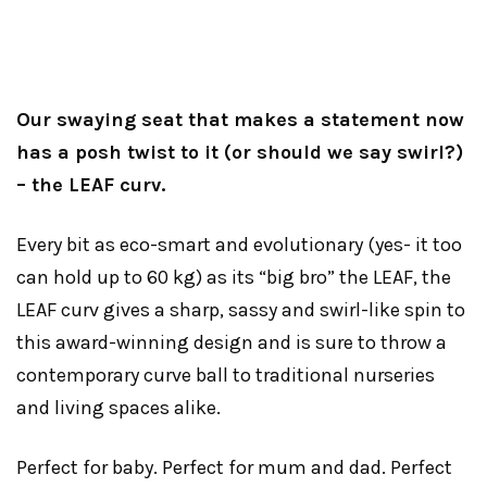
Our swaying seat that makes a statement now
has a posh twist to it (or should we say swirl?)
– the LEAF curv.
Every bit as eco-smart and evolutionary (yes- it too
can hold up to 60 kg) as its “big bro” the LEAF, the
LEAF curv gives a sharp, sassy and swirl-like spin to
this award-winning design and is sure to throw a
contemporary curve ball to traditional nurseries
and living spaces alike.
Perfect for baby. Perfect for mum and dad. Perfect