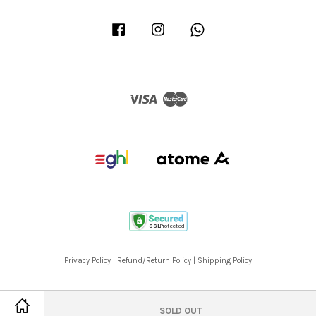
Facebook
Instagram
Whatsapp
Visa
Master
Privacy Policy
|
Refund/Return Policy
|
Shipping Policy
SOLD OUT