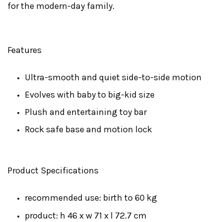
for the modern-day family.
Features
Ultra-smooth and quiet side-to-side motion
Evolves with baby to big-kid size
Plush and entertaining toy bar
Rock safe base and motion lock
Product Specifications
recommended use: birth to 60 kg
product: h 46 x w 71 x l 72.7 cm