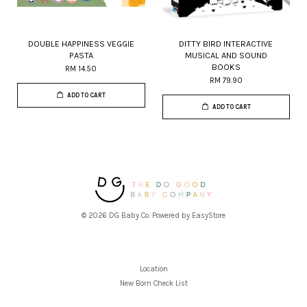
DOUBLE HAPPINESS VEGGIE
DITTY BIRD INTERACTIVE
PASTA
MUSICAL AND SOUND
BOOKS
RM 14.50
RM 79.90
ADD TO CART
ADD TO CART
© 2026 DG Baby Co. Powered by
EasyStore
Location
New Born Check List