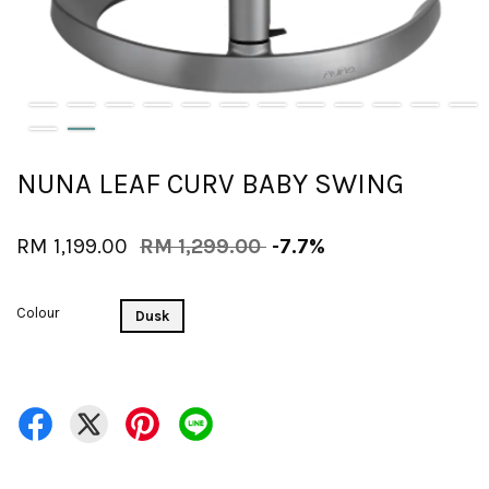
NUNA LEAF CURV BABY SWING
RM 1,199.00
RM 1,299.00
-7.7%
Colour
Dusk