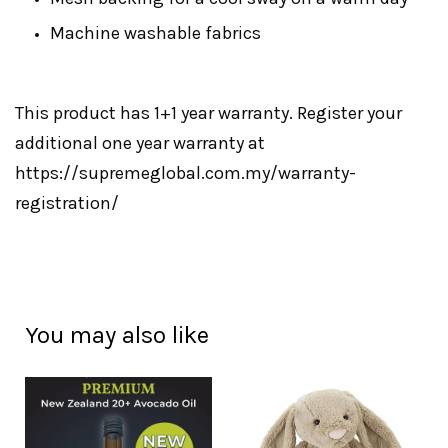
Machine washable fabrics
This product has 1+1 year warranty. Register your
additional one year warranty at
https://supremeglobal.com.my/warranty-
registration/
You may also like