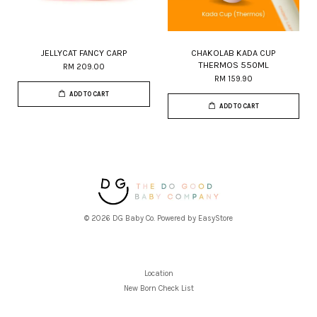
JELLYCAT FANCY CARP
CHAKOLAB KADA CUP
THERMOS 550ML
RM 209.00
RM 159.90
ADD TO CART
ADD TO CART
© 2026 DG Baby Co. Powered by
EasyStore
Location
New Born Check List