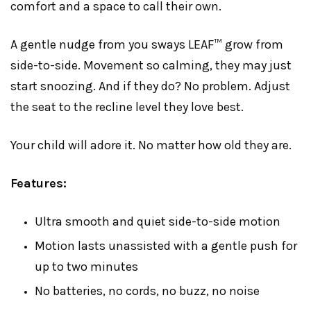
comfort and a space to call their own.
A gentle nudge from you sways LEAF™ grow from
side-to-side. Movement so calming, they may just
start snoozing. And if they do? No problem. Adjust
the seat to the recline level they love best.
Your child will adore it. No matter how old they are.
Features:
Ultra smooth and quiet side-to-side motion
Motion lasts unassisted with a gentle push for
up to two minutes
No batteries, no cords, no buzz, no noise