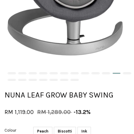
NUNA LEAF GROW BABY SWING
RM 1,119.00
RM 1,289.00
-13.2%
Colour
Peach
Biscotti
Ink