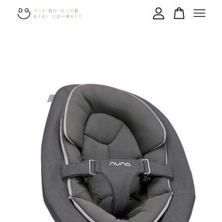
Your cart is currently empty.
CONTINUE SHOPPING