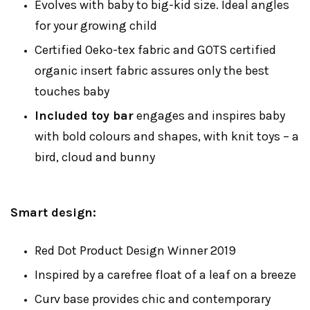
Evolves with baby to big-kid size. Ideal angles
for your growing child
Certified Oeko-tex fabric and GOTS certified
organic insert fabric assures only the best
touches baby
Included toy bar
engages and inspires baby
with bold colours and shapes, with knit toys – a
bird, cloud and bunny
Smart design:
Red Dot Product Design Winner 2019
Inspired by a carefree float of a leaf on a breeze
Curv base provides chic and contemporary