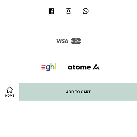
Facebook
Instagram
Whatsapp
Visa
Master
ADD TO CART
HOME
Privacy Policy
|
Refund/Return Policy
|
Shipping Policy