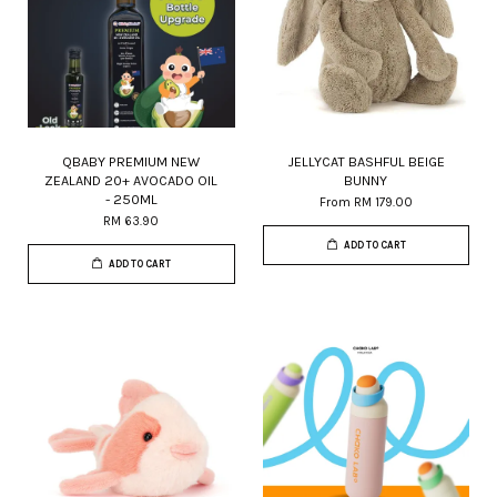
QBABY PREMIUM NEW
JELLYCAT BASHFUL BEIGE
ZEALAND 20+ AVOCADO OIL
BUNNY
- 250ML
From
RM 179.00
RM 63.90
ADD TO CART
ADD TO CART