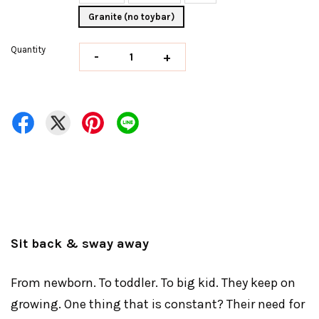
Granite (no toybar)
Quantity
-
+
Sit back & sway away
From newborn. To toddler. To big kid. They keep on
growing. One thing that is constant? Their need for