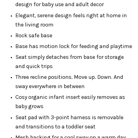
design for baby use and adult decor
Elegant, serene design feels right at home in
the living room
Rock safe base
Base has motion lock for feeding and playtime
Seat simply detaches from base for storage
and quick trips
Three recline positions. Move up. Down. And
sway everywhere in between
Cosy organic infant insert easily removes as
baby grows
Seat pad with 3-point harness is removable
and transitions to a toddler seat
Mesh backing for a cool sway on a warm day