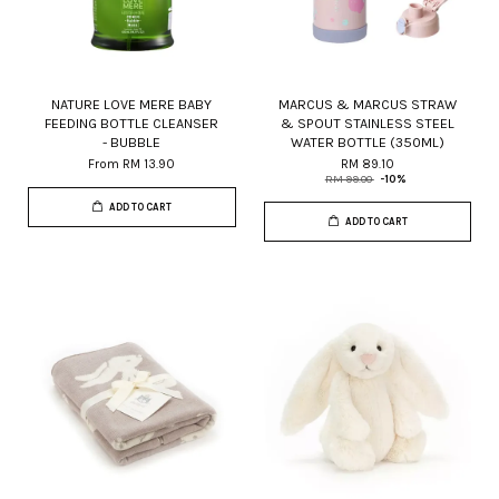
NATURE LOVE MERE BABY
MARCUS & MARCUS STRAW
FEEDING BOTTLE CLEANSER
& SPOUT STAINLESS STEEL
- BUBBLE
WATER BOTTLE (350ML)
From
RM 13.90
RM 89.10
RM 99.00
-10%
ADD TO CART
ADD TO CART