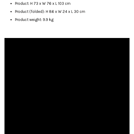
Product: H 73 x W 76 x L 103 cm
Product (folded): H 86 x W 24 x L 30 cm
Product weight: 9.9 kg