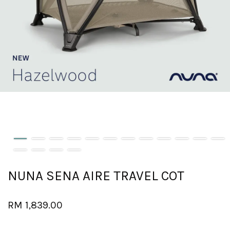
NUNA SENA AIRE TRAVEL COT
RM 1,839.00