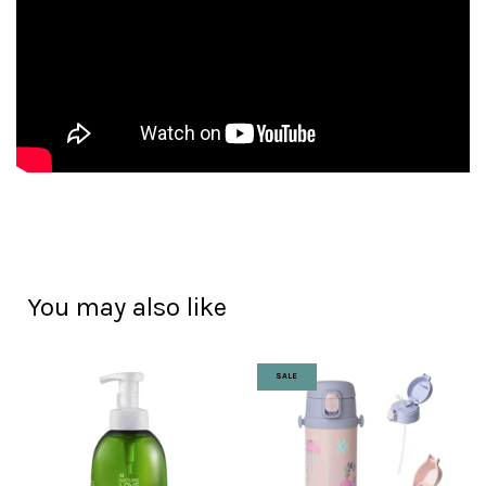
You may also like
SALE