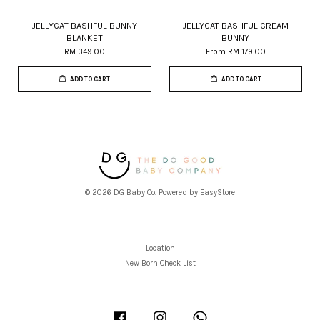
JELLYCAT BASHFUL BUNNY
JELLYCAT BASHFUL CREAM
BLANKET
BUNNY
RM 349.00
From
RM 179.00
ADD TO CART
ADD TO CART
© 2026 DG Baby Co. Powered by
EasyStore
Location
New Born Check List
Facebook
Instagram
Whatsapp