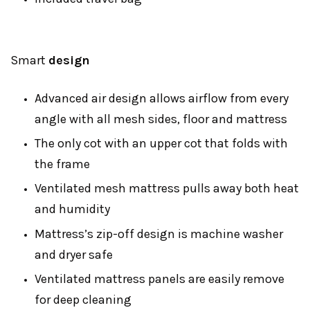
Smart
design
Advanced air design allows airflow from every
angle with all mesh sides, floor and mattress
The only cot with an upper cot that folds with
the frame
Ventilated mesh mattress pulls away both heat
and humidity
Mattress’s zip-off design is machine washer
and dryer safe
Ventilated mattress panels are easily remove
for deep cleaning