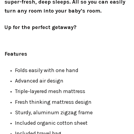
super-fresh, deep sleeps. All so you can easily
turn any room into your baby’s room.
Up for the perfect getaway?
Features
Folds easily with one hand
Advanced air design
Triple-layered mesh mattress
Fresh thinking mattress design
Sturdy, aluminum zigzag frame
Included organic cotton sheet
Included travel bag