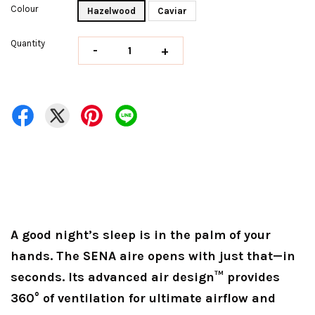
Colour
Hazelwood
Caviar
Quantity
-
+
A good night’s sleep is in the palm of your
hands. The SENA aire opens with just that—in
seconds. Its advanced air design™ provides
360° of ventilation for ultimate airflow and