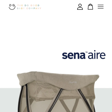
Your cart is currently empty.
CONTINUE SHOPPING