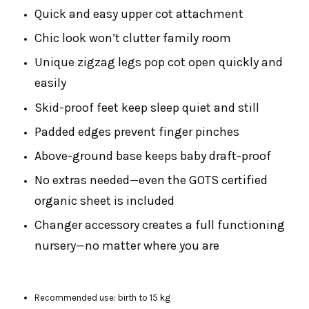
Quick and easy upper cot attachment
Chic look won’t clutter family room
Unique zigzag legs pop cot open quickly and
easily
Skid-proof feet keep sleep quiet and still
Padded edges prevent finger pinches
Above-ground base keeps baby draft-proof
No extras needed—even the GOTS certified
organic sheet is included
Changer accessory creates a full functioning
nursery—no matter where you are
Recommended use: birth to 15 kg