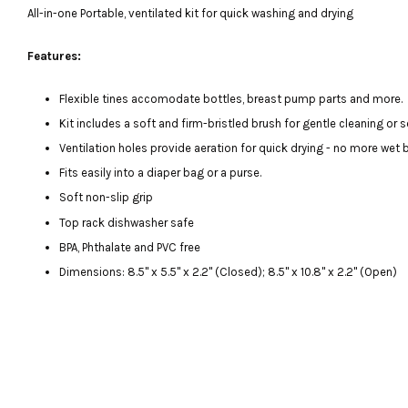
All-in-one Portable, ventilated kit for quick washing and drying
Features:
Flexible tines accomodate bottles, breast pump parts and more.
Kit includes a soft and firm-bristled brush for gentle cleaning or s
Ventilation holes provide aeration for quick drying - no more wet 
Fits easily into a diaper bag or a purse.
Soft non-slip grip
Top rack dishwasher safe
BPA, Phthalate and PVC free
Dimensions: 8.5" x 5.5" x 2.2" (Closed); 8.5" x 10.8" x 2.2" (Open)