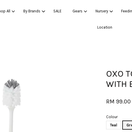
op All
By Brands
SALE
Gears
Nursery
Feedi
Location
Your cart is currently empty.
CONTINUE SHOPPING
OXO T
WITH 
RM 99.00
Colour
Teal
Gr