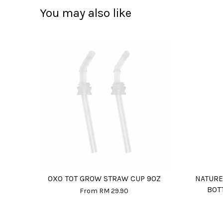
You may also like
OXO TOT GROW STRAW CUP 9OZ
NATURE
BOT
From
RM 29.90