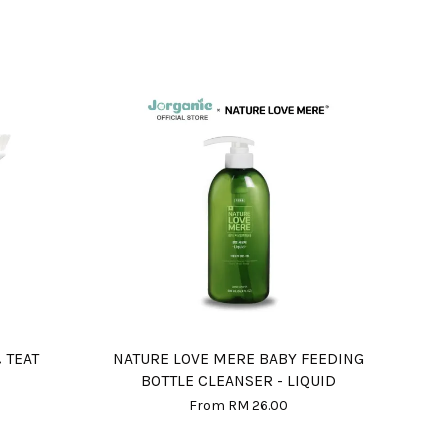
 TEAT
NATURE LOVE MERE BABY FEEDING
BOTTLE CLEANSER - LIQUID
From
RM 26.00