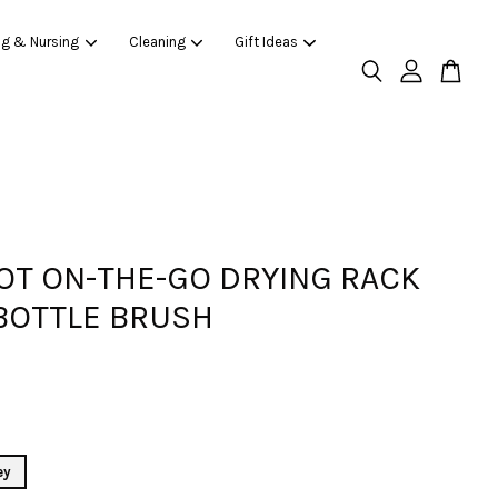
ng & Nursing
Cleaning
Gift Ideas
OT ON-THE-GO DRYING RACK
BOTTLE BRUSH
ey