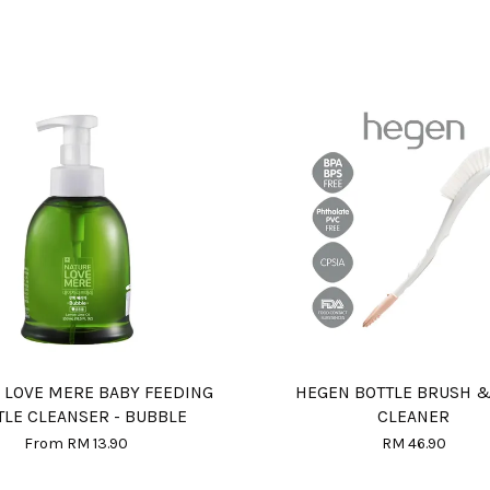
 LOVE MERE BABY FEEDING
HEGEN BOTTLE BRUSH &
TLE CLEANSER - BUBBLE
CLEANER
From
RM 13.90
RM 46.90