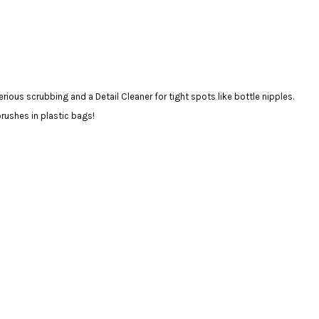
erious scrubbing and a Detail Cleaner for tight spots like bottle nipples.
brushes in plastic bags!