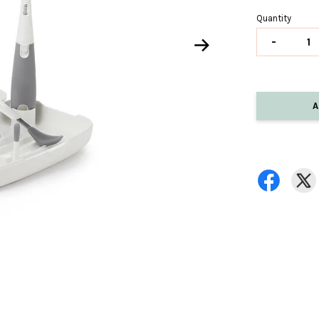
Quantity
-
A