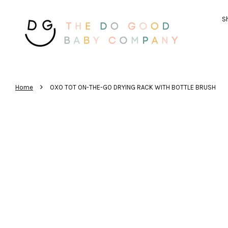
Sh
›
Home
OXO TOT ON-THE-GO DRYING RACK WITH BOTTLE BRUSH