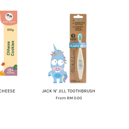
 CHEESE
JACK N' JILL TOOTHBRUSH
From
RM 0.00