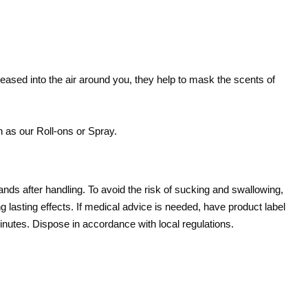
released into the air around you, they help to mask the scents of
 as our Roll-ons or Spray.
ands after handling. To avoid the risk of sucking and swallowing,
ng lasting effects. If medical advice is needed, have product label
l minutes. Dispose in accordance with local regulations.