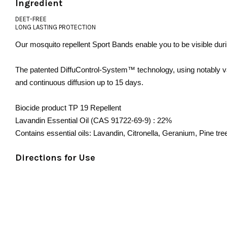
Ingredient
DEET-FREE
LONG LASTING PROTECTION
Our mosquito repellent Sport Bands enable you to be visible duri
The patented
DiffuControl-System™
technology, using notably va
and continuous diffusion up to 15 days.
Biocide product TP 19 Repellent
Lavandin Essential Oil (CAS 91722-69-9) : 22%
Contains essential oils: Lavandin, Citronella, Geranium, Pine tr
Directions for Use