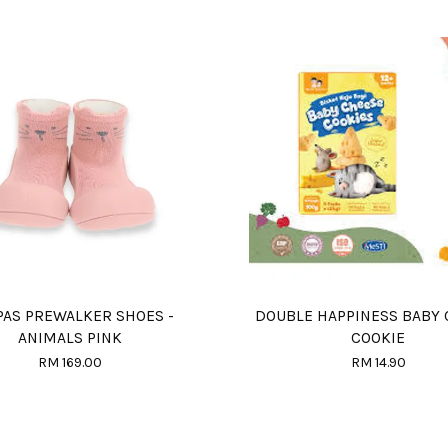
PAS PREWALKER SHOES -
DOUBLE HAPPINESS BABY
ANIMALS PINK
COOKIE
RM 169.00
RM 14.90