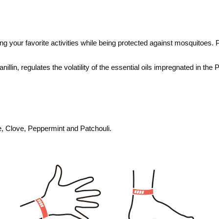
ng your favorite activities while being protected against mosquitoes.
P
nillin, regulates the volatility of the essential oils impregnated in the
ee, Clove, Peppermint and Patchouli.