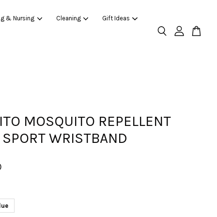
ng & Nursing
Cleaning
Gift Ideas
ITO MOSQUITO REPELLENT
 SPORT WRISTBAND
0
lue