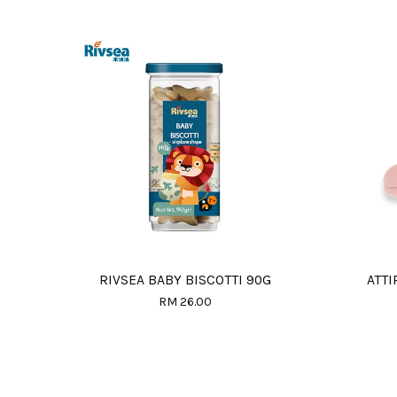
RIVSEA BABY BISCOTTI 90G
ATTI
RM 26.00