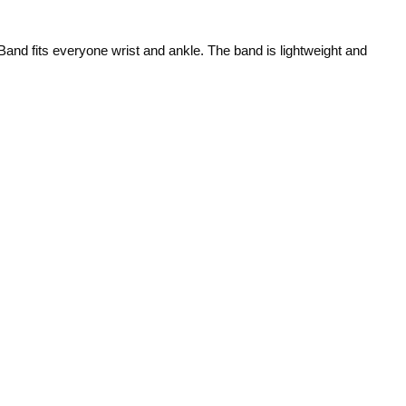
 Band fits everyone wrist and ankle. The band is lightweight and