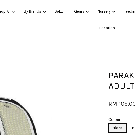
op All
By Brands
SALE
Gears
Nursery
Feedi
Location
Your cart is currently empty.
CONTINUE SHOPPING
PARAK
ADULT
RM 109.0
Colour
Black
B