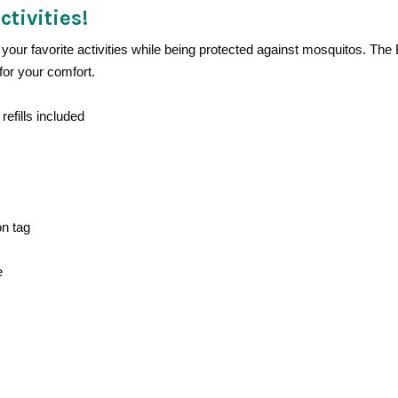
ctivities!
your favorite activities while being protected against mosquitos. The
for your comfort.
refills included
on tag
e