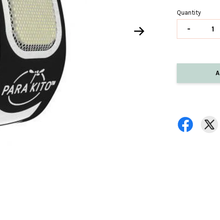
Quantity
-
A