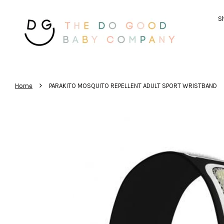
Sh
›
Home
PARAKITO MOSQUITO REPELLENT ADULT SPORT WRISTBAND