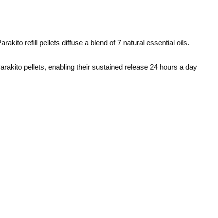
arakito
refill pellets diffuse a blend of 7 natural essential oils.
 Parakito pellets, enabling their sustained release 24 hours a day