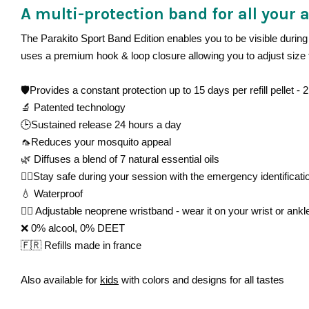
A multi-protection band for all your a
The Parakito Sport Band Edition enables you to be visible during 
uses a premium hook & loop closure allowing you to adjust size 
🛡️Provides a constant protection up to 15 days per refill pellet -
2 
🔬
Patented technology
🕒Sustained release 24 hours a day
🦟Reduces your mosquito appeal
🌿 Diffuses a blend of 7 natural essential oils
🏋🏻Stay safe during your session with the emergency identificati
💧 Waterproof
👌🏻 Adjustable neoprene wristband - wear it on your wrist or ankl
❌ 0% alcool, 0% DEET
🇫🇷 Refills made in france
Also available for
kids
with colors and designs for all tastes