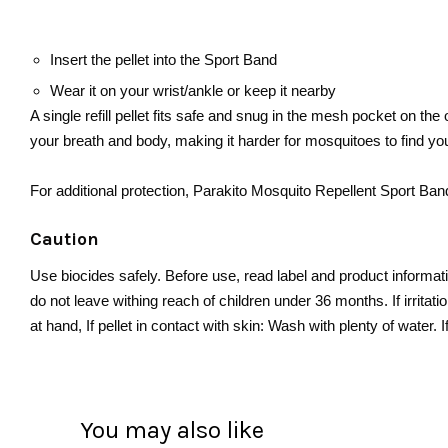
Insert the pellet into the Sport Band
Wear it on your wrist/ankle or keep it nearby
A single refill pellet fits safe and snug in the mesh pocket on the
your breath and body, making it harder for mosquitoes to find yo
For additional protection, Parakito Mosquito Repellent Sport B
Caution
Use biocides safely. Before use, read label and product informati
do not leave withing reach of children under 36 months. If irritat
at hand, If pellet in contact with skin: Wash with plenty of water.
You may also like