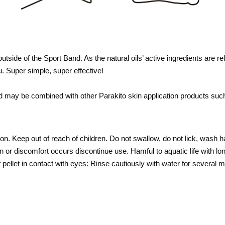
 outside of the Sport Band. As the natural oils’ active ingredients are 
u. Super simple, super effective!
and may be combined with other
Parakito
skin application products such
on. Keep out of reach of children. Do not swallow, do not lick, wash h
ion or discomfort occurs discontinue use. Hamful to aquatic life with lo
 If pellet in contact with eyes: Rinse cautiously with water for severa