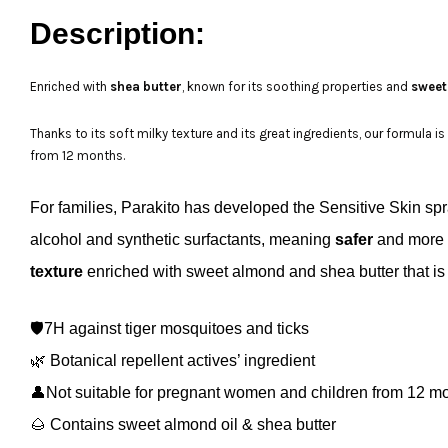
Description:
Enriched with
shea butter
, known for its soothing properties and
sweet
Thanks to its soft milky texture and its great ingredients, our formula i
from 12 months.
For families, Parakito has developed the Sensitive Skin sp
alcohol and synthetic surfactants, meaning
safer
and
more
texture
enriched with sweet almond and shea butter that is i
🛡️7H against tiger mosquitoes and ticks
🌿 Botanical repellent actives’ ingredient
👤Not suitable for pregnant women and children from 12 m
🌰
Contains sweet almond oil & shea butter