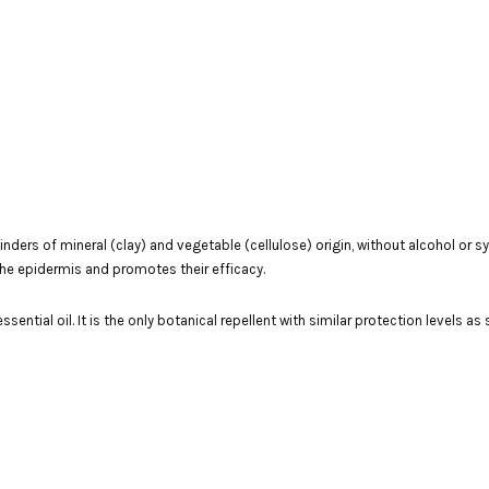
binders of mineral (clay) and vegetable (cellulose) origin, without alcohol or
 the epidermis and promotes their efficacy.
ssential oil. It is the only botanical repellent with similar protection levels as