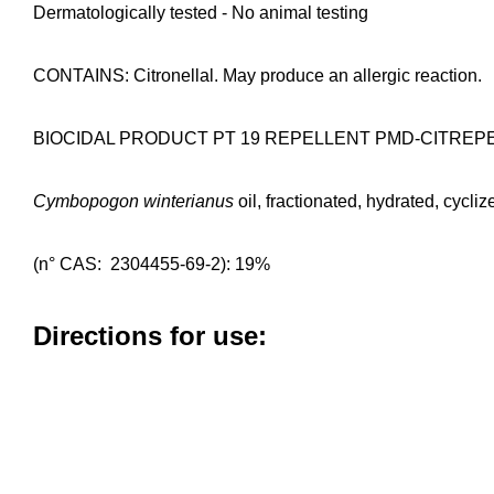
Dermatologically tested - No animal testing
CONTAINS: Citronellal. May produce an allergic reaction.
BIOCIDAL PRODUCT PT 19 REPELLENT PMD-CITREP
Cymbopogon winterianus
oil, fractionated, hydrated, cycliz
(n° CAS: 2304455-69-2): 19%
Directions for use: