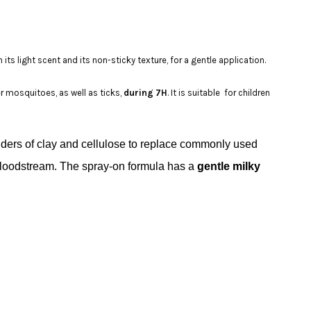
 its light scent and its non-sticky texture, for a gentle application.
er mosquitoes, as well as ticks,
during 7H
. It is suitable for children
nders of clay and cellulose to replace commonly used
he bloodstream. The spray-on formula has a
gentle milky