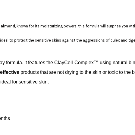
 almond
, known for its moisturizing powers, this formula will surprise you with
s ideal to protect the sensitive skins against the aggressions of culex and tig
ray formula. It features the ClayCell-Complex™ using natural bi
effective
products that are not drying to the skin or toxic to t
deal for sensitive skin.
onths