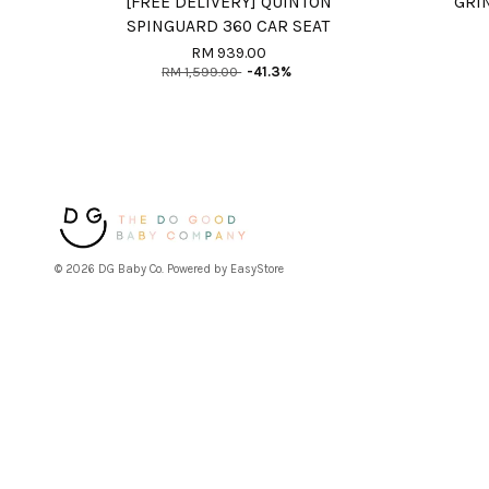
[FREE DELIVERY] QUINTON
GRI
SPINGUARD 360 CAR SEAT
RM 939.00
RM 1,599.00
-41.3%
© 2026 DG Baby Co. Powered by
EasyStore