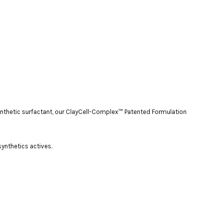
 synthetic surfactant, our ClayCell-Complex™ Patented Formulation
 synthetics actives.