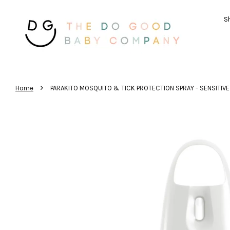
Sh
›
Home
PARAKITO MOSQUITO & TICK PROTECTION SPRAY - SENSITIVE