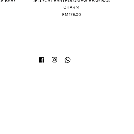
ZE BABY
JELLYCAT BARTHOLOMEW BEAR BAG
CHARM
RM 179.00
Facebook
Instagram
Whatsapp