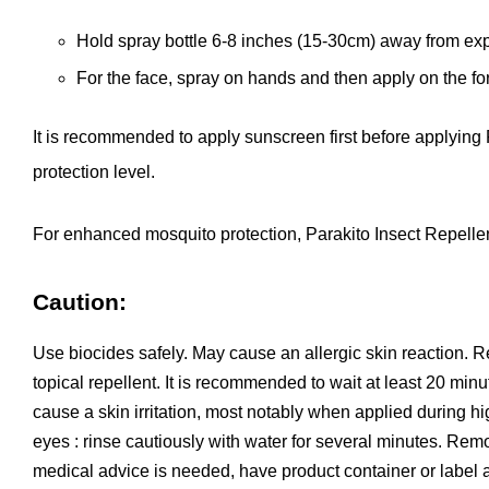
Hold spray bottle 6-8 inches (15-30cm) away from ex
For the face, spray on hands and then apply on the f
It is recommended to apply sunscreen first before applying
protection level.
For enhanced mosquito protection,
Parakito
Insect Repellen
Caution:
Use biocides safely. May cause an allergic skin reaction. R
topical repellent. It is recommended to wait at least 20 minu
cause a skin irritation, most notably when applied during high
eyes : rinse cautiously with water for several minutes. Remove
medical advice is needed, have product container or label a