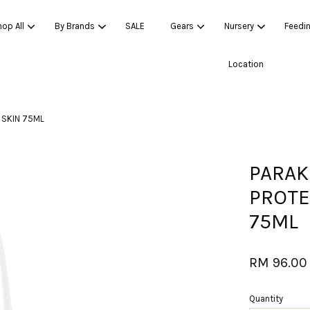
op All
By Brands
SALE
Gears
Nursery
Feedi
Location
Your cart is currently empty.
 SKIN 75ML
CONTINUE SHOPPING
PARAK
PROTE
75ML
RM 96.00
Quantity