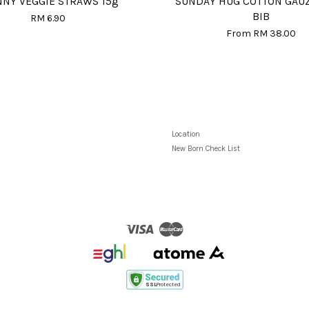
NNY VEGGIE STRAWS 15g
SUNDAY HUG COTTON GAU
BIB
RM 6.90
From
RM 38.00
Location
New Born Check List
Visa
Master