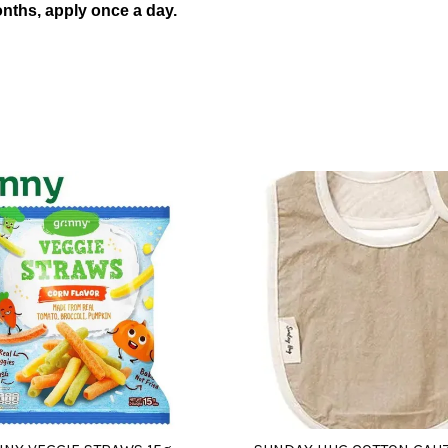
nths, apply once a day.