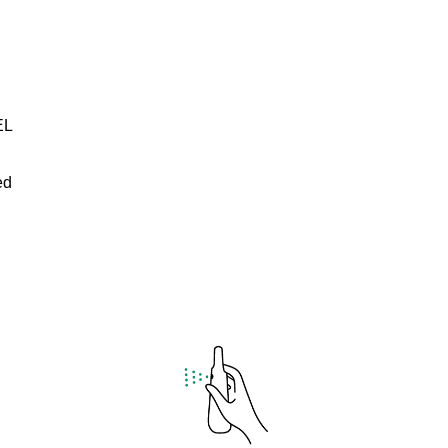
EL
ed