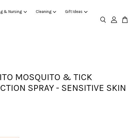
ng & Nursing
Cleaning
Gift Ideas
ITO MOSQUITO & TICK
CTION SPRAY - SENSITIVE SKIN