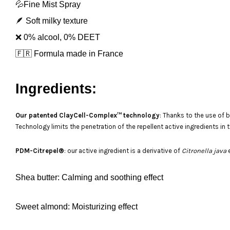
💦Fine Mist Spray
🪶 Soft milky texture
❌ 0% alcool, 0% DEET
🇫🇷 Formula made in France
Ingredients:
Our patented ClayCell-Complex™ technology
: Thanks to the use of 
Technology limits the penetration of the repellent active ingredients in
PDM-Citrepel®
: our active ingredient is a derivative of
Citronella java
e
Shea butter
: Calming and soothing effect
Sweet almond
: Moisturizing effect