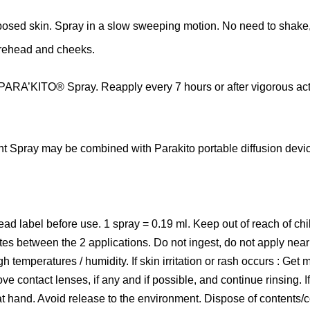
posed skin
. Spray
in a slow sweeping motion. No need to shake, w
orehead and cheeks.
 PARA’KITO® Spray. Reapply every 7 hours or after vigorous activ
t Spray may be combined with Parakito portable diffusion device
ead label before use. 1 spray = 0.19 ml. Keep out of reach of ch
tes between the 2 applications. Do not ingest, do not apply near 
 temperatures / humidity. If skin irritation or rash occurs : Get m
 contact lenses, if any and if possible, and continue rinsing. If e
t hand. Avoid release to the environment. Dispose of contents/c