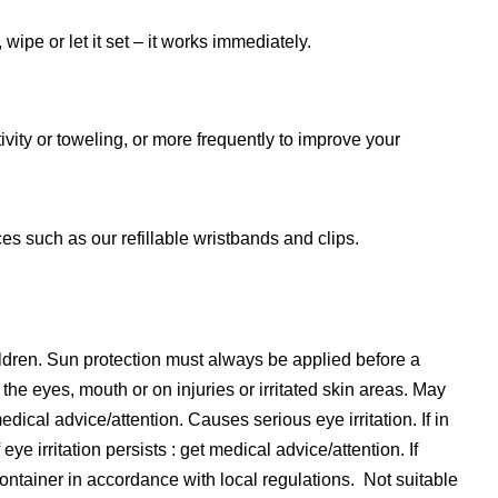
ipe or let it set – it works immediately.
ity or toweling, or more frequently to improve your
s such as our refillable wristbands and clips.
ildren. Sun protection must always be applied before a
the eyes, mouth or on injuries or irritated skin areas. May
edical advice/attention. Causes serious eye irritation. If in
ye irritation persists : get medical advice/attention. If
ontainer in accordance with local regulations. Not suitable