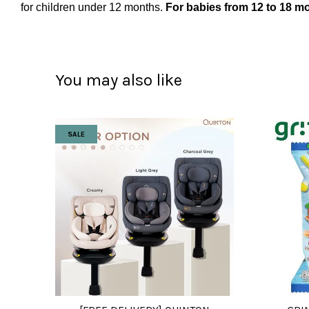
for children under 12 months.
For babies from 12 to 18 mo
You may also like
SALE