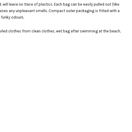
ll leave no trace of plastics. Each bag can be easily pulled out (like
sguises any unpleasant smells. Compact outer packaging is fitted with a
d funky odours.
iled clothes from clean clothes, wet bag after swimming at the beach,