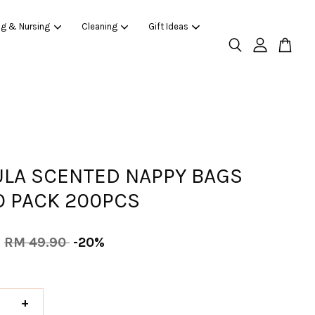
ng & Nursing
Cleaning
Gift Ideas
ULA SCENTED NAPPY BAGS
 PACK 200PCS
0
RM 49.90
-20%
+