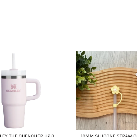
LEY THE QUENCHER H2.0
10MM SILICONE STRAW 