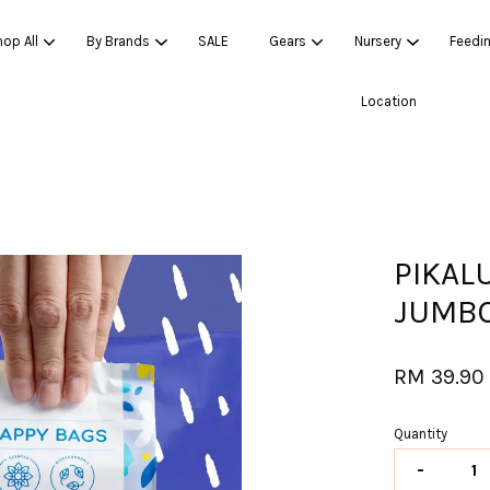
op All
By Brands
SALE
Gears
Nursery
Feedi
Location
Your cart is currently empty.
CONTINUE SHOPPING
PIKAL
JUMBO
RM 39.9
Quantity
-