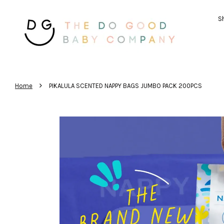
Sh
›
Home
PIKALULA SCENTED NAPPY BAGS JUMBO PACK 200PCS