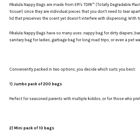
Pikalula Nappy Bags are made from EPI's TDPA™ (Totally Degradable Plasti
tissue!) since they are individual pieces that you don't need to tear ap
lid that preserves the scent yet doesn't interfere with dispensing. With
Pikalula Nappy Bags have so many uses: nappy bag for dirty diapers, ba
sanitary bag for ladies, garbage bag for long road trips, or even a pet w
Conveniently packed in two options, you decide which suits you best:
1) Jumbo pack of 200 bags
Perfect for seasoned parents with multiple kiddos, or for those who pre
2) Mini pack of 10 bags