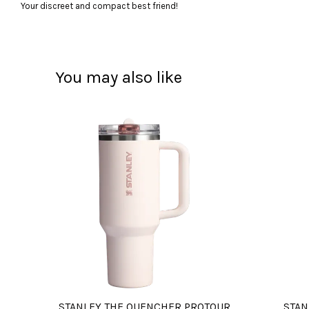
Your discreet and compact best friend!
You may also like
STANLEY THE QUENCHER PROTOUR
STAN