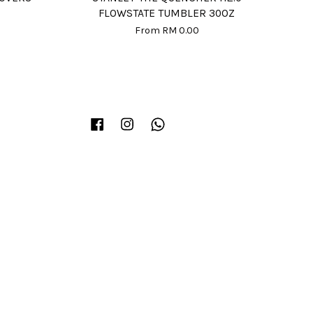
FLOWSTATE TUMBLER 30OZ
From
RM 0.00
Facebook
Instagram
Whatsapp