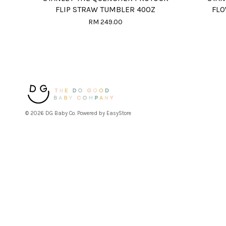
FLIP STRAW TUMBLER 40OZ
FLO
RM 249.00
© 2026 DG Baby Co. Powered by
EasyStore