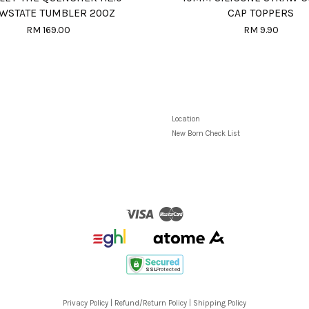
WSTATE TUMBLER 20OZ
CAP TOPPERS
RM 169.00
RM 9.90
Location
New Born Check List
Visa
Master
Privacy Policy
|
Refund/Return Policy
|
Shipping Policy