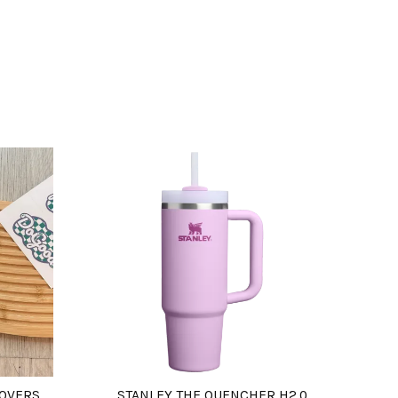
COVERS
STANLEY THE QUENCHER H2.0