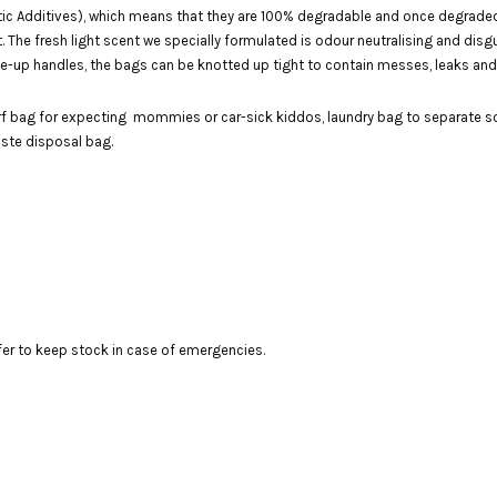
c Additives), which means that they are 100% degradable and once degraded, wi
art. The fresh light scent we specially formulated is odour neutralising and di
 tie-up handles, the bags can be knotted up tight to contain messes, leaks an
rf bag for expecting mommies or car-sick kiddos, laundry bag to separate so
aste disposal bag.
fer to keep stock in case of emergencies.