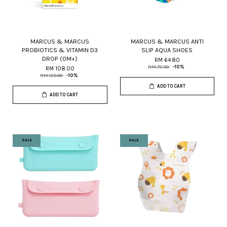
MARCUS & MARCUS
MARCUS & MARCUS ANTI
PROBIOTICS & VITAMIN D3
SLIP AQUA SHOES
DROP (0M+)
RM 64.80
RM 72.00
-10%
RM 108.00
RM 120.00
-10%
ADD TO CART
ADD TO CART
SALE
SALE