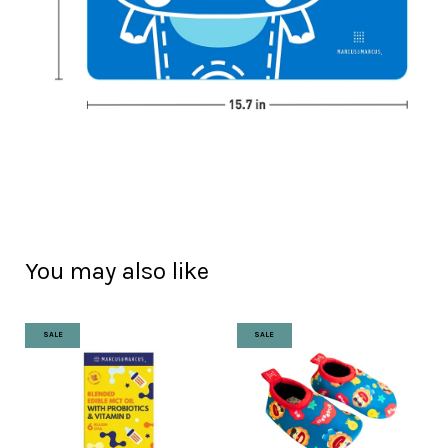
You may also like
SALE
SALE