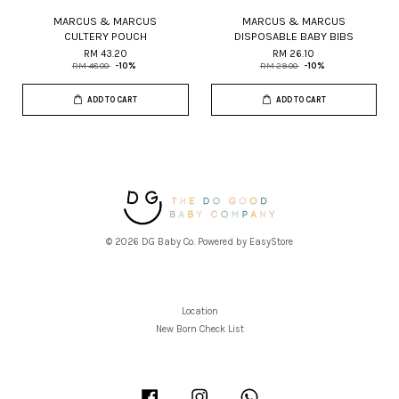
MARCUS & MARCUS
MARCUS & MARCUS
CULTERY POUCH
DISPOSABLE BABY BIBS
RM 43.20
RM 26.10
RM 48.00
-10%
RM 29.00
-10%
ADD TO CART
ADD TO CART
© 2026 DG Baby Co. Powered by
EasyStore
Location
New Born Check List
Facebook
Instagram
Whatsapp