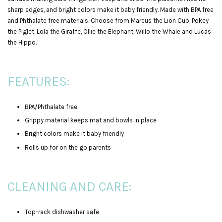
sharp edges, and bright colors make it baby friendly. Made with BPA free
and Phthalate free materials. Choose from Marcus the Lion Cub, Pokey
the Piglet, Lola the Giraffe, Ollie the Elephant, Willo the Whale and Lucas
the Hippo.
FEATURES:
BPA/Phthalate free
Grippy material keeps mat and bowls in place
Bright colors make it baby friendly
Rolls up for on the go parents
CLEANING AND CARE:
Top-rack dishwasher safe