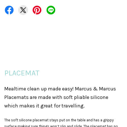
PLACEMAT
Mealtime clean up made easy! Marcus & Marcus
Placemats are made with soft pliable silicone
which makes it great for travelling.
The soft silicone placemat stays put on the table and has a grippy
surface making sure things won’t slip and slide. The placemat has no