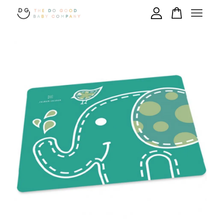
Your cart is currently empty.
CONTINUE SHOPPING