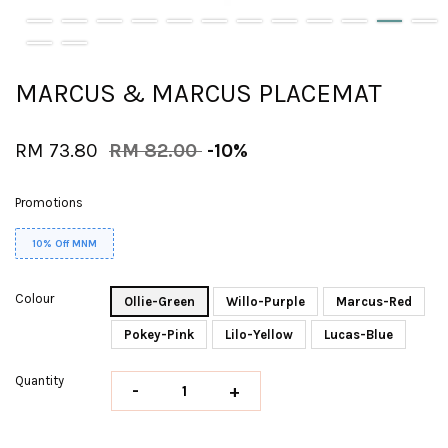
MARCUS & MARCUS PLACEMAT
RM 73.80
RM 82.00
-10%
Promotions
10% Off MNM
Colour
Ollie-Green
Willo-Purple
Marcus-Red
Pokey-Pink
Lilo-Yellow
Lucas-Blue
Quantity
-
+