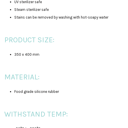
UV sterilizer safe
Steam sterilizer safe
Stains can be removed by washing with hot-soapy water
PRODUCT SIZE:
350 x 400 mm
MATERIAL:
Food grade silicone rubber
WITHSTAND TEMP: