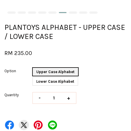
PLANTOYS ALPHABET - UPPER CASE
/ LOWER CASE
RM 235.00
Option
Upper Case Alphabet
Lower Case Alphabet
Quantity
-
+