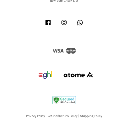
New Born Check List
Facebook
Instagram
Whatsapp
Visa
Master
Privacy Policy
|
Refund/Return Policy
|
Shipping Policy