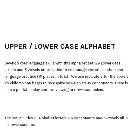
UPPER /
LOWER CASE ALPHABET
Develop your language skills with this alphabet set! 26 Lower case
letters and 5 vowels are included to encourage communication and
language practice (31 pieces in total). We use red colors for the vowels
so children can begin to recognize vowels versus consonants. There is
also a printable play card for viewing or download online.
The set includes 31 Alphabet letters. 26 consonants and 5 vowels all in
an lower case font