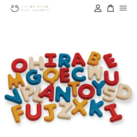
Your cart is currently empty.
CONTINUE SHOPPING