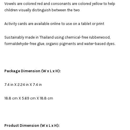
Vowels are colored red and consonants are colored yellow to help
children visually distinguish between the two
Activity cards are available online to use on a tablet or print
Sustainably made in Thailand using chemical-free rubberwood,
formaldehyde-free glue, organic pigments and water-based dyes.
Package Dimension (W x L x H):
7.4 in X 2.24 in X 7.4 in
18.8 cm X 5.69 cm X 18.8 cm
Product Dimension (W x L x H):