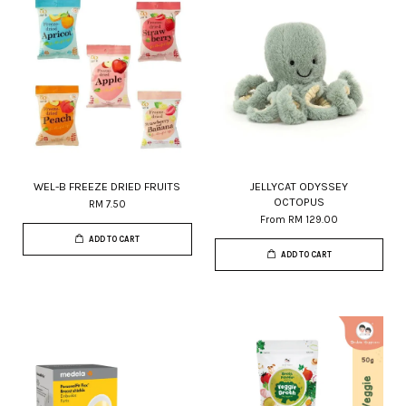
WEL-B FREEZE DRIED FRUITS
JELLYCAT ODYSSEY
OCTOPUS
RM 7.50
From
RM 129.00
ADD TO CART
ADD TO CART