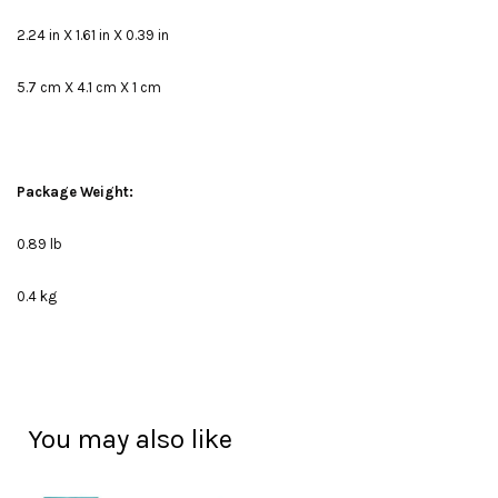
2.24 in X 1.61 in X 0.39 in
5.7 cm X 4.1 cm X 1 cm
Package Weight:
0.89 lb
0.4 kg
You may also like