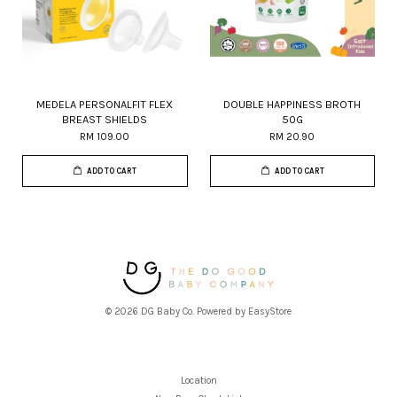
MEDELA PERSONALFIT FLEX
DOUBLE HAPPINESS BROTH
BREAST SHIELDS
50G
RM 109.00
RM 20.90
ADD TO CART
ADD TO CART
© 2026 DG Baby Co. Powered by
EasyStore
Location