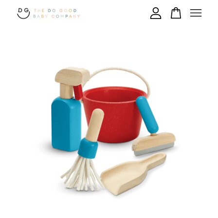
Your cart is currently empty.
CONTINUE SHOPPING