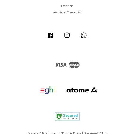
Location
New Born Check List
Facebook
Instagram
Whatsapp
Visa
Master
Privacy Policy
|
Refund/Return Policy
|
Shipping Policy