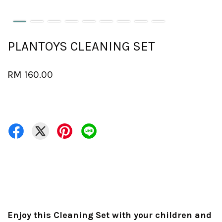
PLANTOYS CLEANING SET
RM 160.00
Enjoy this Cleaning Set with your children and