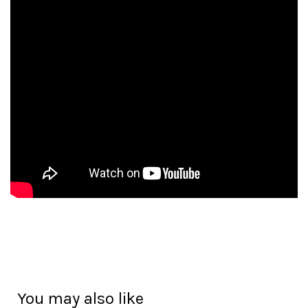
You may also like