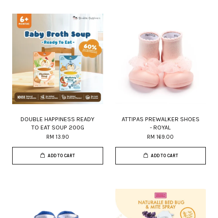
DOUBLE HAPPINESS READY
ATTIPAS PREWALKER SHOES
TO EAT SOUP 200G
- ROYAL
RM 13.90
RM 169.00
ADD TO CART
ADD TO CART