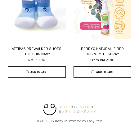
ATTIPAS PREWALKER SHOES
BERRYC NATURALLE BED
- DOLPHIN NAVY
BUG & MITE SPRAY
RM 169.00
From
RM 21.90
ADD TO CART
ADD TO CART
© 2026 DG Baby Co. Powered by
EasyStore