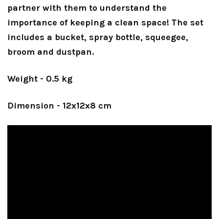
partner with them to understand the
importance of keeping a clean space! The set
includes a bucket, spray bottle, squeegee,
broom and dustpan.
Weight - 0.5 kg
Dimension - 12x12x8 cm