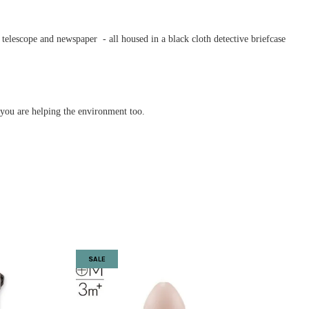
s telescope and newspaper - all housed in a black cloth detective briefcase
w you are helping the environment too.
SALE