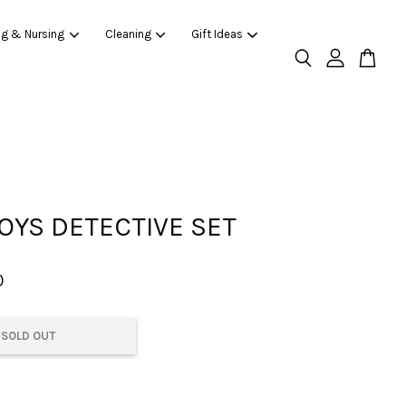
ng & Nursing
Cleaning
Gift Ideas
OYS DETECTIVE SET
0
SOLD OUT