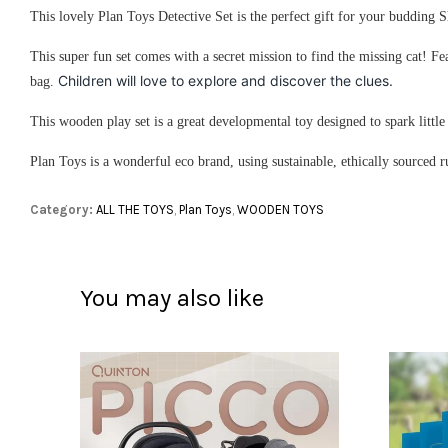
This lovely Plan Toys Detective Set is the perfect gift for your budding
This super fun set comes with a secret mission to find the missing cat! Fea
Children will love to explore and discover the clues.
bag.
This wooden play set is a great developmental toy designed to spark littl
Plan Toys is a wonderful eco brand, using sustainable, ethically sourced 
Category:
ALL THE TOYS
,
Plan Toys
,
WOODEN TOYS
You may also like