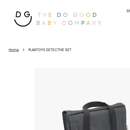
Sh
›
Home
PLANTOYS DETECTIVE SET