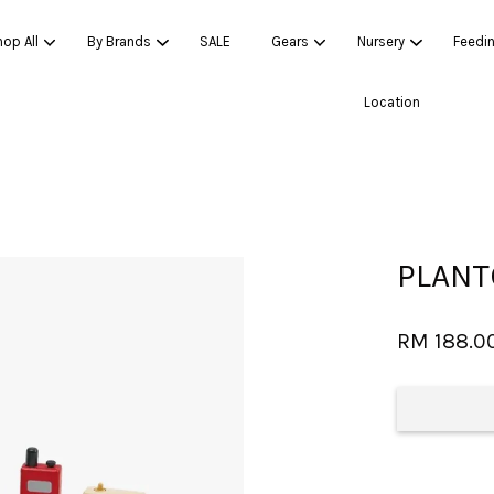
op All
By Brands
SALE
Gears
Nursery
Feedi
Location
Your cart is currently empty.
CONTINUE SHOPPING
PLANT
RM 188.0