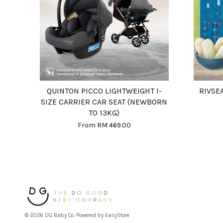
QUINTON PICCO LIGHTWEIGHT I-
RIVSE
SIZE CARRIER CAR SEAT (NEWBORN
TO 13KG)
From
RM 469.00
© 2026 DG Baby Co. Powered by
EasyStore