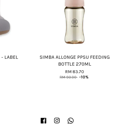
 - LABEL
SIMBA ALLONGE PPSU FEEDING
BOTTLE 270ML
RM 83.70
RM 93.00
-10%
Facebook
Instagram
Whatsapp