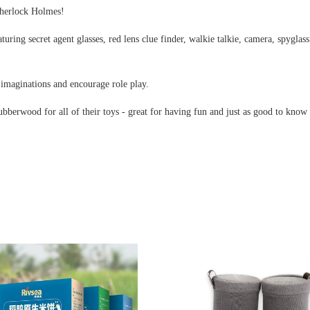
 Sherlock Holmes!
turing secret agent glasses, red lens clue finder, walkie talkie, camera, spyglas
e imaginations and encourage role play.
rubberwood for all of their toys - great for having fun and just as good to kno