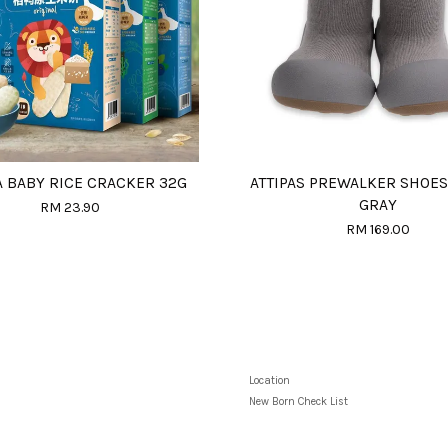
A BABY RICE CRACKER 32G
ATTIPAS PREWALKER SHOES
GRAY
RM 23.90
RM 169.00
Location
New Born Check List