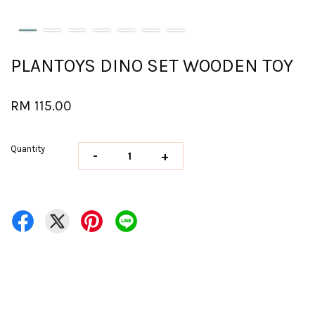
PLANTOYS DINO SET WOODEN TOY
RM 115.00
Quantity
-
+