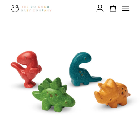
Your cart is currently empty.
CONTINUE SHOPPING