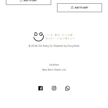
ADD TO CART
ADD TO CART
© 2026 DG Baby Co. Powered by
EasyStore
Location
New Born Check List
Facebook
Instagram
Whatsapp