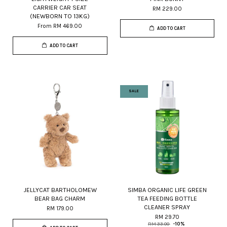
CARRIER CAR SEAT
RM 229.00
(NEWBORN TO 13KG)
From
RM 469.00
ADD TO CART
ADD TO CART
SALE
JELLYCAT BARTHOLOMEW
SIMBA ORGANIC LIFE GREEN
BEAR BAG CHARM
TEA FEEDING BOTTLE
CLEANER SPRAY
RM 179.00
RM 29.70
RM 33.00
-10%