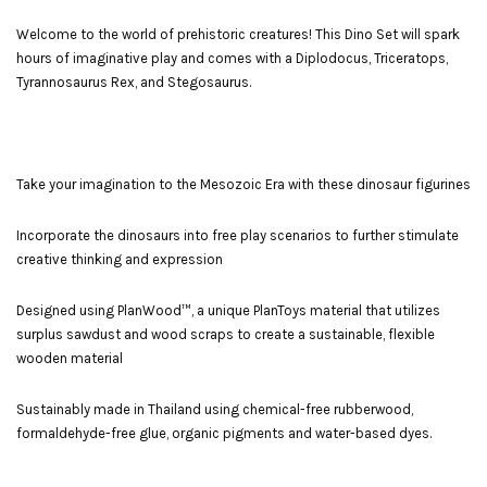
Welcome to the world of prehistoric creatures! This Dino Set will spark
hours of imaginative play and comes with a Diplodocus, Triceratops,
Tyrannosaurus Rex, and Stegosaurus.
Take your imagination to the Mesozoic Era with these dinosaur figurines
Incorporate the dinosaurs into free play scenarios to further stimulate
creative thinking and expression
Designed using PlanWood™, a unique PlanToys material that utilizes
surplus sawdust and wood scraps to create a sustainable, flexible
wooden material
Sustainably made in Thailand using chemical-free rubberwood,
formaldehyde-free glue, organic pigments and water-based dyes.