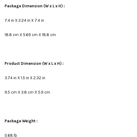
Package Dimension (W x L x H) :
7.4 in X 2.24 in X 7.4 in
18.8 cm X 5.69 cm X 18.8 cm
Product Dimension (W x L x H) :
3.74 in X 1.5 in X 2.32 in
9.5 cm X 3.8 cm X 5.9 cm
Package Weight :
0.68 lb