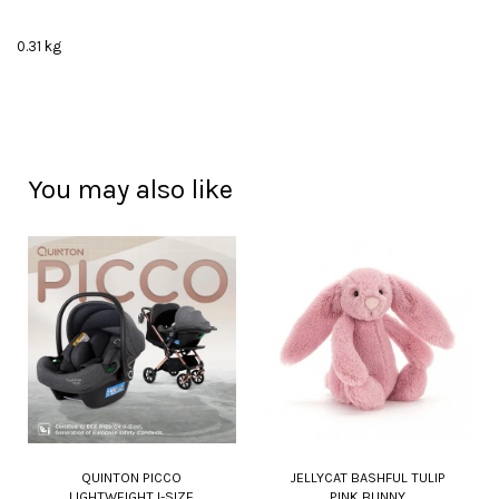
0.31 kg
You may also like
QUINTON PICCO
JELLYCAT BASHFUL TULIP
LIGHTWEIGHT I-SIZE
PINK BUNNY