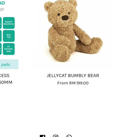
CESS
JELLYCAT BUMBLY BEAR
360MM
From
RM 199.00
Facebook
Instagram
Whatsapp