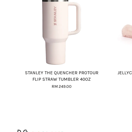
STANLEY THE QUENCHER PROTOUR
JELLY
FLIP STRAW TUMBLER 40OZ
RM 249.00