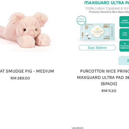
CAT SMUDGE PIG - MEDIUM
PURCOTTON NICE PRIN
MAXGUARD ULTRA PAD 
RM 269.00
(8PADS)
RM 11.30
Location