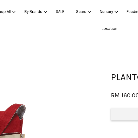
op All
By Brands
SALE
Gears
Nursery
Feedi
Location
Your cart is currently empty.
CONTINUE SHOPPING
PLANT
RM 160.0