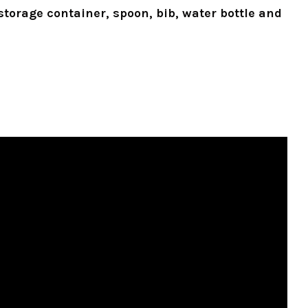
storage container, spoon, bib, water bottle and