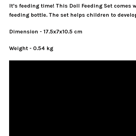
It’s feeding time! This Doll Feeding Set comes 
feeding bottle. The set helps children to develo
Dimension - 17.5x7x10.5 cm
Weight - 0.54 kg