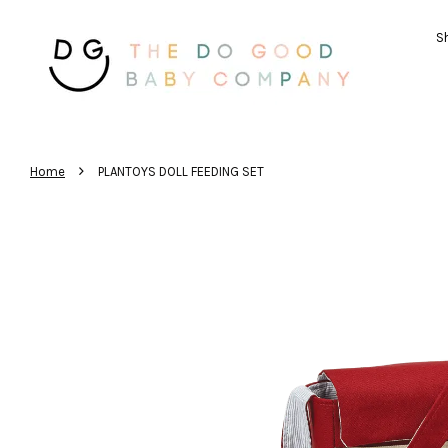
Sh
›
Home
PLANTOYS DOLL FEEDING SET