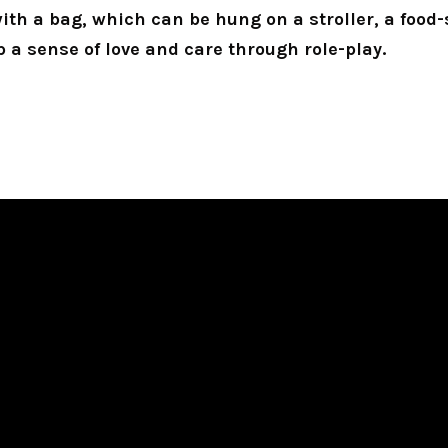
with a bag, which can be hung on a stroller, a food-
p a sense of love and care through role-play.