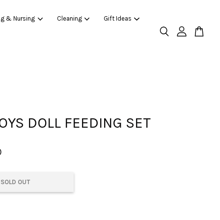
ng & Nursing
Cleaning
Gift Ideas
OYS DOLL FEEDING SET
0
SOLD OUT