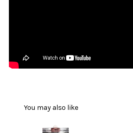
You may also like