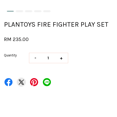
PLANTOYS FIRE FIGHTER PLAY SET
RM 235.00
Quantity
-
+