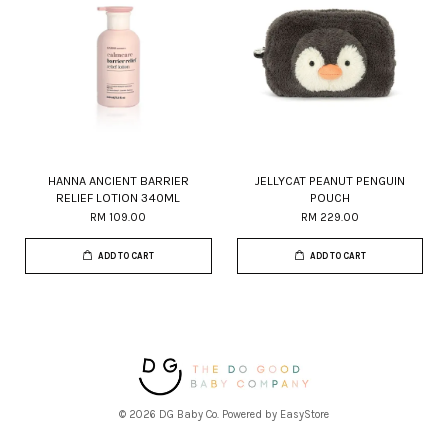
HANNA ANCIENT BARRIER
JELLYCAT PEANUT PENGUIN
RELIEF LOTION 340ML
POUCH
RM 109.00
RM 229.00
ADD TO CART
ADD TO CART
© 2026 DG Baby Co. Powered by
EasyStore