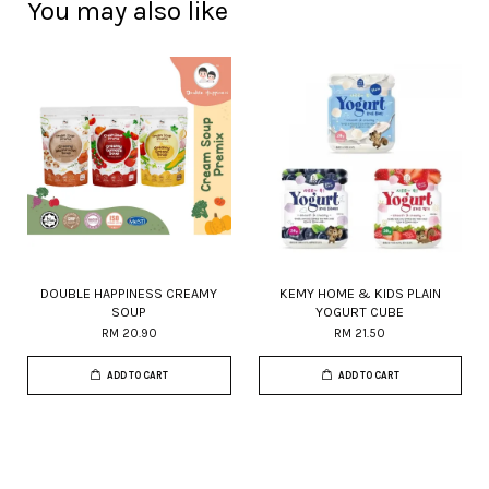
You may also like
DOUBLE HAPPINESS CREAMY
KEMY HOME & KIDS PLAIN
SOUP
YOGURT CUBE
RM 20.90
RM 21.50
ADD TO CART
ADD TO CART