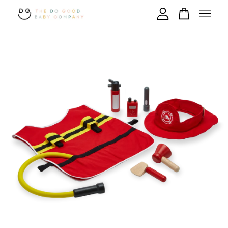
Your cart is currently empty.
CONTINUE SHOPPING