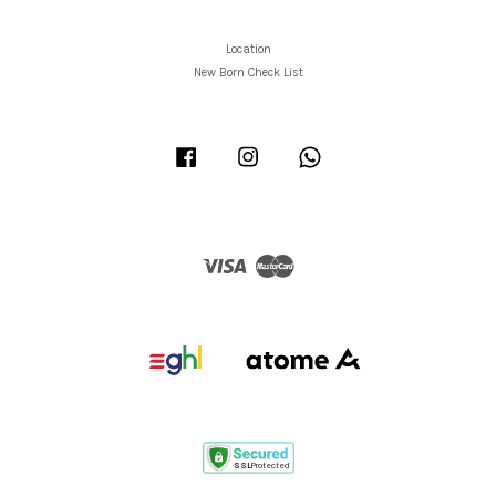
Location
New Born Check List
Facebook
Instagram
Whatsapp
Visa
Master