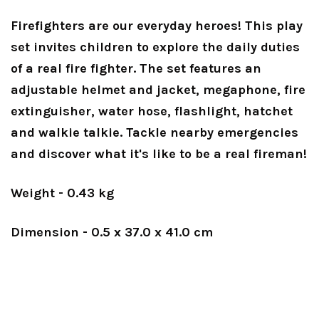
Firefighters are our everyday heroes! This play
set invites children to explore the daily duties
of a real fire fighter. The set features an
adjustable helmet and jacket, megaphone, fire
extinguisher, water hose, flashlight, hatchet
and walkie talkie. Tackle nearby emergencies
and discover what it's like to be a real fireman!
Weight - 0.43 kg
Dimension - 0.5 x 37.0 x 41.0 cm