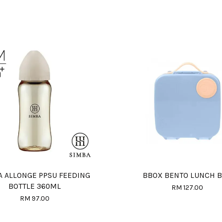
A ALLONGE PPSU FEEDING
BBOX BENTO LUNCH 
BOTTLE 360ML
RM 127.00
RM 97.00