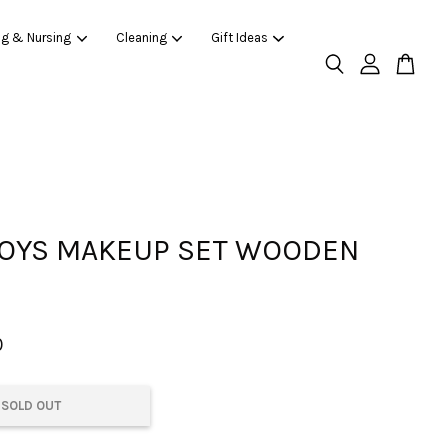
ng & Nursing
Cleaning
Gift Ideas
OYS MAKEUP SET WOODEN
0
SOLD OUT