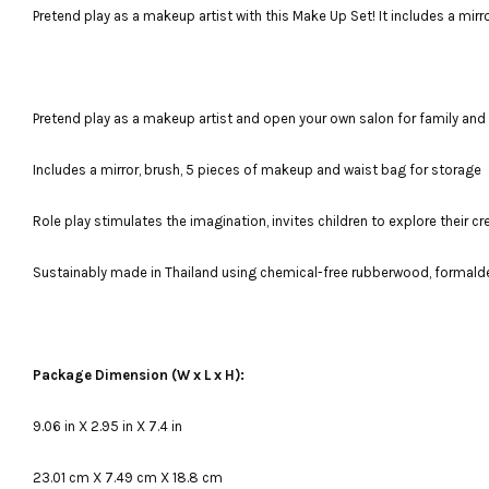
Pretend play as a makeup artist with this Make Up Set! It includes a mir
Pretend play as a makeup artist and open your own salon for family and 
Includes a mirror, brush, 5 pieces of makeup and waist bag for storage
Role play stimulates the imagination, invites children to explore their 
Sustainably made in Thailand using chemical-free rubberwood, formald
Package Dimension (W x L x H):
9.06 in X 2.95 in X 7.4 in
23.01 cm X 7.49 cm X 18.8 cm