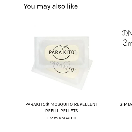
You may also like
PARAKITO® MOSQUITO REPELLENT
SIMB
REFILL PELLETS
From
RM 62.00