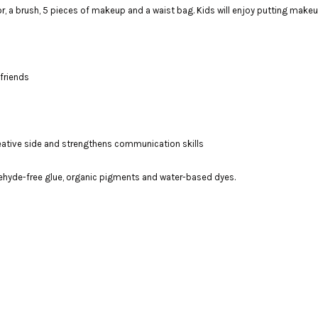
ror, a brush, 5 pieces of makeup and a waist bag. Kids will enjoy putting make
friends
creative side and strengthens communication skills
ehyde-free glue, organic pigments and water-based dyes.