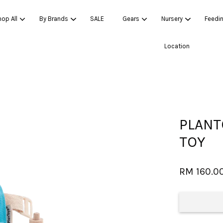
op All
By Brands
SALE
Gears
Nursery
Feedi
Location
Your cart is currently empty.
CONTINUE SHOPPING
PLANT
TOY
RM 160.0