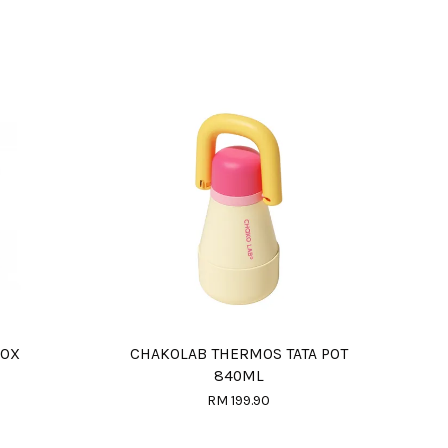
BOX
CHAKOLAB THERMOS TATA POT
840ML
RM 199.90