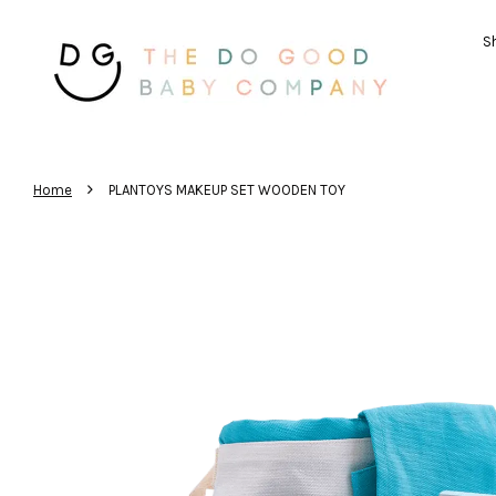
Sh
›
Home
PLANTOYS MAKEUP SET WOODEN TOY