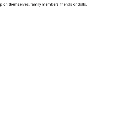
up on themselves, family members, friends or dolls.