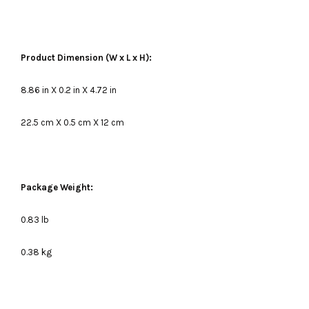
Product Dimension (W x L x H):
8.86 in X 0.2 in X 4.72 in
22.5 cm X 0.5 cm X 12 cm
Package Weight:
0.83 lb
0.38 kg