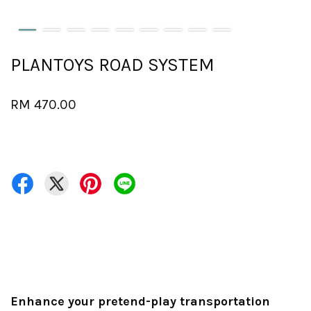
PLANTOYS ROAD SYSTEM
RM 470.00
Enhance your pretend-play transportation