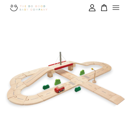
Your cart is currently empty.
CONTINUE SHOPPING