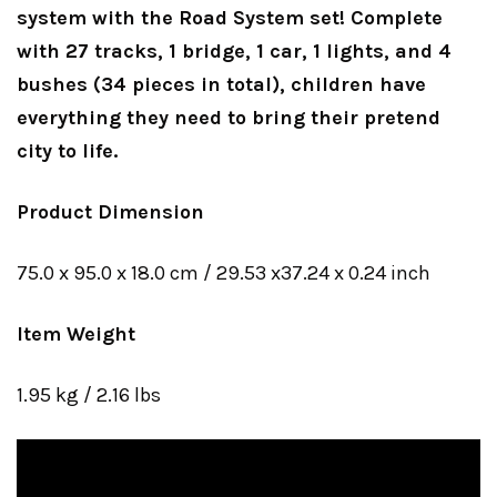
system with the Road System set! Complete
with 27 tracks, 1 bridge, 1 car, 1 lights, and 4
bushes (34 pieces in total), children have
everything they need to bring their pretend
city to life.
Product Dimension
75.0 x 95.0 x 18.0 cm / 29.53 x37.24 x 0.24 inch
Item Weight
1.95 kg / 2.16 lbs