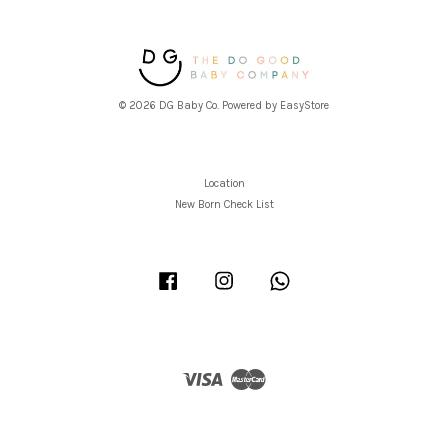
© 2026 DG Baby Co. Powered by
EasyStore
Location
New Born Check List
Facebook
Instagram
Whatsapp
Visa
Master