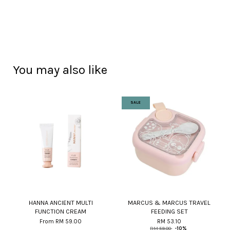
You may also like
SALE
HANNA ANCIENT MULTI
MARCUS & MARCUS TRAVEL
FUNCTION CREAM
FEEDING SET
From
RM 59.00
RM 53.10
RM 59.00
-10%