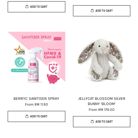
ADD TO CART
ADD TO CART
BERRYC SANITISER SPRAY
JELLYCAT BLOSSOM SILVER
BUNNY 'BLOOM'
From
RM 11.90
From
RM 179.00
ADD TO CART
ADD TO CART