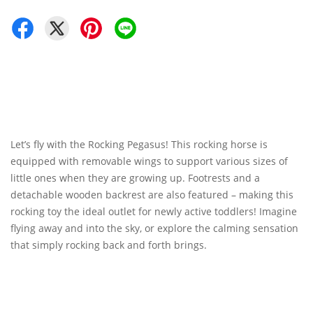
Let’s fly with the Rocking Pegasus! This rocking horse is
equipped with removable wings to support various sizes of
little ones when they are growing up. Footrests and a
detachable wooden backrest are also featured – making this
rocking toy the ideal outlet for newly active toddlers! Imagine
flying away and into the sky, or explore the calming sensation
that simply rocking back and forth brings.