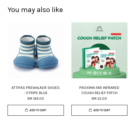
You may also like
ATTIPAS PREWALKER SHOES
PROXIMA FAR INFRARED
- STRIPE BLUE
COUGH RELIEF PATCH
RM 169.00
RM 22.00
ADD TO CART
ADD TO CART