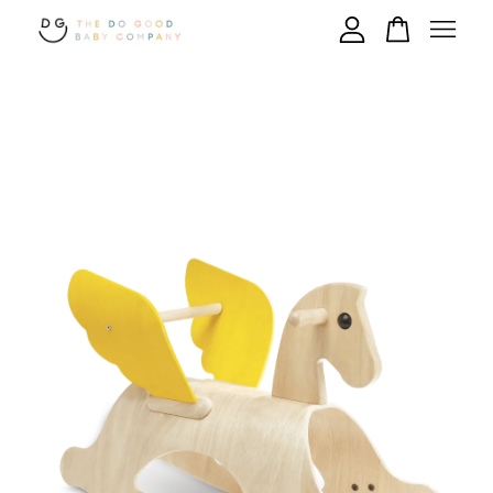
Your cart is currently empty.
CONTINUE SHOPPING