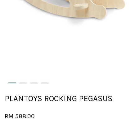
PLANTOYS ROCKING PEGASUS
RM 588.00