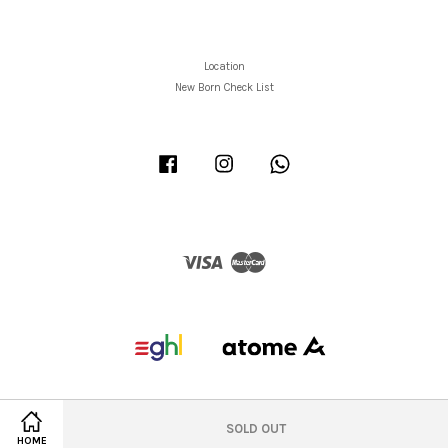
Location
New Born Check List
Facebook
Instagram
Whatsapp
Visa
Master
SOLD OUT
HOME