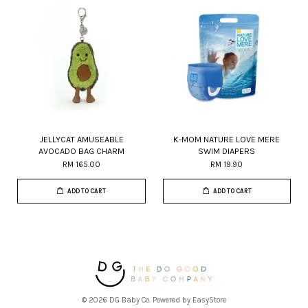
JELLYCAT AMUSEABLE
K-MOM NATURE LOVE MERE
AVOCADO BAG CHARM
SWIM DIAPERS
RM 165.00
RM 19.90
ADD TO CART
ADD TO CART
© 2026 DG Baby Co. Powered by
EasyStore