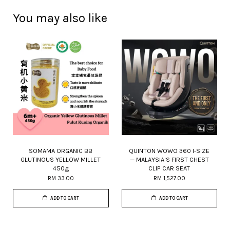
You may also like
SOMAMA ORGANIC BB
QUINTON WOWO 360 I-SIZE
GLUTINOUS YELLOW MILLET
— MALAYSIA'S FIRST CHEST
450g
CLIP CAR SEAT
RM 33.00
RM 1,527.00
ADD TO CART
ADD TO CART