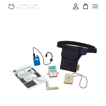
Your cart is currently empty.
CONTINUE SHOPPING