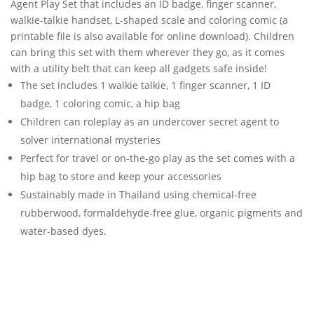
Agent Play Set that includes an ID badge, finger scanner,
walkie-talkie handset, L-shaped scale and coloring comic (a
printable file is also available for online download). Children
can bring this set with them wherever they go, as it comes
with a utility belt that can keep all gadgets safe inside!
The set includes 1 walkie talkie, 1 finger scanner, 1 ID
badge, 1 coloring comic, a hip bag
Children can roleplay as an undercover secret agent to
solver international mysteries
Perfect for travel or on-the-go play as the set comes with a
hip bag to store and keep your accessories
Sustainably made in Thailand using chemical-free
rubberwood, formaldehyde-free glue, organic pigments and
water-based dyes.