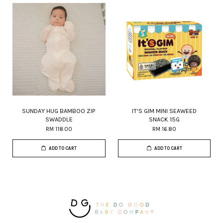
SUNDAY HUG BAMBOO ZIP
IT'S GIM MINI SEAWEED
SWADDLE
SNACK 15G
RM 118.00
RM 16.80
ADD TO CART
ADD TO CART