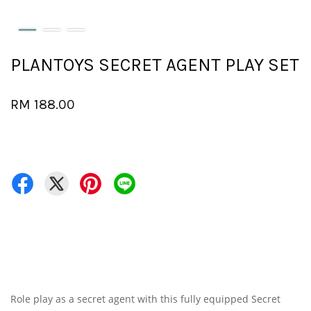
PLANTOYS SECRET AGENT PLAY SET
RM 188.00
Role play as a secret agent with this fully equipped Secret