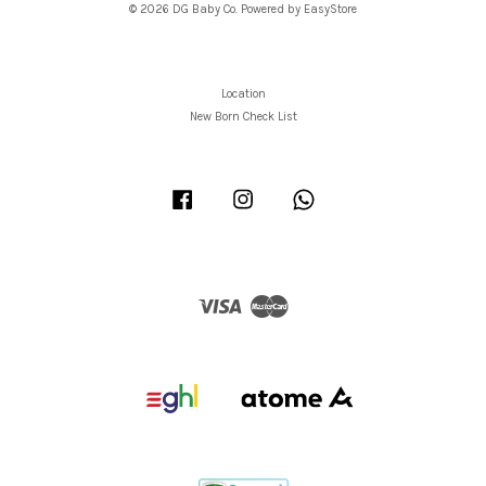
© 2026 DG Baby Co. Powered by
EasyStore
Location
New Born Check List
Facebook
Instagram
Whatsapp
Visa
Master