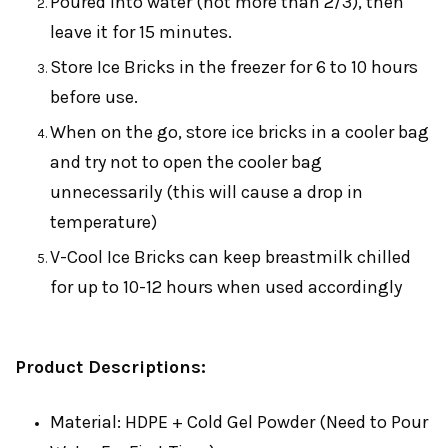
Poured into water (not more than 2/3), then
leave it for 15 minutes.
Store Ice Bricks in the freezer for 6 to 10 hours
before use.
When on the go, store ice bricks in a cooler bag
and try not to open the cooler bag
unnecessarily (this will cause a drop in
temperature)
V-Cool Ice Bricks can keep breastmilk chilled
for up to 10-12 hours when used accordingly
Product Descriptions:
Material: HDPE + Cold Gel Powder (Need to Pour