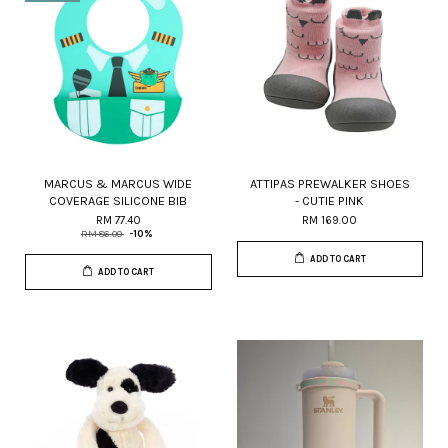
MARCUS & MARCUS WIDE
ATTIPAS PREWALKER SHOES
COVERAGE SILICONE BIB
- CUTIE PINK
RM 77.40
RM 169.00
RM 86.00
-10%
ADD TO CART
ADD TO CART