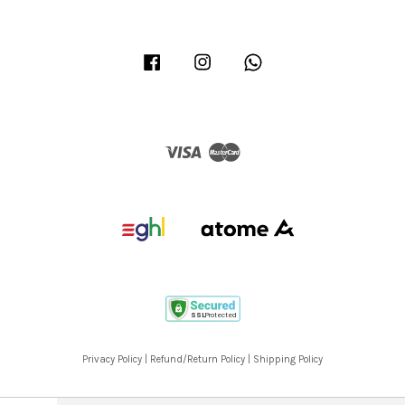
Facebook
Instagram
Whatsapp
Visa
Master
Privacy Policy
|
Refund/Return Policy
|
Shipping Policy