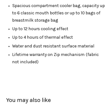
Spacious compartment cooler bag, capacity up
to 6 classic mouth bottles or up to 10 bags of
breastmilk storage bag
Up to 12 hours cooling effect
Up to 4 hours of thermal effect
Water and dust resistant surface material
Lifetime warranty on Zip mechanism (fabric
not included)
You may also like