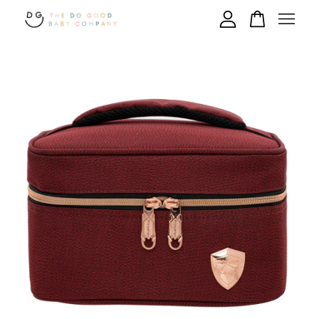
Your cart is currently empty.
CONTINUE SHOPPING