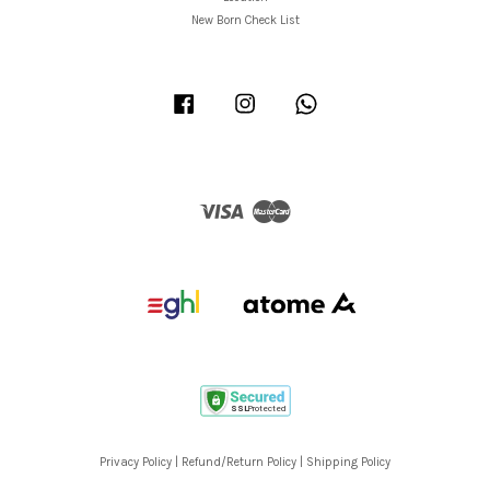
New Born Check List
Facebook
Instagram
Whatsapp
Visa
Master
Privacy Policy
|
Refund/Return Policy
|
Shipping Policy