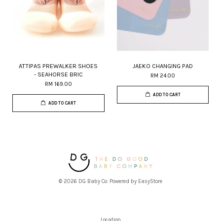
ATTIPAS PREWALKER SHOES
JAEKO CHANGING PAD
- SEAHORSE BRIC
RM 24.00
RM 169.00
ADD TO CART
ADD TO CART
© 2026 DG Baby Co. Powered by
EasyStore
Location