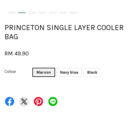
PRINCETON SINGLE LAYER COOLER
BAG
RM 49.90
Colour
Maroon
Navy blue
Black