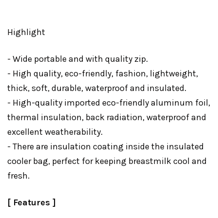
Highlight
- Wide portable and with quality zip.
- High quality, eco-friendly, fashion, lightweight,
thick, soft, durable, waterproof and insulated.
- High-quality imported eco-friendly aluminum foil,
thermal insulation, back radiation, waterproof and
excellent weatherability.
- There are insulation coating inside the insulated
cooler bag, perfect for keeping breastmilk cool and
fresh.
[ Features ]