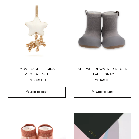
JELLYCAT BASHFUL GIRAFFE
ATTIPAS PREWALKER SHOES
MUSICAL PULL
- LABEL GRAY
RM 289.00
RM 169.00
ADD TO CART
ADD TO CART