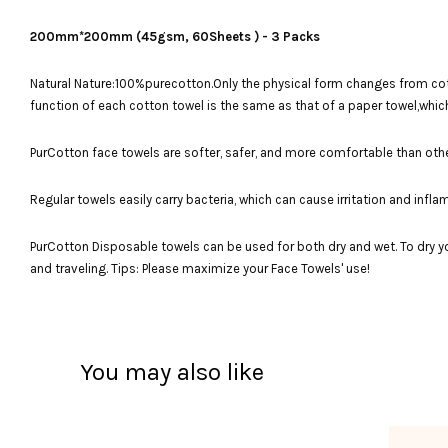
200mm*200mm (45gsm, 60Sheets ) - 3 Packs
Natural Nature:100%purecotton.Only the physical form changes from cotto
function of each cotton towel is the same as that of a paper towel,which
PurCotton face towels are softer, safer, and more comfortable than oth
Regular towels easily carry bacteria, which can cause irritation and inf
PurCotton Disposable towels can be used for both dry and wet. To dry y
and traveling. Tips: Please maximize your Face Towels' use!
You may also like