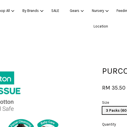
op All
By Brands
SALE
Gears
Nursery
Feedi
Location
Your cart is currently empty.
CONTINUE SHOPPING
PURCO
RM 35.50
Size
3 Packs (60
Quantity