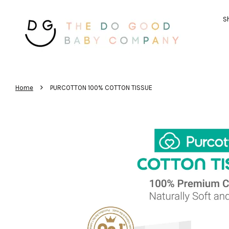
Sh
›
Home
PURCOTTON 100% COTTON TISSUE