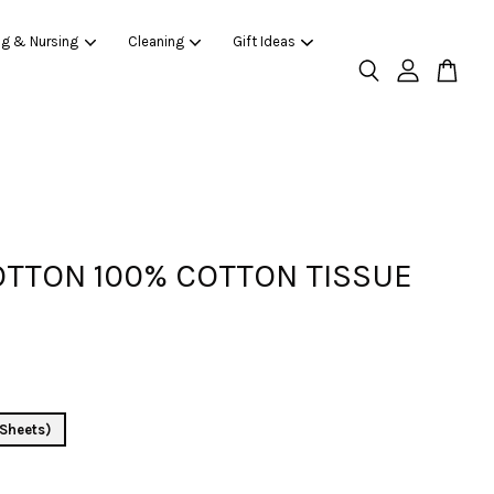
ng & Nursing
Cleaning
Gift Ideas
TTON 100% COTTON TISSUE
Sheets)