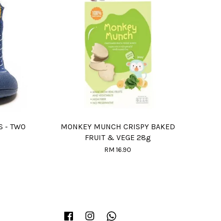
S - TWO
MONKEY MUNCH CRISPY BAKED
FRUIT & VEGE 28g
RM 16.90
Facebook
Instagram
Whatsapp