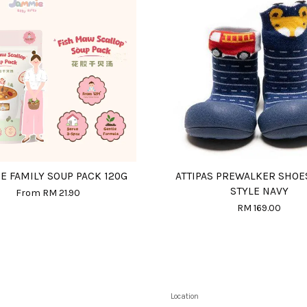
E FAMILY SOUP PACK 120G
ATTIPAS PREWALKER SHOE
STYLE NAVY
From
RM 21.90
RM 169.00
Location