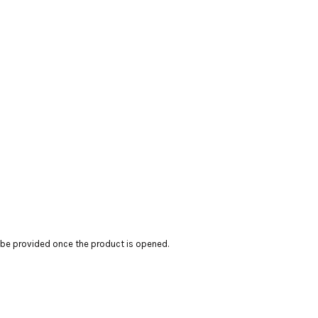
t be provided once the product is opened.