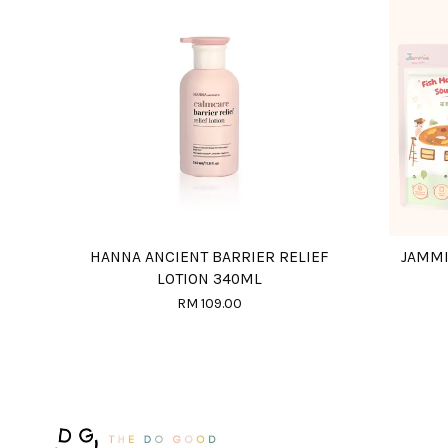
HANNA ANCIENT BARRIER RELIEF
JAMMI
LOTION 340ML
RM 109.00