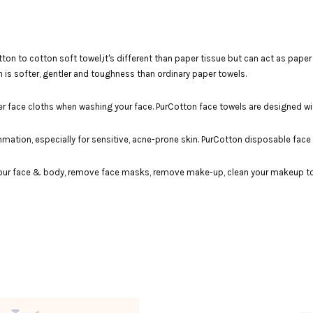
n to cotton soft towel,it's different than paper tissue but can act as paper t
 is softer, gentler and toughness than ordinary paper towels.
er face cloths when washing your face. PurCotton face towels are designed wi
lammation, especially for sensitive, acne-prone skin. PurCotton disposable fac
our face & body, remove face masks, remove make-up, clean your makeup tools