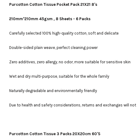
Purcotton Cotton Tissue Pocket Pack 21X21 8's
210mm*210mm 45gsm , 8 Sheets - 6 Packs
Carefully selected 100% high-quality cotton, soft and delicate
Double-sided plain weave, perfect cleaning power
Zero additives, zero allergy, no odor, more suitable for sensitive skin
Wet and dry multi-purpose, suitable for the whole family
Naturally degradable and environmentally friendly
Due to health and safety considerations, returns and exchanges will no
Purcotton Cotton Tissue 3 Packs 20X20cm 60'S