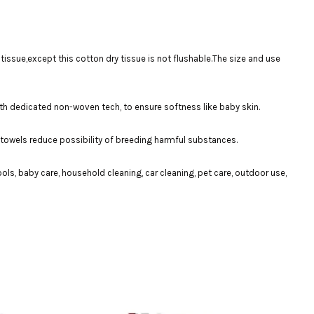
issue,except this cotton dry tissue is not flushable.The size and use
th dedicated non-woven tech, to ensure softness like baby skin.
e towels reduce possibility of breeding harmful substances.
, baby care, household cleaning, car cleaning, pet care, outdoor use,