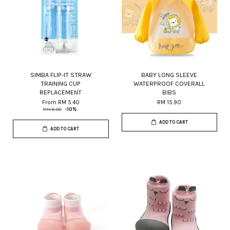
SIMBA FLIP-IT STRAW
BABY LONG SLEEVE
TRAINING CUP
WATERPROOF COVERALL
REPLACEMENT
BIBS
From
RM 5.40
RM 15.90
RM 6.00
-10%
ADD TO CART
ADD TO CART