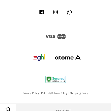
Facebook
Instagram
Whatsapp
Visa
Master
Privacy Policy
|
Refund/Return Policy
|
Shipping Policy
SOLD OUT