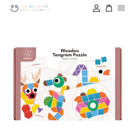
Your cart is currently empty.
CONTINUE SHOPPING