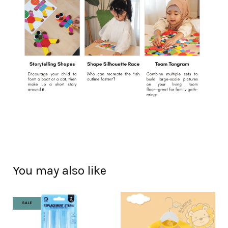
You may also like
SALE