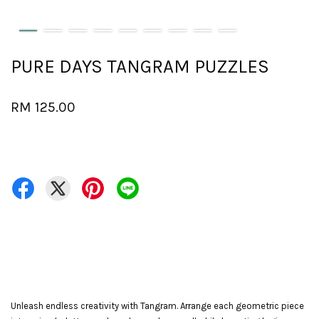
PURE DAYS TANGRAM PUZZLES
RM 125.00
Unleash endless creativity with Tangram. Arrange each geometric piece