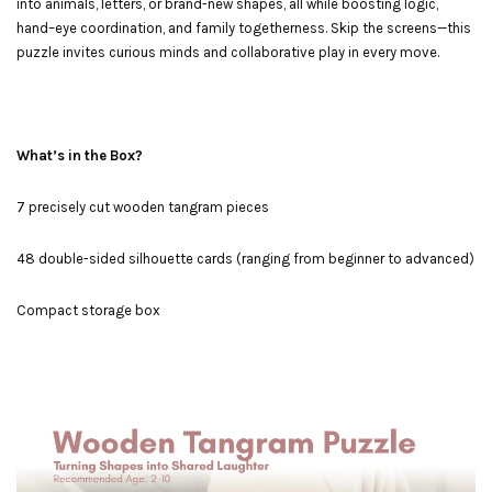
into animals, letters, or brand-new shapes, all while boosting logic,
hand–eye coordination, and family togetherness. Skip the screens—this
puzzle invites curious minds and collaborative play in every move.
What’s in the Box?
7 precisely cut wooden tangram pieces
48 double-sided silhouette cards (ranging from beginner to advanced)
Compact storage box