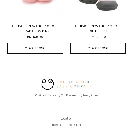
ATTIPAS PREWALKER SHOES
ATTIPAS PREWALKER SHOES
- GRADATION PINK
- CUTIE PINK
RM 169.00
RM 169.00
ADD TO CART
ADD TO CART
© 2026 DG Baby Co. Powered by
EasyStore
Location
New Born Check List