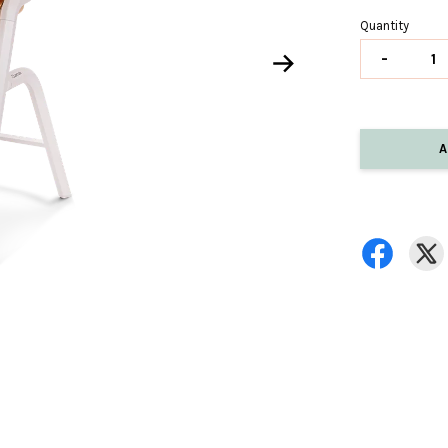
Quantity
-
A