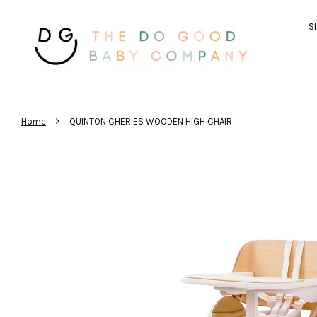
Sh
›
Home
QUINTON CHERIES WOODEN HIGH CHAIR