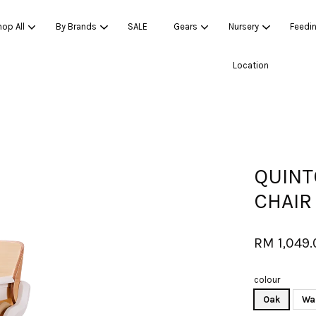
op All
By Brands
SALE
Gears
Nursery
Feedi
Location
Your cart is currently empty.
CONTINUE SHOPPING
QUINT
CHAIR
RM 1,049
colour
Oak
Wa