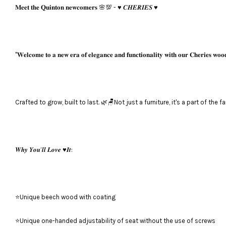
𝐌𝐞𝐞𝐭 𝐭𝐡𝐞 𝐐𝐮𝐢𝐧𝐭𝐨𝐧 𝐧𝐞𝐰𝐜𝐨𝐦𝐞𝐫𝐬 🌸💯 - ♥️ 𝑪𝑯𝑬𝑹𝑰𝑬𝑺 ♥️
"𝐖𝐞𝐥𝐜𝐨𝐦𝐞 𝐭𝐨 𝐚 𝐧𝐞𝐰 𝐞𝐫𝐚 𝐨𝐟 𝐞𝐥𝐞𝐠𝐚𝐧𝐜𝐞 𝐚𝐧𝐝 𝐟𝐮𝐧𝐜𝐭𝐢𝐨𝐧𝐚𝐥𝐢𝐭𝐲 𝐰𝐢𝐭𝐡 𝐨𝐮𝐫 𝐂𝐡𝐞𝐫𝐢𝐞𝐬 𝐰𝐨𝐨
Crafted to grow, built to last. 🌿🪑Not just a furniture, it's a part of the f
𝑾𝒉𝒚 𝒀𝒐𝒖’𝒍𝒍 𝑳𝒐𝒗𝒆 ♥️𝑰𝒕:
⭐Unique beech wood with coating
⭐Unique one-handed adjustability of seat without the use of screws