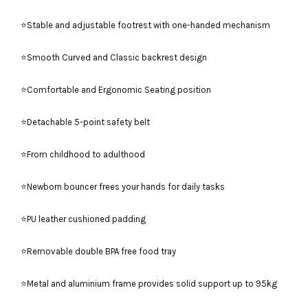
⭐Stable and adjustable footrest with one-handed mechanism
⭐Smooth Curved and Classic backrest design
⭐Comfortable and Ergonomic Seating position
⭐Detachable 5-point safety belt
⭐From childhood to adulthood
⭐Newborn bouncer frees your hands for daily tasks
⭐PU leather cushioned padding
⭐Removable double BPA free food tray
⭐Metal and aluminium frame provides solid support up to 95kg