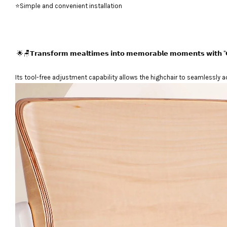
⭐Simple and convenient installation
🌟🪑𝗧𝗿𝗮𝗻𝘀𝗳𝗼𝗿𝗺 𝗺𝗲𝗮𝗹𝘁𝗶𝗺𝗲𝘀 𝗶𝗻𝘁𝗼 𝗺𝗲𝗺𝗼𝗿𝗮𝗯𝗹𝗲 𝗺𝗼𝗺𝗲𝗻𝘁𝘀 𝘄𝗶𝘁𝗵 "𝗖
Its tool-free adjustment capability allows the highchair to seamlessly a