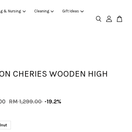
ng & Nursing
Cleaning
Gift Ideas
ON CHERIES WOODEN HIGH
.00
RM 1,299.00
-19.2%
lnut