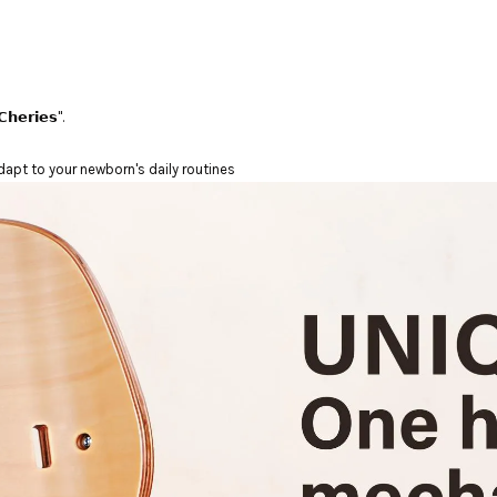
𝗵𝗲𝗿𝗶𝗲𝘀".
dapt to your newborn's daily routines