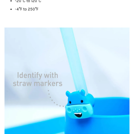
-20°C to 120°C
-4°F to 250°F