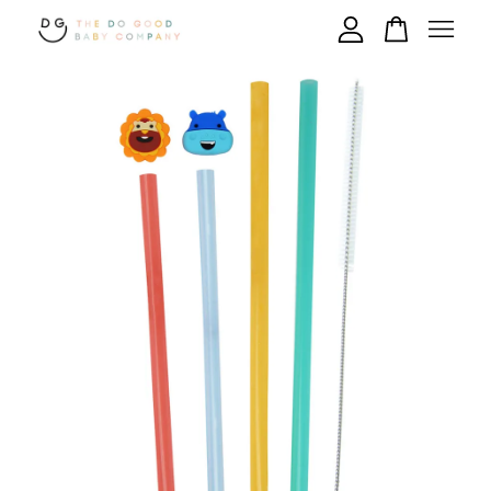
Your cart is currently empty.
CONTINUE SHOPPING