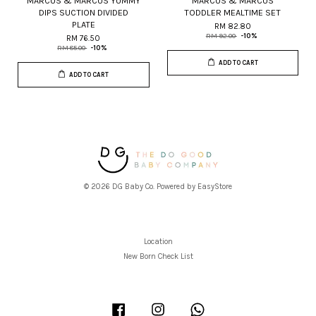
MARCUS & MARCUS YUMMY
MARCUS & MARCUS
DIPS SUCTION DIVIDED
TODDLER MEALTIME SET
PLATE
RM 82.80
RM 92.00
-10%
RM 76.50
RM 85.00
-10%
ADD TO CART
ADD TO CART
© 2026 DG Baby Co. Powered by
EasyStore
Location
New Born Check List
Facebook
Instagram
Whatsapp