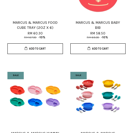
MARCUS & MARCUS FOOD
MARCUS & MARCUS BABY
CUBE TRAY (2OZ X 6)
BIB
RM 60.30
RM 58.50
RM 67.00
-10%
RM 65.00
-10%
ADD TO CART
ADD TO CART
SALE
SALE