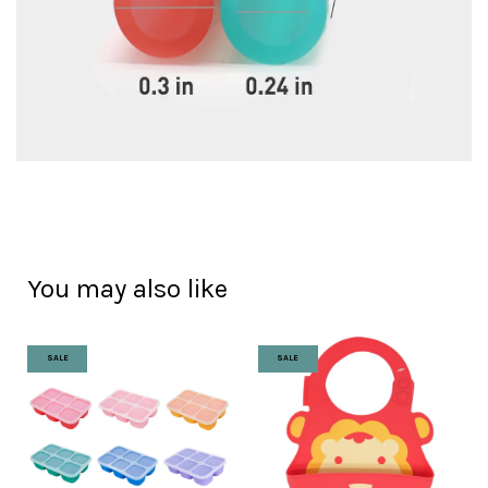
You may also like
SALE
SALE