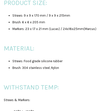
PRODUCT SIZE:
Straws: 9 x 9 x 170 mm / 9 x 9 x 215mm
Brush: 6 x 6 x 205 mm
Markers: 23 x 17 x 21 mm (Lucas) / 24x18x25mm(Marcus)
MATERIAL:
Straws: Food grade silicone rubber
Brush: 304 stainless steel, Nylon
WITHSTAND TEMP:
Straws & Markers: