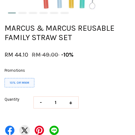
MARCUS & MARCUS REUSABLE
FAMILY STRAW SET
RM 44.10
RM 49.00
-10%
Promotions
10% Off MNM
Quantity
-
+