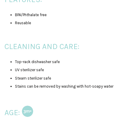
BPA/Phthalate free
Reusable
CLEANING AND CARE:
Top-rack dishwasher safe
UV sterilizer safe
Steam sterilizer safe
Stains can be removed by washing with hot-soapy water
AGE: