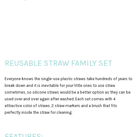
REUSABLE STRAW FAMILY SET
Everyone knows the single-use plastic straws take hundreds of years to
break down and it is inevitable for your little ones to use straw
sometimes, so silicone straws would be a better option as they can be
used over and over again after washed. Each set comes with 4
attractive color of straws, 2 straw markers and a brush that fits
perfectly inside the straw for cleaning.
FEATURES: