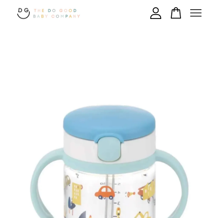
Your cart is currently empty.
CONTINUE SHOPPING