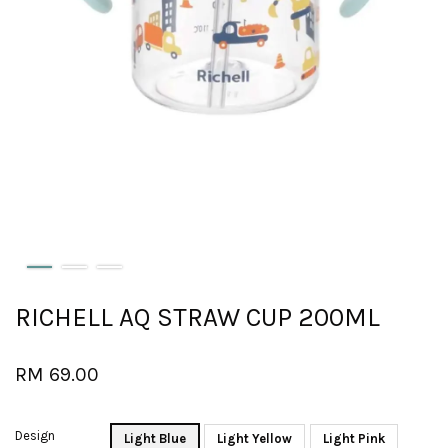
RICHELL AQ STRAW CUP 200ML
RM 69.00
Design
Light Blue
Light Yellow
Light Pink