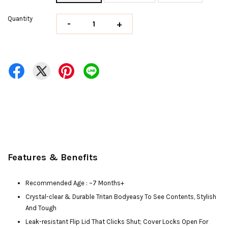
Quantity
-
+
Features & Benefits
Recommended Age : ~7 Months+
Crystal-clear & Durable Tritan Bodyeasy To See Contents, Stylish
And Tough
Leak-resistant Flip Lid That Clicks Shut; Cover Locks Open For