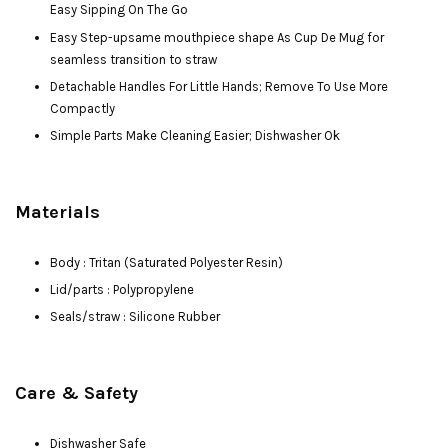
Easy Sipping On The Go
Easy Step-upsame mouthpiece shape As Cup De Mug for
seamless transition to straw
Detachable Handles For Little Hands; Remove To Use More
Compactly
Simple Parts Make Cleaning Easier; Dishwasher Ok
Materials
Body : Tritan (Saturated Polyester Resin)
Lid/parts : Polypropylene
Seals/straw : Silicone Rubber
Care & Safety
Dishwasher Safe