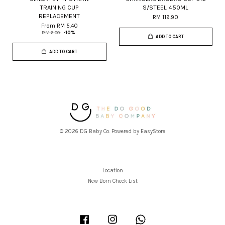
TRAINING CUP
S/STEEL 450ML
REPLACEMENT
RM 119.90
From
RM 5.40
RM 6.00
-10%
ADD TO CART
ADD TO CART
© 2026 DG Baby Co. Powered by
EasyStore
Location
New Born Check List
Facebook
Instagram
Whatsapp