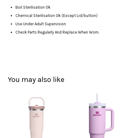
Boil Sterilisation Ok
Chemical Sterilisation Ok (Except Lid/button)
Use Under Adult Supervision
Check Parts Regularly And Replace When Worn.
You may also like