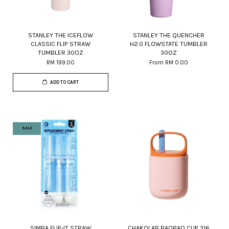
STANLEY THE ICEFLOW
STANLEY THE QUENCHER
CLASSIC FLIP STRAW
H2.0 FLOWSTATE TUMBLER
TUMBLER 30OZ
30OZ
RM 199.00
From
RM 0.00
ADD TO CART
SALE
SIMBA FLIP-IT STRAW
CHAKOLAB BAOBAO CUP 316