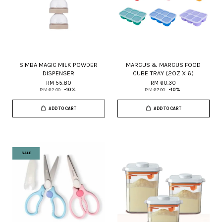
SIMBA MAGIC MILK POWDER
MARCUS & MARCUS FOOD
DISPENSER
CUBE TRAY (2OZ X 6)
RM 55.80
RM 60.30
RM 62.00
-10%
RM 67.00
-10%
ADD TO CART
ADD TO CART
SALE