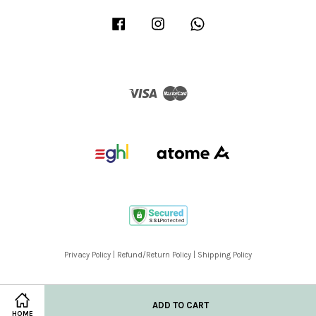
Facebook
Instagram
Whatsapp
Visa
Master
Privacy Policy
|
Refund/Return Policy
|
Shipping Policy
ADD TO CART
HOME