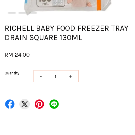
RICHELL BABY FOOD FREEZER TRAY
DRAIN SQUARE 130ML
RM 24.00
Quantity
-
+