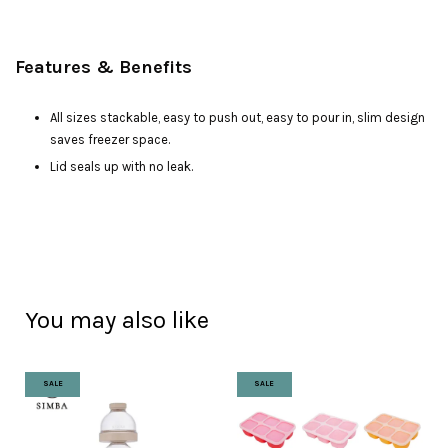
Features & Benefits
All sizes stackable, easy to push out, easy to pour in, slim design
saves freezer space.
Lid seals up with no leak.
You may also like
SALE
SALE