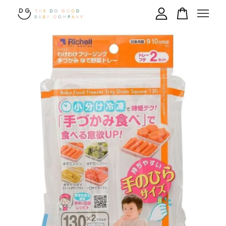
Your cart is currently empty.
CONTINUE SHOPPING