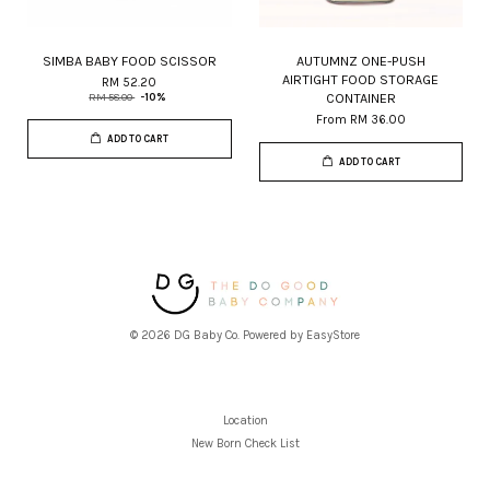
SIMBA BABY FOOD SCISSOR
AUTUMNZ ONE-PUSH
AIRTIGHT FOOD STORAGE
RM 52.20
CONTAINER
RM 58.00
-10%
From
RM 36.00
ADD TO CART
ADD TO CART
© 2026 DG Baby Co. Powered by
EasyStore
Location
New Born Check List