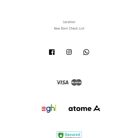
Location
New Born Check List
Facebook
Instagram
Whatsapp
Visa
Master