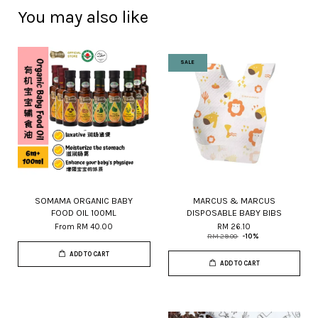
You may also like
SALE
SOMAMA ORGANIC BABY
MARCUS & MARCUS
FOOD OIL 100ML
DISPOSABLE BABY BIBS
From
RM 40.00
RM 26.10
RM 29.00
-10%
ADD TO CART
ADD TO CART