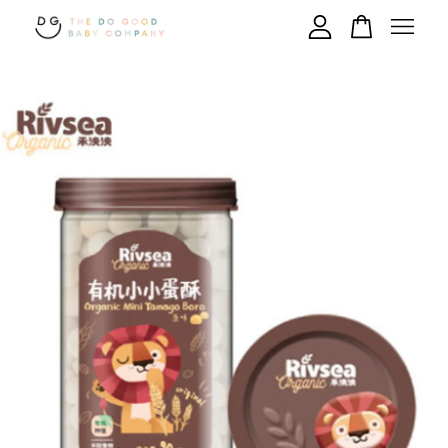
Your cart is currently empty.
CONTINUE SHOPPING