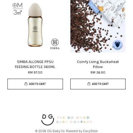
SIMBA ALLONGE PPSU
Comfy Living Buckwheat
FEEDING BOTTLE 360ML
Pillow
RM 97.00
RM 36.90
ADD TO CART
ADD TO CART
© 2026 DG Baby Co. Powered by
EasyStore