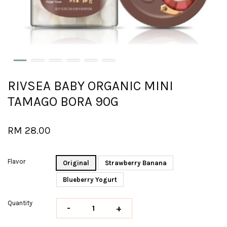
RIVSEA BABY ORGANIC MINI
TAMAGO BORA 90G
RM 28.00
Flavor
Original
Strawberry Banana
Blueberry Yogurt
Quantity
-
+