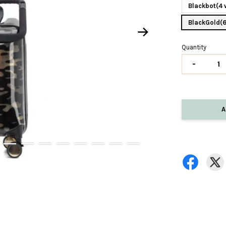
Blackbot(4 
BlackGold(
Quantity
-
A