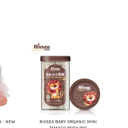
S - NEW
RIVSEA BABY ORGANIC MINI