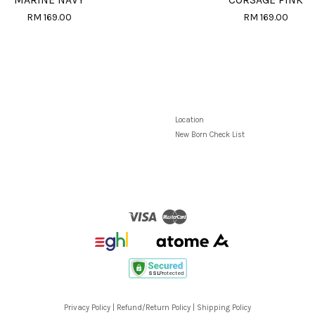
MARINE NAVY
CORSAGE PINK
RM 169.00
RM 169.00
Location
New Born Check List
Visa
Master
Privacy Policy
|
Refund/Return Policy
|
Shipping Policy