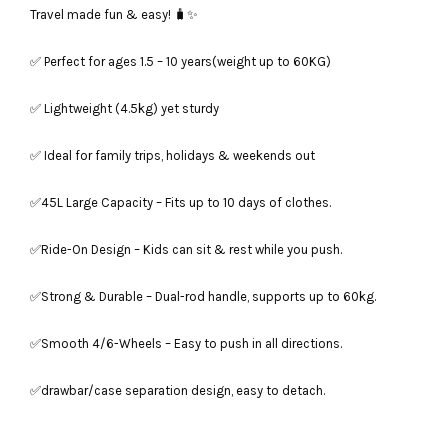
Travel made fun & easy! 🧳✨
✅ Perfect for ages 1.5 – 10 years(weight up to 60KG)
✅ Lightweight (4.5kg) yet sturdy
✅ Ideal for family trips, holidays & weekends out
✅45L Large Capacity – Fits up to 10 days of clothes.
✅Ride-On Design – Kids can sit & rest while you push.
✅Strong & Durable – Dual-rod handle, supports up to 60kg.
✅Smooth 4/6-Wheels – Easy to push in all directions.
✅drawbar/case separation design, easy to detach.