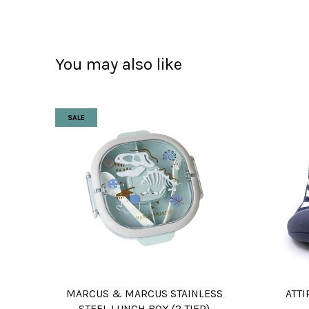
You may also like
SALE
MARCUS & MARCUS STAINLESS
ATTI