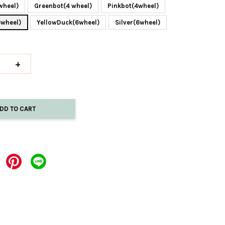
wheel)
Greenbot(4 wheel)
Pinkbot(4wheel)
6wheel)
YellowDuck(6wheel)
Silver(6wheel)
+
DD TO CART