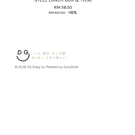
STEEL LUNCH BOX (2 TIER)
RM 58.50
RM 65.00
-10%
© 2026 DG Baby Co. Powered by
EasyStore