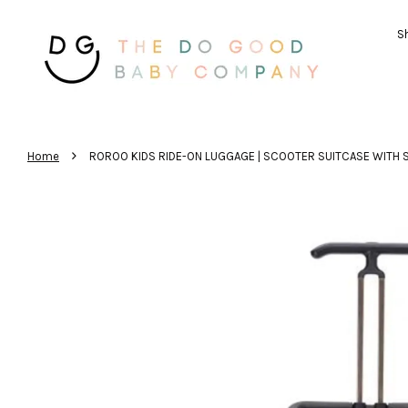
Sh
›
Home
ROROO KIDS RIDE-ON LUGGAGE | SCOOTER SUITCASE WITH S