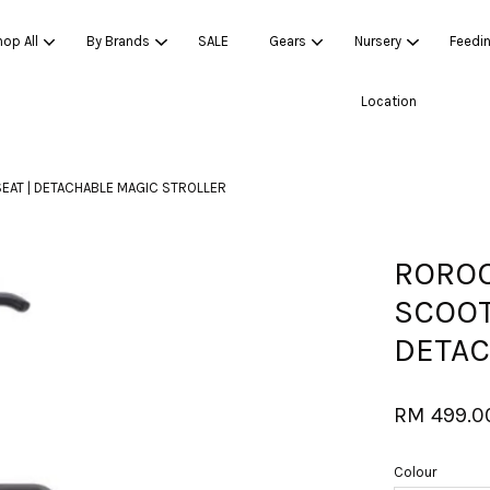
op All
By Brands
SALE
Gears
Nursery
Feedi
Location
Your cart is currently empty.
EAT | DETACHABLE MAGIC STROLLER
CONTINUE SHOPPING
ROROO
SCOOT
DETAC
RM 499.0
Colour