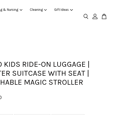
ng & Nursing
Cleaning
Gift Ideas
 KIDS RIDE-ON LUGGAGE |
ER SUITCASE WITH SEAT |
HABLE MAGIC STROLLER
0