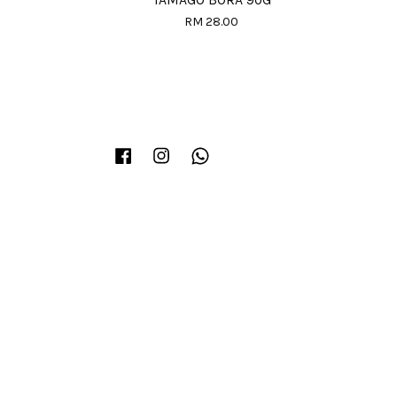
TAMAGO BORA 90G
RM 28.00
Facebook
Instagram
Whatsapp