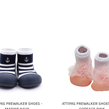
PAS PREWALKER SHOES -
ATTIPAS PREWALKER SHOE