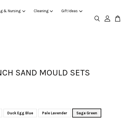
ng & Nursing
Cleaning
Gift Ideas
CH SAND MOULD SETS
Duck Egg Blue
Pale Lavender
Sage Green