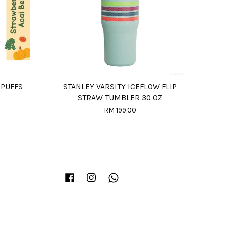
 PUFFS
STANLEY VARSITY ICEFLOW FLIP
STRAW TUMBLER 30 OZ
RM 199.00
Facebook
Instagram
Whatsapp