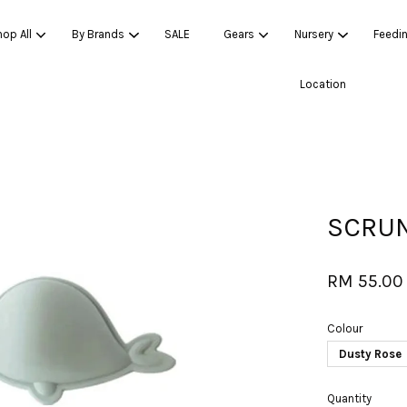
op All
By Brands
SALE
Gears
Nursery
Feedi
Location
Your cart is currently empty.
CONTINUE SHOPPING
SCRUN
RM 55.00
Colour
Dusty Rose
Quantity