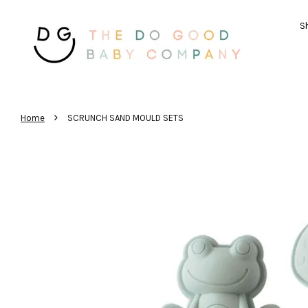
Sh
›
Home
SCRUNCH SAND MOULD SETS