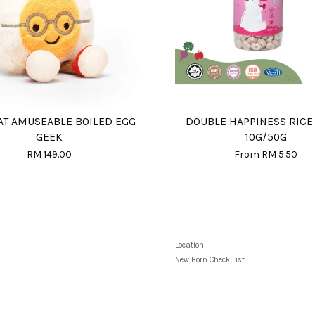
AT AMUSEABLE BOILED EGG
DOUBLE HAPPINESS RICE
GEEK
10G/50G
RM 149.00
From
RM 5.50
Location
New Born Check List