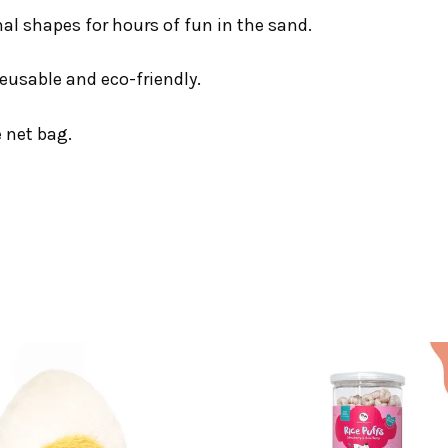
l shapes for hours of fun in the sand.
reusable and eco-friendly.
e net bag.