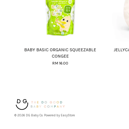
BABY BASIC ORGANIC SQUEEZABLE
JELLYC
CONGEE
RM 16.00
© 2026 DG Baby Co. Powered by
EasyStore