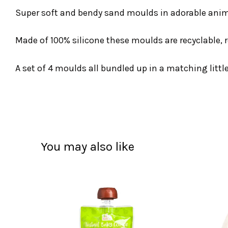
Super soft and bendy sand moulds in adorable anima
Made of 100% silicone these moulds are recyclable, 
A set of 4 moulds all bundled up in a matching littl
You may also like