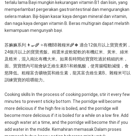
terlalu lama Bayi mungkin kekurangan vitamin B1 dan lisin, yang 
memperlambat pergerakan gastrointestinal dan mengurangkan 
selera makan. Biji-bijian kasar kaya dengan mineral dan vitamin, 
dan naga kaya dengan vitamin B. Beras multigrain dapat melatih 
kemampuan mengunyah bayi. 
苏嫲嫲系列:👩‍🍳🌾 ⭐️有機BB雜糧米🌾🍀 適合12個月以上寶寶煮粥，
24個月以上的寶寶煮飯。精選米皮軟鬆軟的有機紅米、黃米、綠米
及糙米，混入南比有機大米。如果長時間給寶寶吃過於精細的米，
面。寶寶體內可能會缺乏維生素B1和賴氨酸，使胃腸蠕動減慢，食
慾降低。粗糧富含礦物質和維生素，龍其富含維生素B。雜糧米可以
訓練寶寶的咀嚼能力。 
Cooking skills In the process of cooking porridge, stir it every few 
minutes to prevent sticky bottom. The porridge will become 
more delicious if the high fire is boiled, and the porridge will 
become more delicious if it is boiled for a while on a low fire. Add 
enough water at a time, and the porridge will become thin if you 
add water in the middle. Kemahiran memasak Dalam proses 