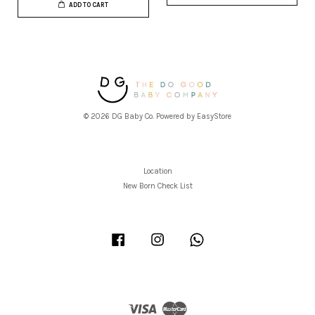
ADD TO CART
© 2026 DG Baby Co. Powered by
EasyStore
Location
New Born Check List
Facebook
Instagram
Whatsapp
Visa
Master