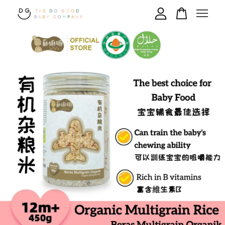
Your cart is currently empty.
CONTINUE SHOPPING