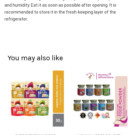
and humidity. Eat it as soon as possible after opening. It is 
recommended to store it in the fresh-keeping layer of the 
refrigerator.
You may also like