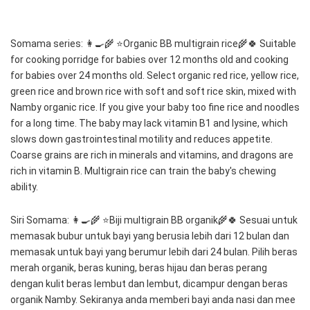
Somama series: 👩‍🍳🌾 ⭐️Organic BB multigrain rice🌾🍀 Suitable 
for cooking porridge for babies over 12 months old and cooking 
for babies over 24 months old. Select organic red rice, yellow rice, 
green rice and brown rice with soft and soft rice skin, mixed with 
Namby organic rice. If you give your baby too fine rice and noodles 
for a long time. The baby may lack vitamin B1 and lysine, which 
slows down gastrointestinal motility and reduces appetite. 
Coarse grains are rich in minerals and vitamins, and dragons are 
rich in vitamin B. Multigrain rice can train the baby's chewing 
ability. 
Siri Somama: 👩‍🍳🌾 ⭐️Biji multigrain BB organik🌾🍀 Sesuai untuk 
memasak bubur untuk bayi yang berusia lebih dari 12 bulan dan 
memasak untuk bayi yang berumur lebih dari 24 bulan. Pilih beras 
merah organik, beras kuning, beras hijau dan beras perang 
dengan kulit beras lembut dan lembut, dicampur dengan beras 
organik Namby. Sekiranya anda memberi bayi anda nasi dan mee 