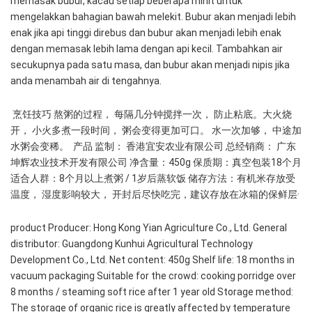
memasak bubur, kacau setiap beberapa minit untuk 
mengelakkan bahagian bawah melekit. Bubur akan menjadi lebih 
enak jika api tinggi direbus dan bubur akan menjadi lebih enak 
dengan memasak lebih lama dengan api kecil. Tambahkan air 
secukupnya pada satu masa, dan bubur akan menjadi nipis jika 
anda menambah air di tengahnya.
 烹饪技巧 熬粥的过程， 每隔几分钟搅拌一次， 防止粘底。大火烧
开， 小火多煮一段时间， 粥会变得更加可口。 水一次加够， 中途加
水粥会变稀。  产品 监制： 香港宜安农业有限公司 总经销商： 广东
坤辉农业技术开发有限公司 净含量：450g 保质期：真空包装18个月 
适合人群：8个月以上煮粥 / 1岁后蒸软饭 储存方法：有机米存放受
温度， 湿度影响较大， 开封后尽快吃完，建议存放在冰箱的保鲜层· 
product Producer: Hong Kong Yian Agriculture Co., Ltd. General 
distributor: Guangdong Kunhui Agricultural Technology 
Development Co., Ltd. Net content: 450g Shelf life: 18 months in 
vacuum packaging Suitable for the crowd: cooking porridge over 
8 months / steaming soft rice after 1 year old Storage method: 
The storage of organic rice is greatly affected by temperature 