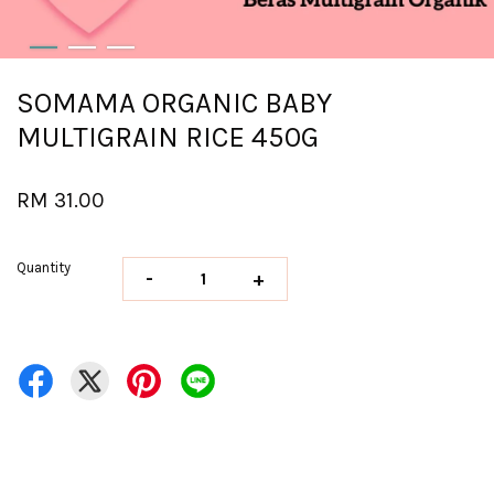
SOMAMA ORGANIC BABY
MULTIGRAIN RICE 450G
RM 31.00
Quantity
-
+