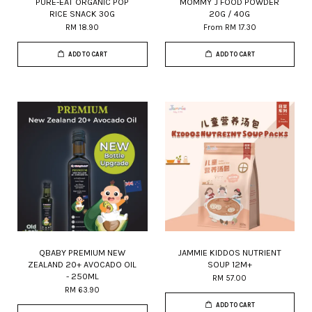
PURE-EAT ORGANIC POP
MOMMY J FOOD POWDER
RICE SNACK 30G
20G / 40G
RM 18.90
From
RM 17.30
ADD TO CART
ADD TO CART
QBABY PREMIUM NEW
JAMMIE KIDDOS NUTRIENT
ZEALAND 20+ AVOCADO OIL
SOUP 12M+
- 250ML
RM 57.00
RM 63.90
ADD TO CART