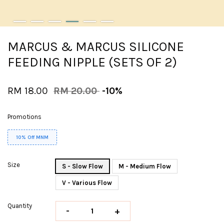
MARCUS & MARCUS SILICONE
FEEDING NIPPLE (SETS OF 2)
RM 18.00
RM 20.00
-10%
Promotions
10% Off MNM
Size
S - Slow Flow
M - Medium Flow
V - Various Flow
Quantity
-
+