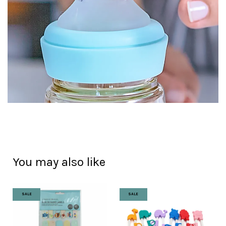
You may also like
SALE
SALE