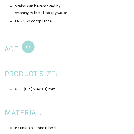
Stains can be removed by
washing with hot-soapy water
EN14350 compliance
AGE:
PRODUCT SIZE:
50.5 (Dia.) x 42 (H) mm
MATERIAL:
Platinum silicone rubber