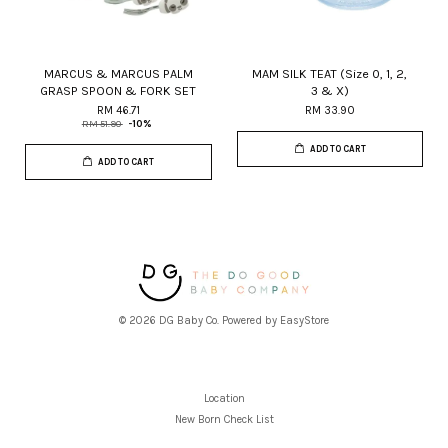
MARCUS & MARCUS PALM
MAM SILK TEAT (Size 0, 1, 2,
GRASP SPOON & FORK SET
3 & X)
RM 46.71
RM 33.90
RM 51.90
-10%
ADD TO CART
ADD TO CART
© 2026 DG Baby Co. Powered by
EasyStore
Location
New Born Check List