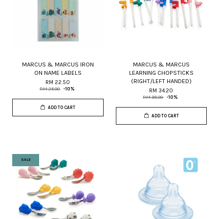
MARCUS & MARCUS IRON
MARCUS & MARCUS
ON NAME LABELS
LEARNING CHOPSTICKS
(RIGHT/LEFT HANDED)
RM 22.50
RM 25.00
-10%
RM 34.20
RM 38.00
-10%
ADD TO CART
ADD TO CART
SALE