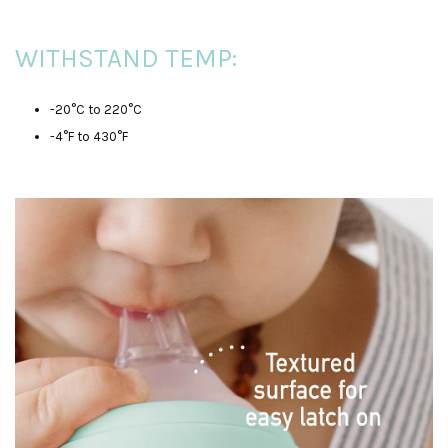
WITHSTAND TEMP:
-20°C to 220°C
-4°F to 430°F