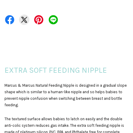
EXTRA SOFT FEEDING NIPPLE
Marcus & Marcus Natural Feeding Nipple is designed in a gradual slope
shape which is similar to a human-like nipple and so helps babies to
prevent nipple confusion when switching between breast and bottle
feeding.
The textured surface allows babies to latch on easily and the double
anti-colic system reduces gas intake. The extra soft feeding nipple is
made of platinum silicon, PVC, BPA, and Phthalate free for complete