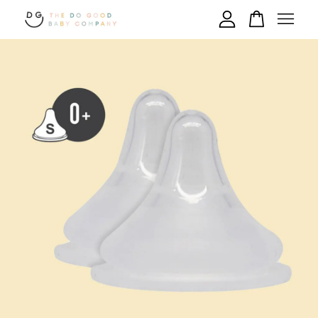
Your cart is currently empty.
CONTINUE SHOPPING