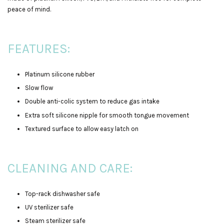
peace of mind.
FEATURES:
Platinum silicone rubber
Slow flow
Double anti-colic system to reduce gas intake
Extra soft silicone nipple for smooth tongue movement
Textured surface to allow easy latch on
CLEANING AND CARE:
Top-rack dishwasher safe
UV sterilizer safe
Steam sterilizer safe