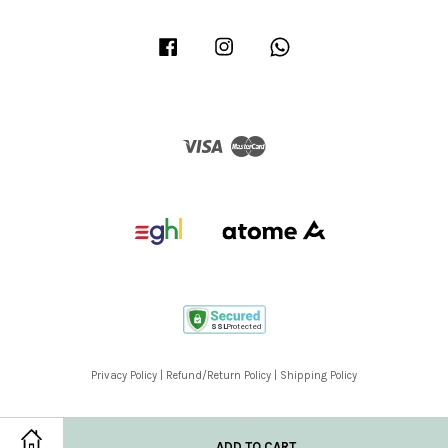
Facebook
Instagram
Whatsapp
Visa
Master
Privacy Policy
|
Refund/Return Policy
|
Shipping Policy
ADD TO CART