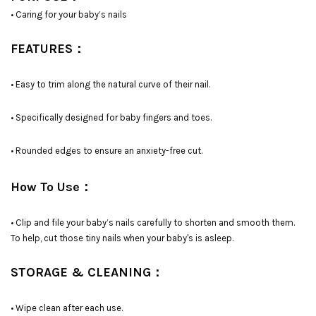
• Caring for your baby’s nails
FEATURES：
• Easy to trim along the natural curve of their nail.
• Specifically designed for baby fingers and toes.
• Rounded edges to ensure an anxiety-free cut.
How To Use：
• Clip and file your baby’s nails carefully to shorten and smooth them.
To help, cut those tiny nails when your baby's is asleep.
STORAGE & CLEANING：
• Wipe clean after each use.