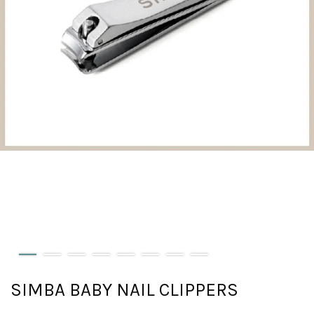
SIMBA BABY NAIL CLIPPERS