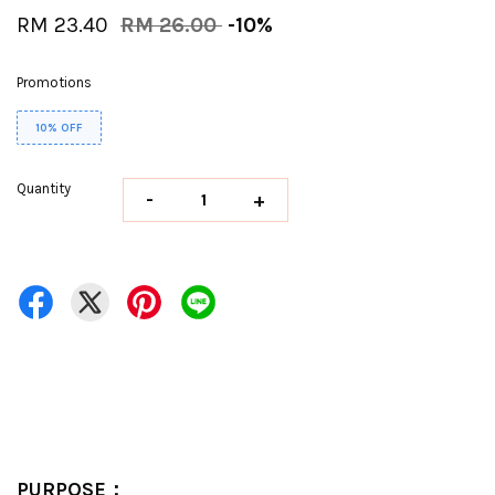
RM 23.40
RM 26.00
-10%
Promotions
10% OFF
Quantity
-
+
PURPOSE：