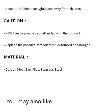
• Keep out of direct sunlight. Keep away from children.
CAUTION：
• NEVER leave your baby unattended with the product.
• Replace the product immediately if deformed or damaged.
MATERIAL：
• Carbon Steel, Zinc Alloy, Stainless Steel
You may also like