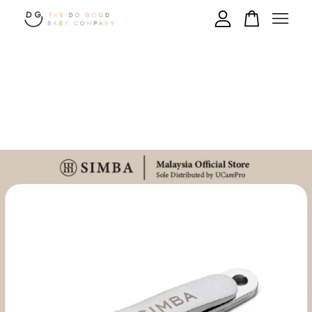
Your cart is currently empty.
CONTINUE SHOPPING