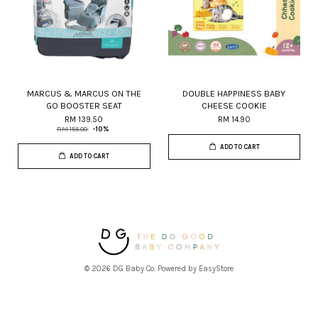
MARCUS & MARCUS ON THE
DOUBLE HAPPINESS BABY
GO BOOSTER SEAT
CHEESE COOKIE
RM 139.50
RM 14.90
RM 155.00
-10%
ADD TO CART
ADD TO CART
© 2026 DG Baby Co. Powered by
EasyStore