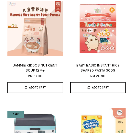
JAMMIE KIDDOS NUTRIENT
BABY BASIC INSTANT RICE
SOUP 12M+
SHAPED PASTA 300G
RM 57.00
RM 28.90
ADD TO CART
ADD TO CART
SALE