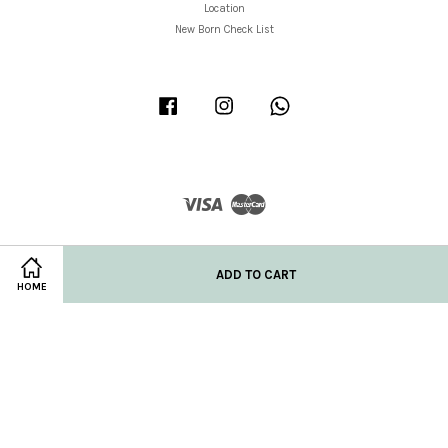
Location
New Born Check List
Facebook
Instagram
Whatsapp
Visa
Master
ADD TO CART
HOME
Privacy Policy
|
Refund/Return Policy
|
Shipping Policy