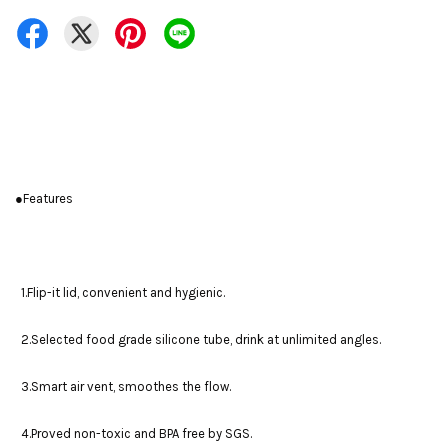
●Features
1.Flip-it lid, convenient and hygienic.
2.Selected food grade silicone tube, drink at unlimited angles.
3.Smart air vent, smoothes the flow.
4.Proved non-toxic and BPA free by SGS.