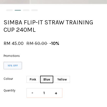
SIMBA FLIP-IT STRAW TRAINING
CUP 240ML
RM 45.00
RM 50.00
-10%
Promotions
10% OFF
Colour
Pink
Blue
Yellow
Quantity
-
+