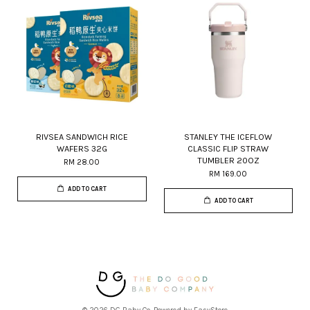
RIVSEA SANDWICH RICE
STANLEY THE ICEFLOW
WAFERS 32G
CLASSIC FLIP STRAW
TUMBLER 20OZ
RM 28.00
RM 169.00
ADD TO CART
ADD TO CART