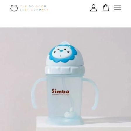
Your cart is currently empty.
CONTINUE SHOPPING