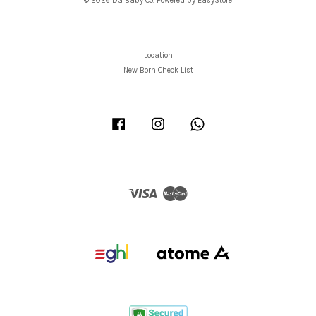
© 2026 DG Baby Co. Powered by
EasyStore
Location
New Born Check List
Facebook
Instagram
Whatsapp
Visa
Master