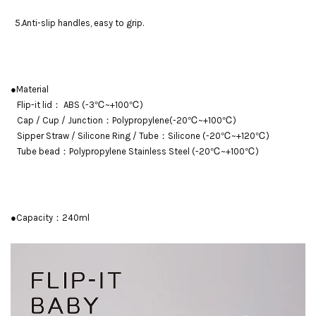
5.Anti-slip handles, easy to grip.
●Material
Flip-it lid： ABS (-3℃~+100℃)
Cap / Cup / Junction：Polypropylene(-20℃~+100℃)
Sipper Straw / Silicone Ring / Tube：Silicone (-20℃~+120℃)
Tube bead：Polypropylene Stainless Steel (-20℃~+100℃)
●Capacity：240ml