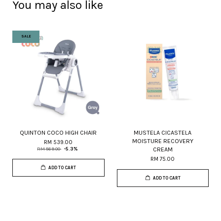
You may also like
SALE
QUINTON COCO HIGH CHAIR
MUSTELA CICASTELA
MOISTURE RECOVERY
RM 539.00
CREAM
RM 569.00
-5.3%
RM 75.00
ADD TO CART
ADD TO CART