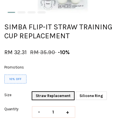
SIMBA FLIP-IT STRAW TRAINING
CUP REPLACEMENT
RM 32.31
RM 35.90
-10%
Promotions
10% OFF
Size
Straw Replacement
Silicone Ring
Quantity
-
+