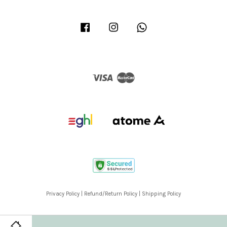
Facebook
Instagram
Whatsapp
Visa
Master
Privacy Policy
|
Refund/Return Policy
|
Shipping Policy