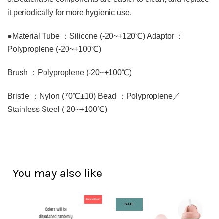
it periodically for more hygienic use.
●Material Tube ：Silicone (-20~+120℃) Adaptor ：
Polyproplene (-20~+100℃)
Brush ：Polyproplene (-20~+100℃)
Bristle ：Nylon (70℃±10) Bead ：Polyproplene／
Stainless Steel (-20~+100℃)
You may also like
SALE