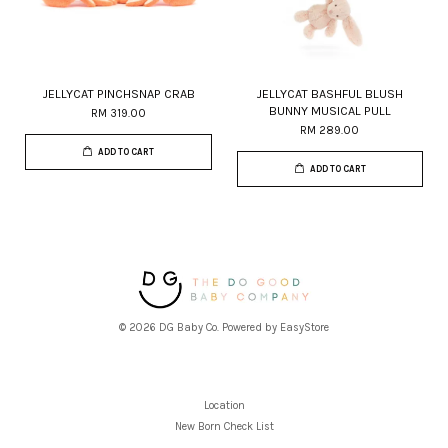
JELLYCAT PINCHSNAP CRAB
JELLYCAT BASHFUL BLUSH
BUNNY MUSICAL PULL
RM 319.00
RM 289.00
ADD TO CART
ADD TO CART
© 2026 DG Baby Co. Powered by
EasyStore
Location
New Born Check List