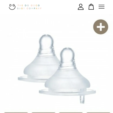
Your cart is currently empty.
CONTINUE SHOPPING