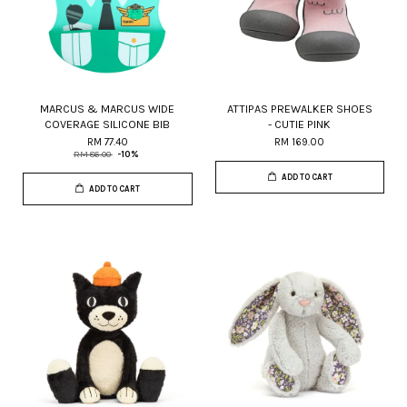
MARCUS & MARCUS WIDE
ATTIPAS PREWALKER SHOES
COVERAGE SILICONE BIB
- CUTIE PINK
RM 77.40
RM 169.00
RM 86.00
-10%
ADD TO CART
ADD TO CART