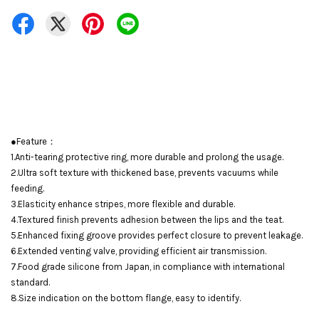
●Feature：
1.Anti-tearing protective ring, more durable and prolong the usage.
2.Ultra soft texture with thickened base, prevents vacuums while
feeding.
3.Elasticity enhance stripes, more flexible and durable.
4.Textured finish prevents adhesion between the lips and the teat.
5.Enhanced fixing groove provides perfect closure to prevent leakage.
6.Extended venting valve, providing efficient air transmission.
7.Food grade silicone from Japan, in compliance with international
standard.
8.Size indication on the bottom flange, easy to identify.