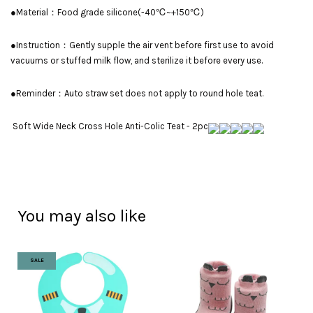
●Material：Food grade silicone(-40℃~+150℃)
●Instruction：Gently supple the air vent before first use to avoid
vacuums or stuffed milk flow, and sterilize it before every use.
●Reminder：Auto straw set does not apply to round hole teat.
Soft Wide Neck Cross Hole Anti-Colic Teat - 2pc
You may also like
SALE