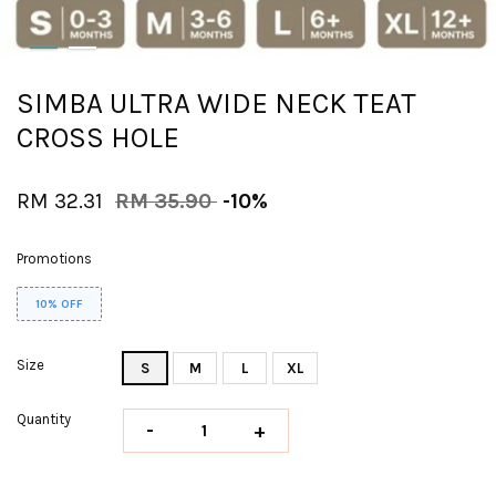
SIMBA ULTRA WIDE NECK TEAT
CROSS HOLE
RM 32.31
RM 35.90
-10%
Promotions
10% OFF
Size
S
M
L
XL
Quantity
-
+