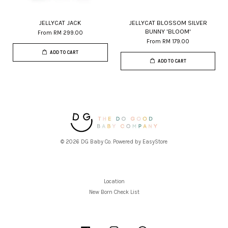
JELLYCAT JACK
JELLYCAT BLOSSOM SILVER
BUNNY 'BLOOM'
From
RM 299.00
From
RM 179.00
ADD TO CART
ADD TO CART
© 2026 DG Baby Co. Powered by
EasyStore
Location
New Born Check List