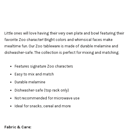
Little ones will love having their very own plate and bowl featuring their
favorite Zoo character! Bright colors and whimsical faces make
mealtime fun. Our Zoo tableware is made of durable melamine and
dishwasher-safe. The collection is perfect for mixing and matching.
Features signature Zoo characters
Easy to mix and match
Durable melamine
Dishwasher-safe (top rack only)
Not recommended for microwave use
Ideal for snacks, cereal and more
Fabric & Care: