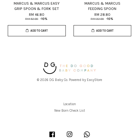
MARCUS & MARCUS EASY
MARCUS & MARCUS
GRIP SPOON & FORK SET
FEEDING SPOON
RM 46.80
RM 28.80
RM 52.00
-10%
RM 32.00
-10%
ADD TO CART
ADD TO CART
© 2026 DG Baby Co. Powered by
EasyStore
Location
New Born Check List
Facebook
Instagram
Whatsapp