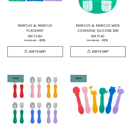
MARCUS & MARCUS
MARCUS & MARCUS WIDE
PLACEMAT
COVERAGE SILICONE BIB
RM 73.80
RM 77.40
RM 82.00
-10%
RM 86.00
-10%
ADD TO CART
ADD TO CART
SALE
SALE