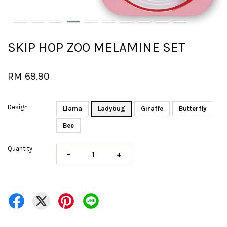
SKIP HOP ZOO MELAMINE SET
RM 69.90
Design
Llama
Ladybug
Giraffe
Butterfly
Bee
Quantity
-
+