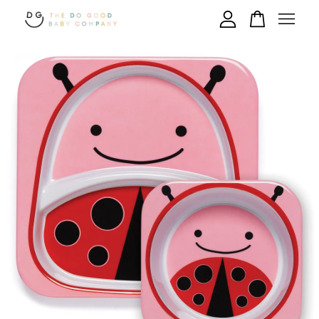
Your cart is currently empty.
CONTINUE SHOPPING