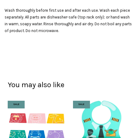
Wash thoroughly before first use and after each use. Wash each piece
separately. All parts are dishwasher-safe (top rack only); or hand wash
in warm, soapy water. Rinse thoroughly and air dry. Do not boil any parts
of product. Do not microwave.
You may also like
SALE
SALE