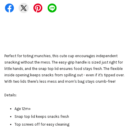
Perfect for toting munchies, this cute cup encourages independent
snacking without the mess. The easy-grip handle is sized just right for
little hands, and the snap top lid ensures food stays fresh. The flexible
inside opening keeps snacks from spilling out - even if it's tipped over.
With two lids there's less mess and mom's bag stays crumb-free!
Details:
Age 12m+
Snap top lid keeps snacks fresh
Top screws off for easy cleaning