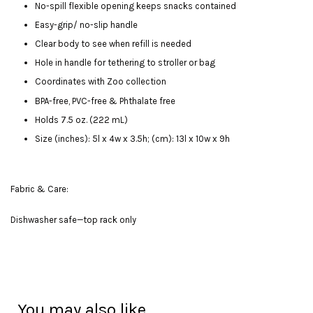
No-spill flexible opening keeps snacks contained
Easy-grip/ no-slip handle
Clear body to see when refill is needed
Hole in handle for tethering to stroller or bag
Coordinates with Zoo collection
BPA-free, PVC-free & Phthalate free
Holds 7.5 oz. (222 mL)
Size (inches): 5l x 4w x 3.5h; (cm): 13l x 10w x 9h
Fabric & Care:
Dishwasher safe—top rack only
You may also like