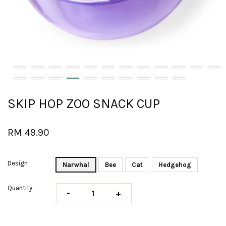
SKIP HOP ZOO SNACK CUP
RM 49.90
Design
Narwhal
Bee
Cat
Hedgehog
Quantity
-
+