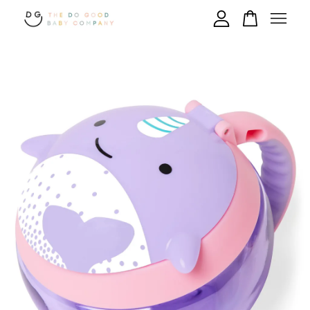
Your cart is currently empty.
CONTINUE SHOPPING