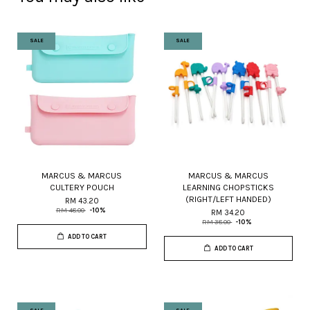
SALE
SALE
MARCUS & MARCUS
MARCUS & MARCUS
CULTERY POUCH
LEARNING CHOPSTICKS
(RIGHT/LEFT HANDED)
RM 43.20
RM 48.00
-10%
RM 34.20
RM 38.00
-10%
ADD TO CART
ADD TO CART