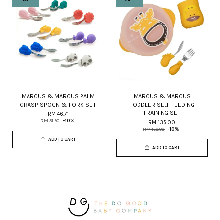
SALE
SALE
MARCUS & MARCUS PALM
MARCUS & MARCUS
GRASP SPOON & FORK SET
TODDLER SELF FEEDING
TRAINING SET
RM 46.71
RM 51.90
-10%
RM 135.00
RM 150.00
-10%
ADD TO CART
ADD TO CART