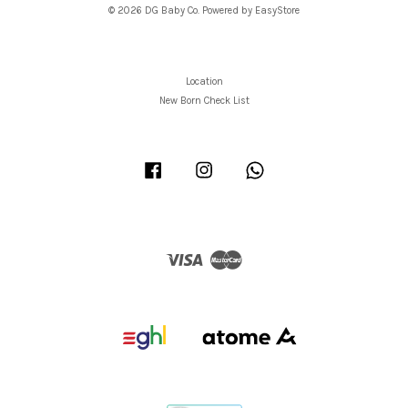
© 2026 DG Baby Co. Powered by
EasyStore
Location
New Born Check List
Facebook
Instagram
Whatsapp
Visa
Master